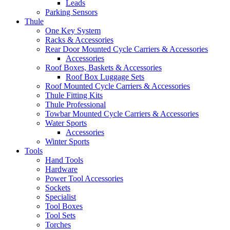
Leads
Parking Sensors
Thule
One Key System
Racks & Accessories
Rear Door Mounted Cycle Carriers & Accessories
Accessories
Roof Boxes, Baskets & Accessories
Roof Box Luggage Sets
Roof Mounted Cycle Carriers & Accessories
Thule Fitting Kits
Thule Professional
Towbar Mounted Cycle Carriers & Accessories
Water Sports
Accessories
Winter Sports
Tools
Hand Tools
Hardware
Power Tool Accessories
Sockets
Specialist
Tool Boxes
Tool Sets
Torches