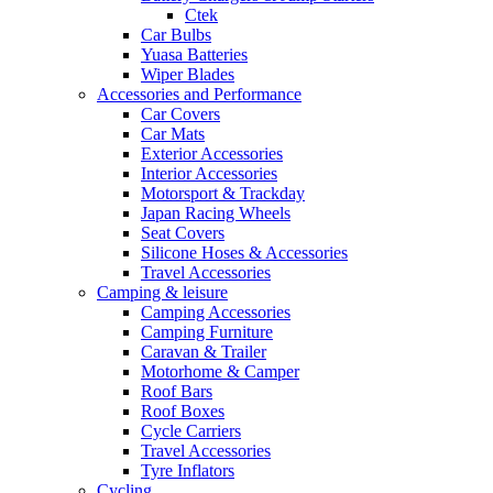
Ctek
Car Bulbs
Yuasa Batteries
Wiper Blades
Accessories and Performance
Car Covers
Car Mats
Exterior Accessories
Interior Accessories
Motorsport & Trackday
Japan Racing Wheels
Seat Covers
Silicone Hoses & Accessories
Travel Accessories
Camping & leisure
Camping Accessories
Camping Furniture
Caravan & Trailer
Motorhome & Camper
Roof Bars
Roof Boxes
Cycle Carriers
Travel Accessories
Tyre Inflators
Cycling