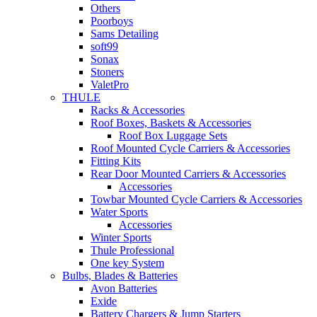
Others
Poorboys
Sams Detailing
soft99
Sonax
Stoners
ValetPro
THULE
Racks & Accessories
Roof Boxes, Baskets & Accessories
Roof Box Luggage Sets
Roof Mounted Cycle Carriers & Accessories
Fitting Kits
Rear Door Mounted Carriers & Accessories
Accessories
Towbar Mounted Cycle Carriers & Accessories
Water Sports
Accessories
Winter Sports
Thule Professional
One key System
Bulbs, Blades & Batteries
Avon Batteries
Exide
Battery Chargers & Jump Starters