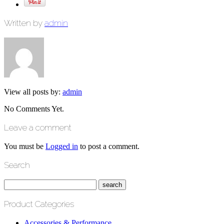
Written by
admin
View all posts by:
admin
No Comments Yet.
Leave a comment
You must be
Logged in
to post a comment.
Search
Product Categories
Accessories & Performance