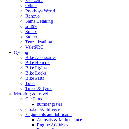
Menzerna
Others
Poorboys World
Renovo
Sams Detailing
soft99
Sonax
Stoner
Tenzi detailing
ValetPRO
Cycling
Bike Accessories
Bike Helmets
Bike Lights
Bike Locks
Bike Parts
Tools
Tubes & Tyres
Motoring & Travel
Car Parts
number plates
Coolant/Antifreeze
Engine oils and lubricants
Aerosols & Maintenance
Engine Additives