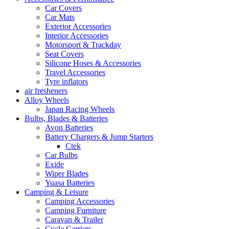
Car Covers
Car Mats
Exterior Accessories
Interior Accessories
Motorsport & Trackday
Seat Covers
Silicone Hoses & Accessories
Travel Accessories
Tyre inflators
air fresheners
Alloy Wheels
Japan Racing Wheels
Bulbs, Blades & Batteries
Avon Batteries
Battery Chargers & Jump Starters
Ctek
Car Bulbs
Exide
Wiper Blades
Yuasa Batteries
Camping & Leisure
Camping Accessories
Camping Furniture
Caravan & Trailer
Cycle Carriers