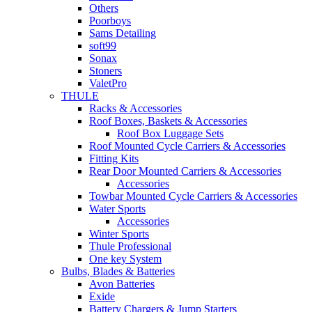
Others
Poorboys
Sams Detailing
soft99
Sonax
Stoners
ValetPro
THULE
Racks & Accessories
Roof Boxes, Baskets & Accessories
Roof Box Luggage Sets
Roof Mounted Cycle Carriers & Accessories
Fitting Kits
Rear Door Mounted Carriers & Accessories
Accessories
Towbar Mounted Cycle Carriers & Accessories
Water Sports
Accessories
Winter Sports
Thule Professional
One key System
Bulbs, Blades & Batteries
Avon Batteries
Exide
Battery Chargers & Jump Starters