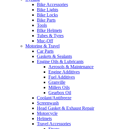
Bike Accessories
Bike Lights
Bike Locks
Bike Parts
Tools
BIke Helmets
Tubes & Tyres
Muc-Off
Motoring & Travel
Car Parts
Gaskets & Sealants
Engine Oils & Lubricants
Aerosols & Maintenance
Engine Additives
Fuel Additives
Granville
Millers Oils
Gearbox Oil
Coolant/Antifreeze
Screenwash
Head Gasket & Exhaust Repair
Motorcycle
Helmets
Travel Accessories
Straps