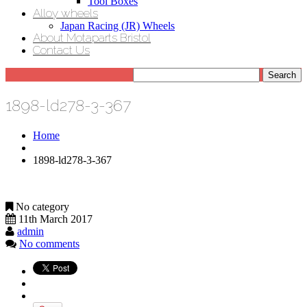
Tool Boxes
Alloy wheels
Japan Racing (JR) Wheels
About Motaparts Bristol
Contact Us
1898-ld278-3-367
Home
1898-ld278-3-367
No category
11th March 2017
admin
No comments