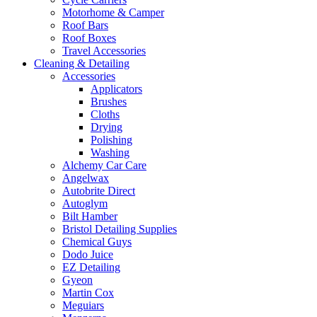
Motorhome & Camper
Roof Bars
Roof Boxes
Travel Accessories
Cleaning & Detailing
Accessories
Applicators
Brushes
Cloths
Drying
Polishing
Washing
Alchemy Car Care
Angelwax
Autobrite Direct
Autoglym
Bilt Hamber
Bristol Detailing Supplies
Chemical Guys
Dodo Juice
EZ Detailing
Gyeon
Martin Cox
Meguiars