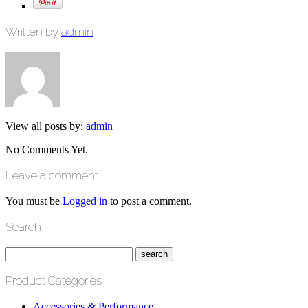
Written by
admin
View all posts by:
admin
No Comments Yet.
Leave a comment
You must be
Logged in
to post a comment.
Search
Product Categories
Accessories & Performance