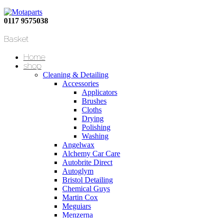
0117 9575038
Basket
Home
shop
Cleaning & Detailing
Accessories
Applicators
Brushes
Cloths
Drying
Polishing
Washing
Angelwax
Alchemy Car Care
Autobrite Direct
Autoglym
Bristol Detailing
Chemical Guys
Martin Cox
Meguiars
Menzerna