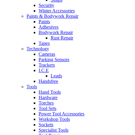
Security
Winter Accessories
Paints & Bodywork Repair
Paints
Adhesives
Bodywork Repair
Rust Repair
Tapes
Technology
Cameras
Parking Sensors
Trackers
I.C.E
Leads
Handsfree
Tools
Hand Tools
Hardware
Torches
Tool Sets
Power Tool Accessories
Workshop Tools
Sockets
Specialist Tools