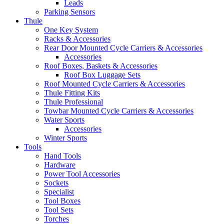
Leads
Parking Sensors
Thule
One Key System
Racks & Accessories
Rear Door Mounted Cycle Carriers & Accessories
Accessories
Roof Boxes, Baskets & Accessories
Roof Box Luggage Sets
Roof Mounted Cycle Carriers & Accessories
Thule Fitting Kits
Thule Professional
Towbar Mounted Cycle Carriers & Accessories
Water Sports
Accessories
Winter Sports
Tools
Hand Tools
Hardware
Power Tool Accessories
Sockets
Specialist
Tool Boxes
Tool Sets
Torches