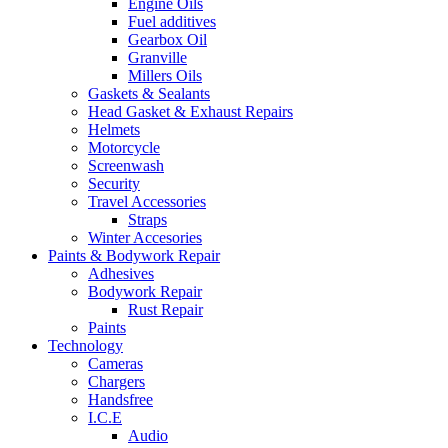
Engine Oils
Fuel additives
Gearbox Oil
Granville
Millers Oils
Gaskets & Sealants
Head Gasket & Exhaust Repairs
Helmets
Motorcycle
Screenwash
Security
Travel Accessories
Straps
Winter Accesories
Paints & Bodywork Repair
Adhesives
Bodywork Repair
Rust Repair
Paints
Technology
Cameras
Chargers
Handsfree
I.C.E
Audio