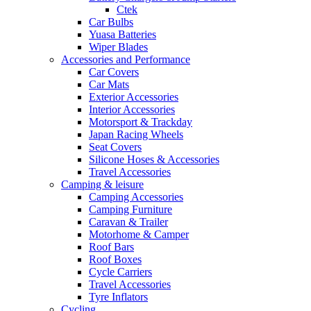
Ctek
Car Bulbs
Yuasa Batteries
Wiper Blades
Accessories and Performance
Car Covers
Car Mats
Exterior Accessories
Interior Accessories
Motorsport & Trackday
Japan Racing Wheels
Seat Covers
Silicone Hoses & Accessories
Travel Accessories
Camping & leisure
Camping Accessories
Camping Furniture
Caravan & Trailer
Motorhome & Camper
Roof Bars
Roof Boxes
Cycle Carriers
Travel Accessories
Tyre Inflators
Cycling