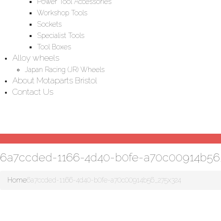
Power Tool Accessories
Workshop Tools
Sockets
Specialist Tools
Tool Boxes
Alloy wheels
Japan Racing (JR) Wheels
About Motaparts Bristol
Contact Us
6a7ccded-1166-4d40-b0fe-a70c00914b56
Home
6a7ccded-1166-4d40-b0fe-a70c00914b56_275x324