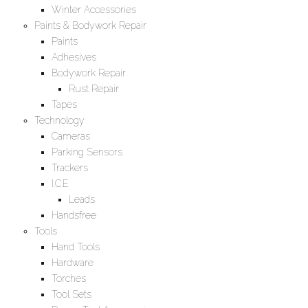
Winter Accessories
Paints & Bodywork Repair
Paints
Adhesives
Bodywork Repair
Rust Repair
Tapes
Technology
Cameras
Parking Sensors
Trackers
I.C.E
Leads
Handsfree
Tools
Hand Tools
Hardware
Torches
Tool Sets