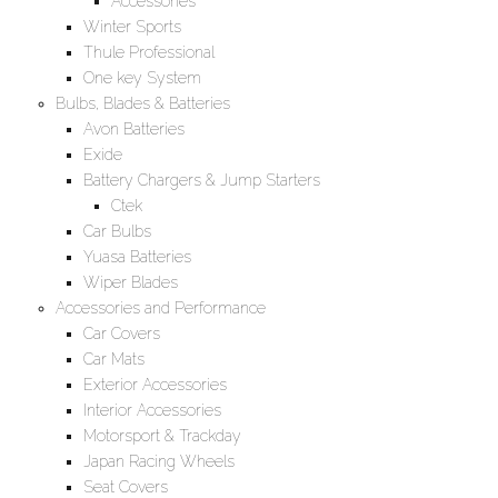
Accessories
Winter Sports
Thule Professional
One key System
Bulbs, Blades & Batteries
Avon Batteries
Exide
Battery Chargers & Jump Starters
Ctek
Car Bulbs
Yuasa Batteries
Wiper Blades
Accessories and Performance
Car Covers
Car Mats
Exterior Accessories
Interior Accessories
Motorsport & Trackday
Japan Racing Wheels
Seat Covers