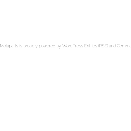
Motaparts
is proudly powered by
WordPress
Entries (RSS)
and
Commen