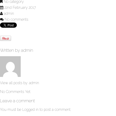
No category
22nd February 2017
admin
No comments
Written by
admin
View all posts by:
admin
No Comments Yet.
Leave a comment
You must be
Logged in
to post a comment.