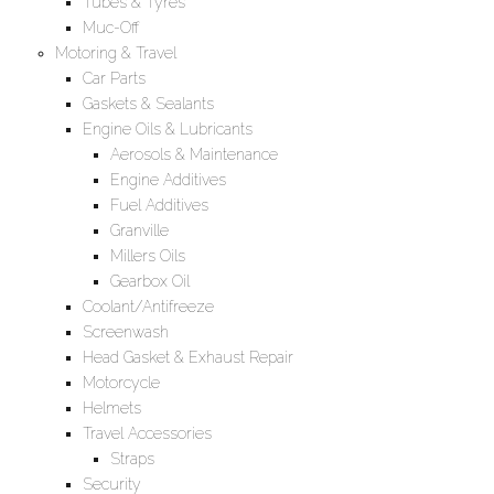
Tubes & Tyres
Muc-Off
Motoring & Travel
Car Parts
Gaskets & Sealants
Engine Oils & Lubricants
Aerosols & Maintenance
Engine Additives
Fuel Additives
Granville
Millers Oils
Gearbox Oil
Coolant/Antifreeze
Screenwash
Head Gasket & Exhaust Repair
Motorcycle
Helmets
Travel Accessories
Straps
Security