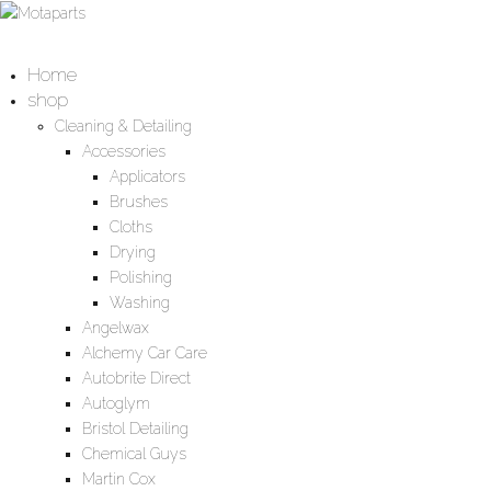
Home
shop
Cleaning & Detailing
Accessories
Applicators
Brushes
Cloths
Drying
Polishing
Washing
Angelwax
Alchemy Car Care
Autobrite Direct
Autoglym
Bristol Detailing
Chemical Guys
Martin Cox