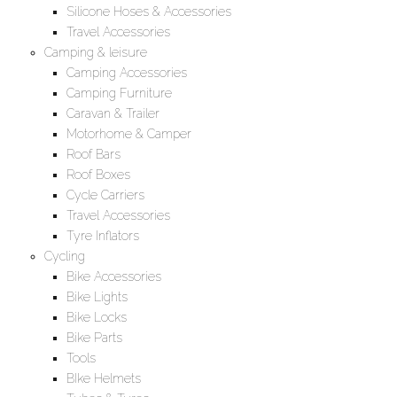
Silicone Hoses & Accessories
Travel Accessories
Camping & leisure
Camping Accessories
Camping Furniture
Caravan & Trailer
Motorhome & Camper
Roof Bars
Roof Boxes
Cycle Carriers
Travel Accessories
Tyre Inflators
Cycling
Bike Accessories
Bike Lights
Bike Locks
Bike Parts
Tools
BIke Helmets