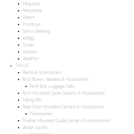
Meguiars
Menzerna
Others
Poorboys
Sams Detailing
soft99
Sonax
Stoners
ValetPro
THULE
Racks & Accessories
Roof Boxes, Baskets & Accessories
Roof Box Luggage Sets
Roof Mounted Cycle Carriers & Accessories
Fitting Kits
Rear Door Mounted Carriers & Accessories
Accessories
Towbar Mounted Cycle Carriers & Accessories
Water Sports