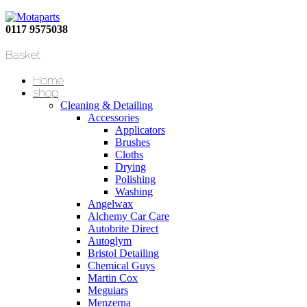
0117 9575038
Basket
Home
shop
Cleaning & Detailing
Accessories
Applicators
Brushes
Cloths
Drying
Polishing
Washing
Angelwax
Alchemy Car Care
Autobrite Direct
Autoglym
Bristol Detailing
Chemical Guys
Martin Cox
Meguiars
Menzerna