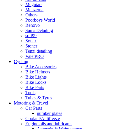
Meguiars
Menzerna
Others
Poorboys World
Renovo
Sams Detailing
soft99
Sonax
Stoner
Tenzi detailing
ValetPRO
Cycling
Bike Accessories
Bike Helmets
Bike Lights
Bike Locks
Bike Parts
Tools
Tubes & Tyres
Motoring & Travel
Car Parts
number plates
Coolant/Antifreeze
Engine oils and lubricants
Aerosols & Maintenance