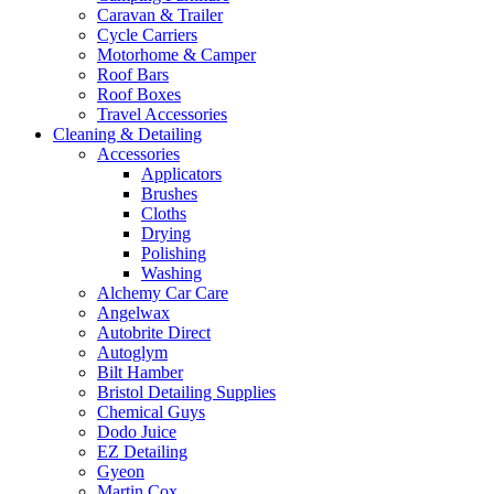
Caravan & Trailer
Cycle Carriers
Motorhome & Camper
Roof Bars
Roof Boxes
Travel Accessories
Cleaning & Detailing
Accessories
Applicators
Brushes
Cloths
Drying
Polishing
Washing
Alchemy Car Care
Angelwax
Autobrite Direct
Autoglym
Bilt Hamber
Bristol Detailing Supplies
Chemical Guys
Dodo Juice
EZ Detailing
Gyeon
Martin Cox