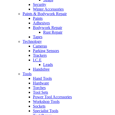
Security
Winter Accessories
Paints & Bodywork Repair
Paints
Adhesives
Bodywork Repair
Rust Repair
Tapes
Technology
Cameras
Parking Sensors
Trackers
I.C.E
Leads
Handsfree
Tools
Hand Tools
Hardware
Torches
Tool Sets
Power Tool Accessories
Workshop Tools
Sockets
Specialist Tools