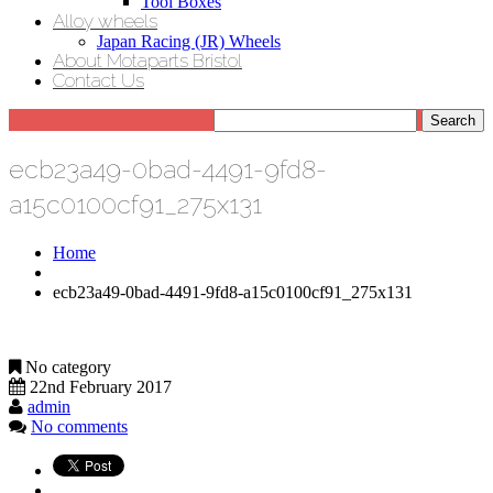
Tool Boxes
Alloy wheels
Japan Racing (JR) Wheels
About Motaparts Bristol
Contact Us
ecb23a49-0bad-4491-9fd8-
a15c0100cf91_275x131
Home
ecb23a49-0bad-4491-9fd8-a15c0100cf91_275x131
No category
22nd February 2017
admin
No comments