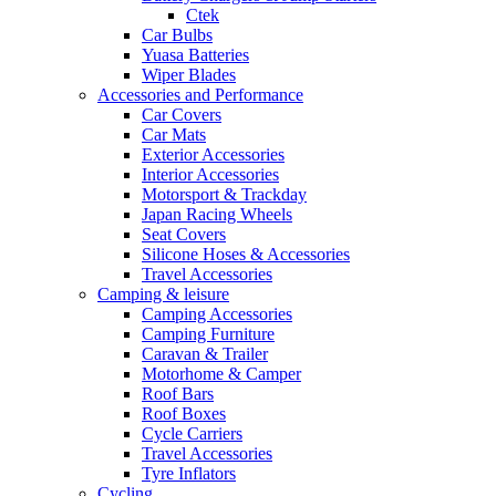
Ctek
Car Bulbs
Yuasa Batteries
Wiper Blades
Accessories and Performance
Car Covers
Car Mats
Exterior Accessories
Interior Accessories
Motorsport & Trackday
Japan Racing Wheels
Seat Covers
Silicone Hoses & Accessories
Travel Accessories
Camping & leisure
Camping Accessories
Camping Furniture
Caravan & Trailer
Motorhome & Camper
Roof Bars
Roof Boxes
Cycle Carriers
Travel Accessories
Tyre Inflators
Cycling