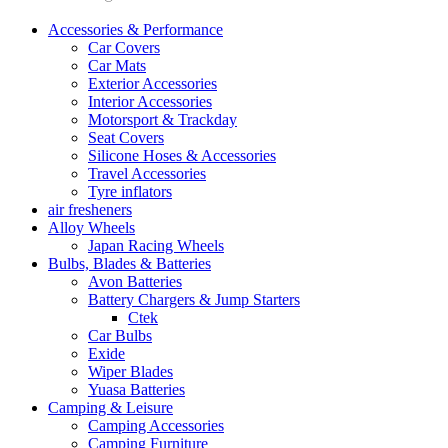
Accessories & Performance
Car Covers
Car Mats
Exterior Accessories
Interior Accessories
Motorsport & Trackday
Seat Covers
Silicone Hoses & Accessories
Travel Accessories
Tyre inflators
air fresheners
Alloy Wheels
Japan Racing Wheels
Bulbs, Blades & Batteries
Avon Batteries
Battery Chargers & Jump Starters
Ctek
Car Bulbs
Exide
Wiper Blades
Yuasa Batteries
Camping & Leisure
Camping Accessories
Camping Furniture