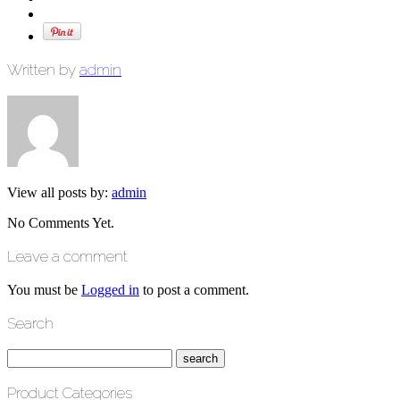
Written by
admin
View all posts by:
admin
No Comments Yet.
Leave a comment
You must be
Logged in
to post a comment.
Search
Product Categories