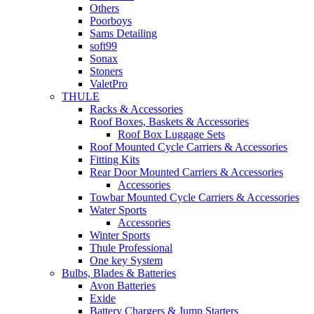
Others
Poorboys
Sams Detailing
soft99
Sonax
Stoners
ValetPro
THULE
Racks & Accessories
Roof Boxes, Baskets & Accessories
Roof Box Luggage Sets
Roof Mounted Cycle Carriers & Accessories
Fitting Kits
Rear Door Mounted Carriers & Accessories
Accessories
Towbar Mounted Cycle Carriers & Accessories
Water Sports
Accessories
Winter Sports
Thule Professional
One key System
Bulbs, Blades & Batteries
Avon Batteries
Exide
Battery Chargers & Jump Starters