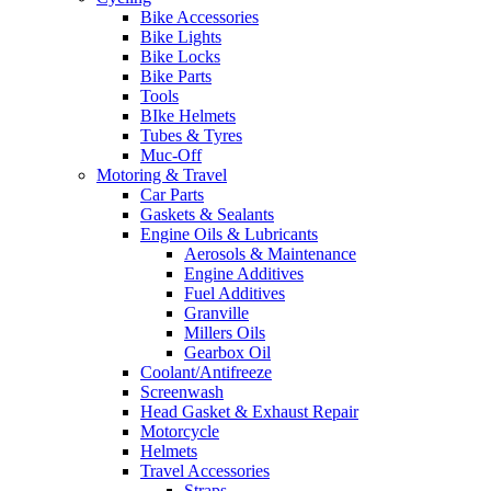
Bike Accessories
Bike Lights
Bike Locks
Bike Parts
Tools
BIke Helmets
Tubes & Tyres
Muc-Off
Motoring & Travel
Car Parts
Gaskets & Sealants
Engine Oils & Lubricants
Aerosols & Maintenance
Engine Additives
Fuel Additives
Granville
Millers Oils
Gearbox Oil
Coolant/Antifreeze
Screenwash
Head Gasket & Exhaust Repair
Motorcycle
Helmets
Travel Accessories
Straps