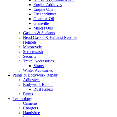
Engine Additives
Engine Oils
Fuel additives
Gearbox Oil
Granville
Millers Oils
Gaskets & Sealants
Head Gasket & Exhaust Repairs
Helmets
Motorcycle
Screenwash
Security
Travel Accessories
Straps
Winter Accesories
Paints & Bodywork Repair
Adhesives
Bodywork Repair
Rust Repair
Paints
Technology
Cameras
Chargers
Handsfree