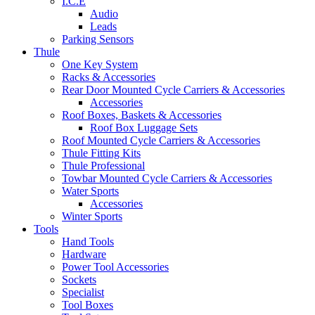
I.C.E
Audio
Leads
Parking Sensors
Thule
One Key System
Racks & Accessories
Rear Door Mounted Cycle Carriers & Accessories
Accessories
Roof Boxes, Baskets & Accessories
Roof Box Luggage Sets
Roof Mounted Cycle Carriers & Accessories
Thule Fitting Kits
Thule Professional
Towbar Mounted Cycle Carriers & Accessories
Water Sports
Accessories
Winter Sports
Tools
Hand Tools
Hardware
Power Tool Accessories
Sockets
Specialist
Tool Boxes