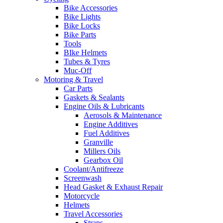
Bike Accessories
Bike Lights
Bike Locks
Bike Parts
Tools
BIke Helmets
Tubes & Tyres
Muc-Off
Motoring & Travel
Car Parts
Gaskets & Sealants
Engine Oils & Lubricants
Aerosols & Maintenance
Engine Additives
Fuel Additives
Granville
Millers Oils
Gearbox Oil
Coolant/Antifreeze
Screenwash
Head Gasket & Exhaust Repair
Motorcycle
Helmets
Travel Accessories
Straps