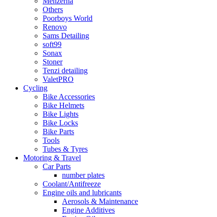
Menzerna
Others
Poorboys World
Renovo
Sams Detailing
soft99
Sonax
Stoner
Tenzi detailing
ValetPRO
Cycling
Bike Accessories
Bike Helmets
Bike Lights
Bike Locks
Bike Parts
Tools
Tubes & Tyres
Motoring & Travel
Car Parts
number plates
Coolant/Antifreeze
Engine oils and lubricants
Aerosols & Maintenance
Engine Additives