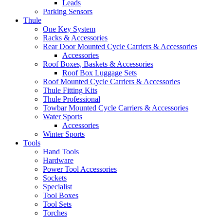
Leads
Parking Sensors
Thule
One Key System
Racks & Accessories
Rear Door Mounted Cycle Carriers & Accessories
Accessories
Roof Boxes, Baskets & Accessories
Roof Box Luggage Sets
Roof Mounted Cycle Carriers & Accessories
Thule Fitting Kits
Thule Professional
Towbar Mounted Cycle Carriers & Accessories
Water Sports
Accessories
Winter Sports
Tools
Hand Tools
Hardware
Power Tool Accessories
Sockets
Specialist
Tool Boxes
Tool Sets
Torches