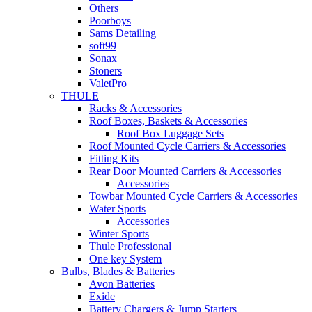
Others
Poorboys
Sams Detailing
soft99
Sonax
Stoners
ValetPro
THULE
Racks & Accessories
Roof Boxes, Baskets & Accessories
Roof Box Luggage Sets
Roof Mounted Cycle Carriers & Accessories
Fitting Kits
Rear Door Mounted Carriers & Accessories
Accessories
Towbar Mounted Cycle Carriers & Accessories
Water Sports
Accessories
Winter Sports
Thule Professional
One key System
Bulbs, Blades & Batteries
Avon Batteries
Exide
Battery Chargers & Jump Starters