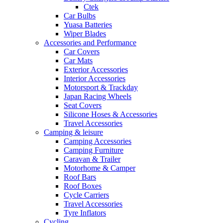
Ctek
Car Bulbs
Yuasa Batteries
Wiper Blades
Accessories and Performance
Car Covers
Car Mats
Exterior Accessories
Interior Accessories
Motorsport & Trackday
Japan Racing Wheels
Seat Covers
Silicone Hoses & Accessories
Travel Accessories
Camping & leisure
Camping Accessories
Camping Furniture
Caravan & Trailer
Motorhome & Camper
Roof Bars
Roof Boxes
Cycle Carriers
Travel Accessories
Tyre Inflators
Cycling