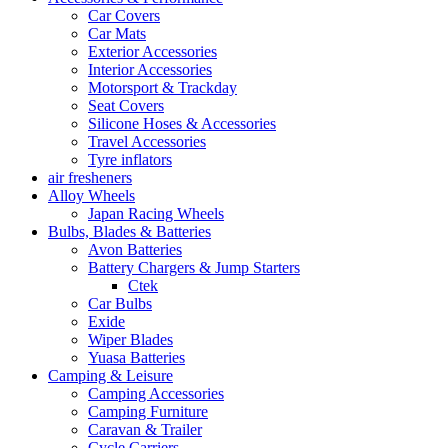
Car Covers
Car Mats
Exterior Accessories
Interior Accessories
Motorsport & Trackday
Seat Covers
Silicone Hoses & Accessories
Travel Accessories
Tyre inflators
air fresheners
Alloy Wheels
Japan Racing Wheels
Bulbs, Blades & Batteries
Avon Batteries
Battery Chargers & Jump Starters
Ctek
Car Bulbs
Exide
Wiper Blades
Yuasa Batteries
Camping & Leisure
Camping Accessories
Camping Furniture
Caravan & Trailer
Cycle Carriers