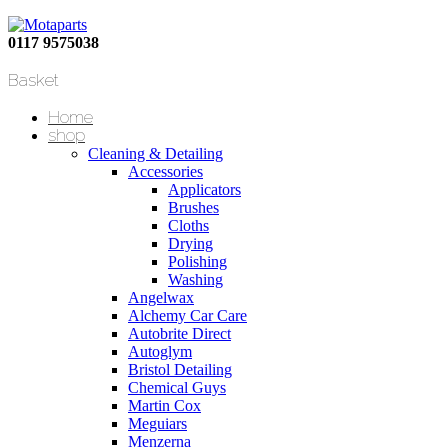
0117 9575038
Basket
Home
shop
Cleaning & Detailing
Accessories
Applicators
Brushes
Cloths
Drying
Polishing
Washing
Angelwax
Alchemy Car Care
Autobrite Direct
Autoglym
Bristol Detailing
Chemical Guys
Martin Cox
Meguiars
Menzerna