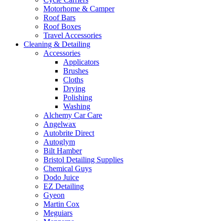
Motorhome & Camper
Roof Bars
Roof Boxes
Travel Accessories
Cleaning & Detailing
Accessories
Applicators
Brushes
Cloths
Drying
Polishing
Washing
Alchemy Car Care
Angelwax
Autobrite Direct
Autoglym
Bilt Hamber
Bristol Detailing Supplies
Chemical Guys
Dodo Juice
EZ Detailing
Gyeon
Martin Cox
Meguiars