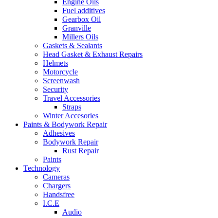
Engine Oils
Fuel additives
Gearbox Oil
Granville
Millers Oils
Gaskets & Sealants
Head Gasket & Exhaust Repairs
Helmets
Motorcycle
Screenwash
Security
Travel Accessories
Straps
Winter Accesories
Paints & Bodywork Repair
Adhesives
Bodywork Repair
Rust Repair
Paints
Technology
Cameras
Chargers
Handsfree
I.C.E
Audio