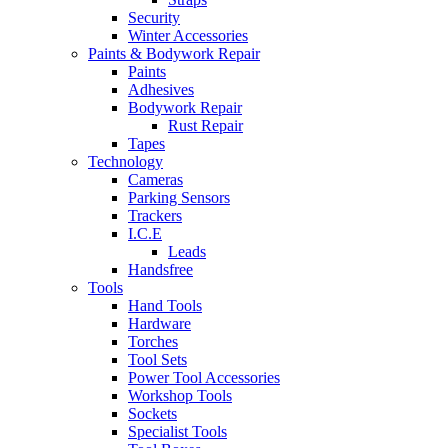
Security
Winter Accessories
Paints & Bodywork Repair
Paints
Adhesives
Bodywork Repair
Rust Repair
Tapes
Technology
Cameras
Parking Sensors
Trackers
I.C.E
Leads
Handsfree
Tools
Hand Tools
Hardware
Torches
Tool Sets
Power Tool Accessories
Workshop Tools
Sockets
Specialist Tools