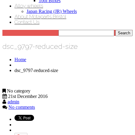
Tool Boxes
Alloy wheels
Japan Racing (JR) Wheels
About Motaparts Bristol
Contact Us
dsc_9797-reduced-size
Home
dsc_9797-reduced-size
No category
21st December 2016
admin
No comments