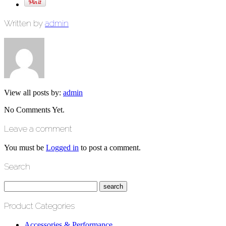
Written by
admin
View all posts by:
admin
No Comments Yet.
Leave a comment
You must be
Logged in
to post a comment.
Search
Product Categories
Accessories & Performance