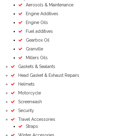
Aerosols & Maintenance
Engine Additives
Engine Oils
Fuel additives
Gearbox Oil
Granville
Millers Oils
Gaskets & Sealants
Head Gasket & Exhaust Repairs
Helmets
Motorcycle
Screenwash
Security
Travel Accessories
Straps
Winter Accesories