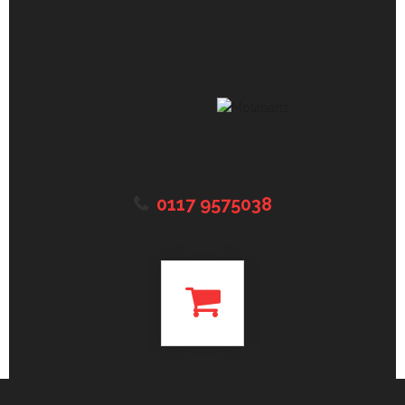
0117 9575038