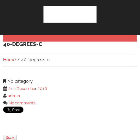
40-DEGREES-C
Home
40-degrees-c
No category
21st December 2016
admin
No comments