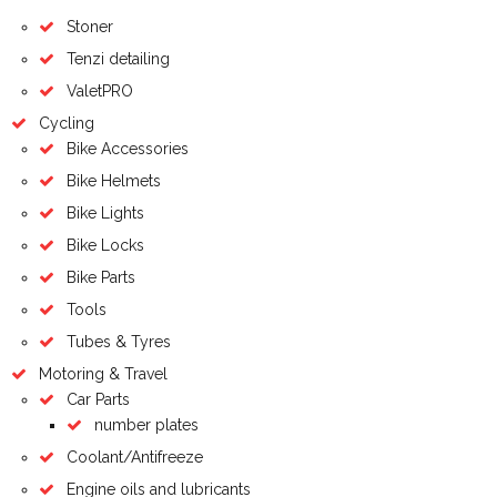
Stoner
Tenzi detailing
ValetPRO
Cycling
Bike Accessories
Bike Helmets
Bike Lights
Bike Locks
Bike Parts
Tools
Tubes & Tyres
Motoring & Travel
Car Parts
number plates
Coolant/Antifreeze
Engine oils and lubricants