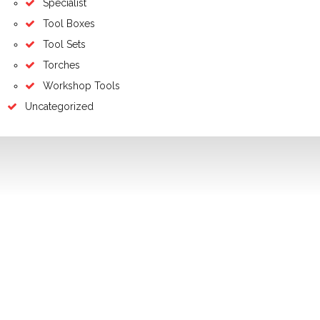
Specialist
Tool Boxes
Tool Sets
Torches
Workshop Tools
Uncategorized