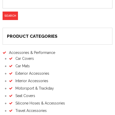
PRODUCT CATEGORIES
Accessories & Performance
Car Covers
Car Mats
Exterior Accessories
Interior Accessories
Motorsport & Trackday
Seat Covers
Silicone Hoses & Accessories
Travel Accessories