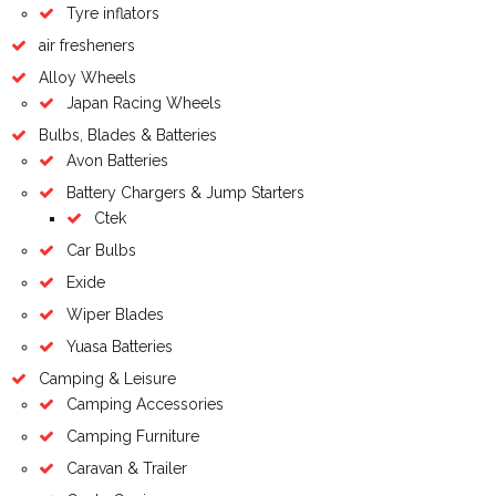
Tyre inflators
air fresheners
Alloy Wheels
Japan Racing Wheels
Bulbs, Blades & Batteries
Avon Batteries
Battery Chargers & Jump Starters
Ctek
Car Bulbs
Exide
Wiper Blades
Yuasa Batteries
Camping & Leisure
Camping Accessories
Camping Furniture
Caravan & Trailer