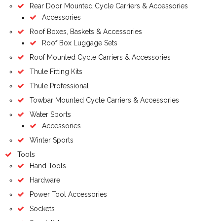
Rear Door Mounted Cycle Carriers & Accessories
Accessories
Roof Boxes, Baskets & Accessories
Roof Box Luggage Sets
Roof Mounted Cycle Carriers & Accessories
Thule Fitting Kits
Thule Professional
Towbar Mounted Cycle Carriers & Accessories
Water Sports
Accessories
Winter Sports
Tools
Hand Tools
Hardware
Power Tool Accessories
Sockets