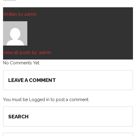
Written by
admin
View all posts by:
admin
No Comments Yet.
LEAVE A COMMENT
You must be
Logged in
to post a comment.
SEARCH