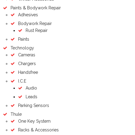
Paints & Bodywork Repair
Adhesives
Bodywork Repair
Rust Repair
Paints
Technology
Cameras
Chargers
Handsfree
I.C.E
Audio
Leads
Parking Sensors
Thule
One Key System
Racks & Accessories