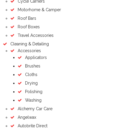
Cycle Carriers
Motorhome & Camper
Roof Bars
Roof Boxes
Travel Accessories
Cleaning & Detailing
Accessories
Applicators
Brushes
Cloths
Drying
Polishing
Washing
Alchemy Car Care
Angelwax
Autobrite Direct