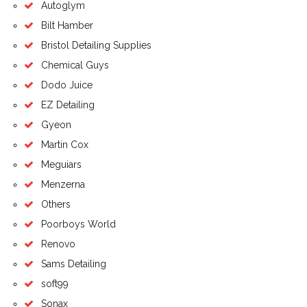
Autoglym
Bilt Hamber
Bristol Detailing Supplies
Chemical Guys
Dodo Juice
EZ Detailing
Gyeon
Martin Cox
Meguiars
Menzerna
Others
Poorboys World
Renovo
Sams Detailing
soft99
Sonax