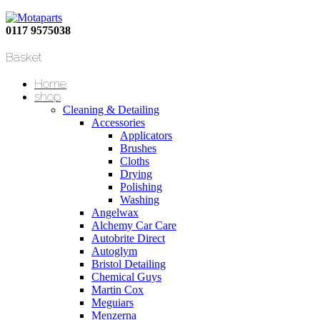
0117 9575038
Basket
Home
shop
Cleaning & Detailing
Accessories
Applicators
Brushes
Cloths
Drying
Polishing
Washing
Angelwax
Alchemy Car Care
Autobrite Direct
Autoglym
Bristol Detailing
Chemical Guys
Martin Cox
Meguiars
Menzerna