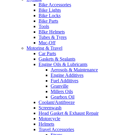
Bike Accessories
Bike Lights
Bike Locks
Bike Parts
Tools
BIke Helmets
Tubes & Tyres
Muc-Off
Motoring & Travel
Car Parts
Gaskets & Sealants
Engine Oils & Lubricants
Aerosols & Maintenance
Engine Additives
Fuel Additives
Granville
Millers Oils
Gearbox Oil
Coolant/Antifreeze
Screenwash
Head Gasket & Exhaust Repair
Motorcycle
Helmets
Travel Accessories
Straps