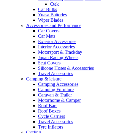
Ctek
Car Bulbs
Yuasa Batteries
Wiper Blades
Accessories and Performance
Car Covers
Car Mats
Exterior Accessories
Interior Accessories
Motorsport & Trackday
Japan Racing Wheels
Seat Covers
Silicone Hoses & Accessories
Travel Accessories
Camping & leisure
Camping Accessories
Camping Furniture
Caravan & Trailer
Motorhome & Camper
Roof Bars
Roof Boxes
Cycle Carriers
Travel Accessories
Tyre Inflators
Cycling