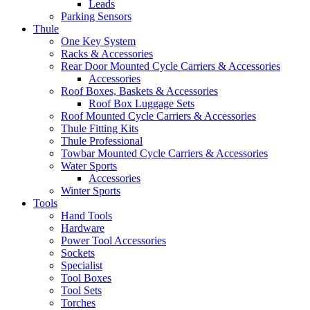
Leads
Parking Sensors
Thule
One Key System
Racks & Accessories
Rear Door Mounted Cycle Carriers & Accessories
Accessories
Roof Boxes, Baskets & Accessories
Roof Box Luggage Sets
Roof Mounted Cycle Carriers & Accessories
Thule Fitting Kits
Thule Professional
Towbar Mounted Cycle Carriers & Accessories
Water Sports
Accessories
Winter Sports
Tools
Hand Tools
Hardware
Power Tool Accessories
Sockets
Specialist
Tool Boxes
Tool Sets
Torches