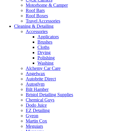
Motorhome & Camper
Roof Bars
Roof Boxes
Travel Accessories
Cleaning & Detailing
Accessories
Applicators
Brushes
Cloths
Drying
Polishing
Washing
Alchemy Car Care
Angelwax
Autobrite Direct
Autoglym
Bilt Hamber
Bristol Detailing Supplies
Chemical Guys
Dodo Juice
EZ Detailing
Gyeon
Martin Cox
Meguiars