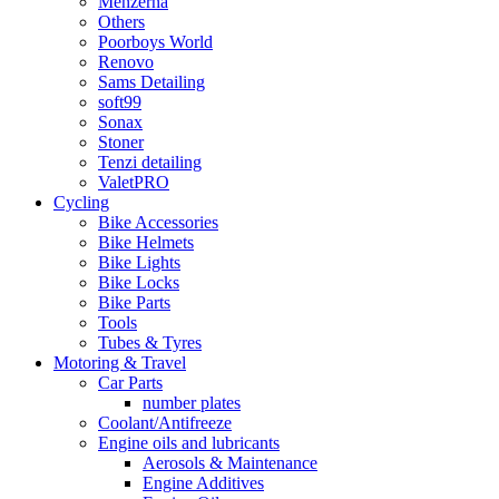
Menzerna
Others
Poorboys World
Renovo
Sams Detailing
soft99
Sonax
Stoner
Tenzi detailing
ValetPRO
Cycling
Bike Accessories
Bike Helmets
Bike Lights
Bike Locks
Bike Parts
Tools
Tubes & Tyres
Motoring & Travel
Car Parts
number plates
Coolant/Antifreeze
Engine oils and lubricants
Aerosols & Maintenance
Engine Additives