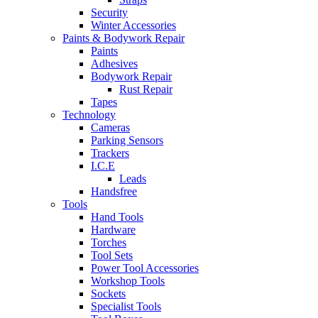
Security
Winter Accessories
Paints & Bodywork Repair
Paints
Adhesives
Bodywork Repair
Rust Repair
Tapes
Technology
Cameras
Parking Sensors
Trackers
I.C.E
Leads
Handsfree
Tools
Hand Tools
Hardware
Torches
Tool Sets
Power Tool Accessories
Workshop Tools
Sockets
Specialist Tools