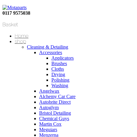
0117 9575038
Basket
Home
shop
Cleaning & Detailing
Accessories
Applicators
Brushes
Cloths
Drying
Polishing
Washing
Angelwax
Alchemy Car Care
Autobrite Direct
Autoglym
Bristol Detailing
Chemical Guys
Martin Cox
Meguiars
Menzerna