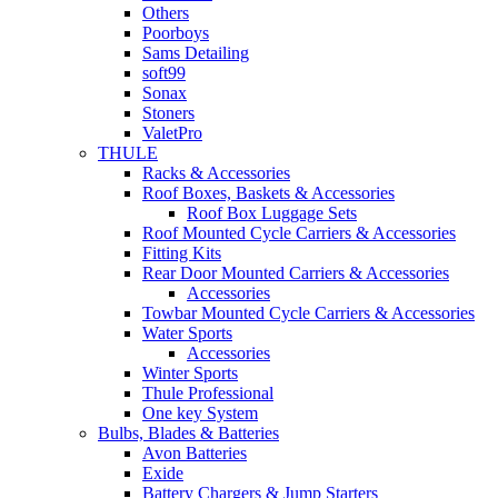
Others
Poorboys
Sams Detailing
soft99
Sonax
Stoners
ValetPro
THULE
Racks & Accessories
Roof Boxes, Baskets & Accessories
Roof Box Luggage Sets
Roof Mounted Cycle Carriers & Accessories
Fitting Kits
Rear Door Mounted Carriers & Accessories
Accessories
Towbar Mounted Cycle Carriers & Accessories
Water Sports
Accessories
Winter Sports
Thule Professional
One key System
Bulbs, Blades & Batteries
Avon Batteries
Exide
Battery Chargers & Jump Starters