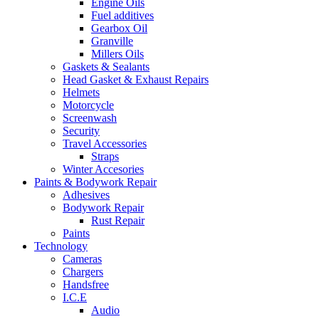
Engine Oils
Fuel additives
Gearbox Oil
Granville
Millers Oils
Gaskets & Sealants
Head Gasket & Exhaust Repairs
Helmets
Motorcycle
Screenwash
Security
Travel Accessories
Straps
Winter Accesories
Paints & Bodywork Repair
Adhesives
Bodywork Repair
Rust Repair
Paints
Technology
Cameras
Chargers
Handsfree
I.C.E
Audio