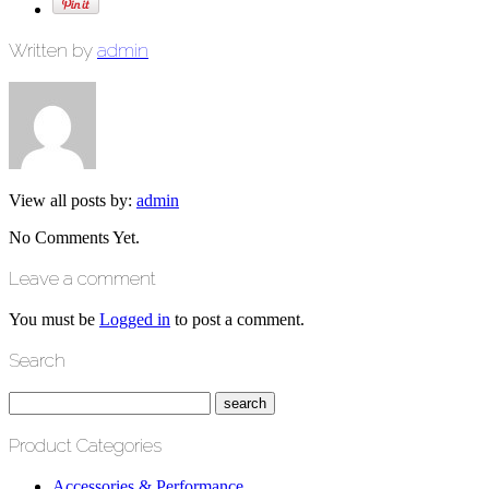
Written by
admin
View all posts by:
admin
No Comments Yet.
Leave a comment
You must be
Logged in
to post a comment.
Search
Product Categories
Accessories & Performance