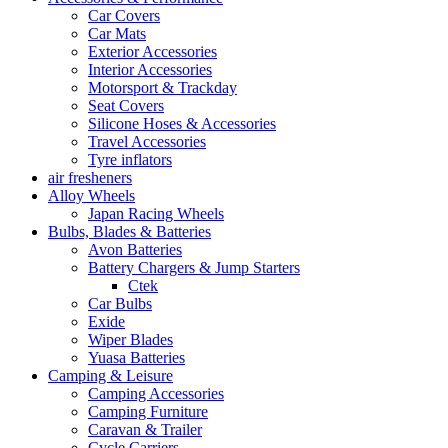
Car Covers
Car Mats
Exterior Accessories
Interior Accessories
Motorsport & Trackday
Seat Covers
Silicone Hoses & Accessories
Travel Accessories
Tyre inflators
air fresheners
Alloy Wheels
Japan Racing Wheels
Bulbs, Blades & Batteries
Avon Batteries
Battery Chargers & Jump Starters
Ctek
Car Bulbs
Exide
Wiper Blades
Yuasa Batteries
Camping & Leisure
Camping Accessories
Camping Furniture
Caravan & Trailer
Cycle Carriers