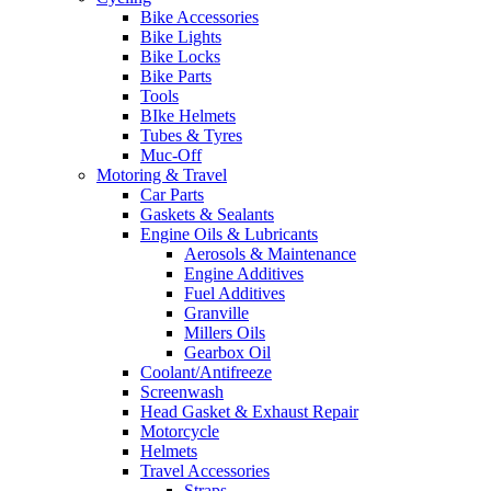
Bike Accessories
Bike Lights
Bike Locks
Bike Parts
Tools
BIke Helmets
Tubes & Tyres
Muc-Off
Motoring & Travel
Car Parts
Gaskets & Sealants
Engine Oils & Lubricants
Aerosols & Maintenance
Engine Additives
Fuel Additives
Granville
Millers Oils
Gearbox Oil
Coolant/Antifreeze
Screenwash
Head Gasket & Exhaust Repair
Motorcycle
Helmets
Travel Accessories
Straps