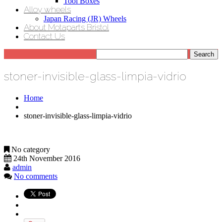
Tool Boxes
Alloy wheels
Japan Racing (JR) Wheels
About Motaparts Bristol
Contact Us
stoner-invisible-glass-limpia-vidrio
Home
stoner-invisible-glass-limpia-vidrio
No category
24th November 2016
admin
No comments