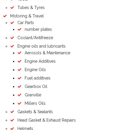
Tubes & Tyres
Motoring & Travel
Car Parts
number plates
Coolant/Antifreeze
Engine oils and lubricants
Aerosols & Maintenance
Engine Additives
Engine Oils
Fuel additives
Gearbox Oil
Granville
Millers Oils
Gaskets & Sealants
Head Gasket & Exhaust Repairs
Helmets