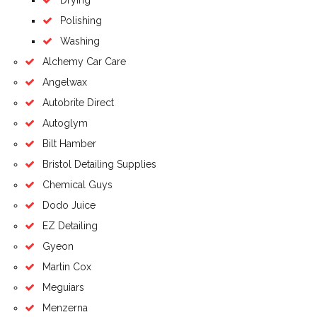
Drying
Polishing
Washing
Alchemy Car Care
Angelwax
Autobrite Direct
Autoglym
Bilt Hamber
Bristol Detailing Supplies
Chemical Guys
Dodo Juice
EZ Detailing
Gyeon
Martin Cox
Meguiars
Menzerna