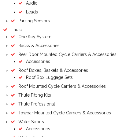
Audio
Leads
Parking Sensors
Thule
One Key System
Racks & Accessories
Rear Door Mounted Cycle Carriers & Accessories
Accessories
Roof Boxes, Baskets & Accessories
Roof Box Luggage Sets
Roof Mounted Cycle Carriers & Accessories
Thule Fitting Kits
Thule Professional
Towbar Mounted Cycle Carriers & Accessories
Water Sports
Accessories