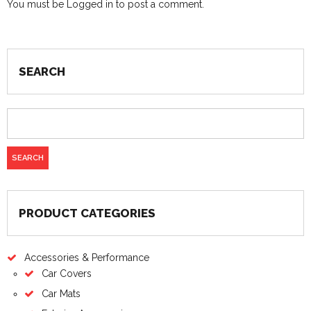
You must be
Logged in
to post a comment.
SEARCH
PRODUCT CATEGORIES
Accessories & Performance
Car Covers
Car Mats