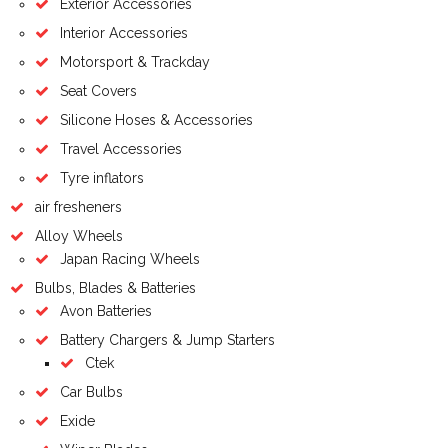
Exterior Accessories
Interior Accessories
Motorsport & Trackday
Seat Covers
Silicone Hoses & Accessories
Travel Accessories
Tyre inflators
air fresheners
Alloy Wheels
Japan Racing Wheels
Bulbs, Blades & Batteries
Avon Batteries
Battery Chargers & Jump Starters
Ctek
Car Bulbs
Exide