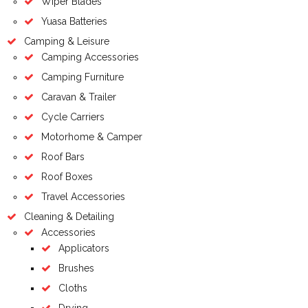
Wiper Blades
Yuasa Batteries
Camping & Leisure
Camping Accessories
Camping Furniture
Caravan & Trailer
Cycle Carriers
Motorhome & Camper
Roof Bars
Roof Boxes
Travel Accessories
Cleaning & Detailing
Accessories
Applicators
Brushes
Cloths