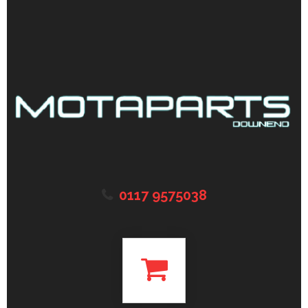
0117 9575038