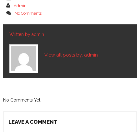
Admin
No Comments
Written by
admin
View all posts by:
admin
No Comments Yet.
LEAVE A COMMENT