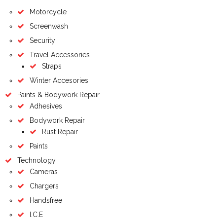
Motorcycle
Screenwash
Security
Travel Accessories
Straps
Winter Accesories
Paints & Bodywork Repair
Adhesives
Bodywork Repair
Rust Repair
Paints
Technology
Cameras
Chargers
Handsfree
I.C.E