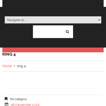
RING 4
Home
ring 4
No category
9th November 2024