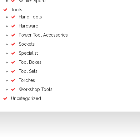
Winter Sports
Tools
Hand Tools
Hardware
Power Tool Accessories
Sockets
Specialist
Tool Boxes
Tool Sets
Torches
Workshop Tools
Uncategorized