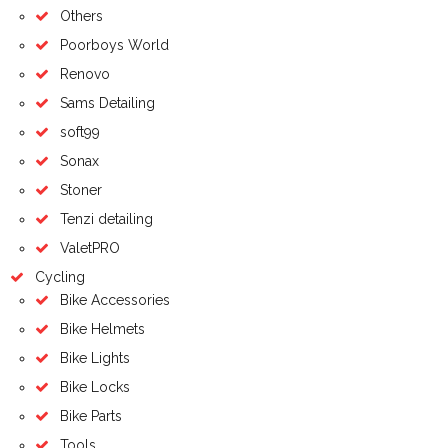
Others
Poorboys World
Renovo
Sams Detailing
soft99
Sonax
Stoner
Tenzi detailing
ValetPRO
Cycling
Bike Accessories
Bike Helmets
Bike Lights
Bike Locks
Bike Parts
Tools