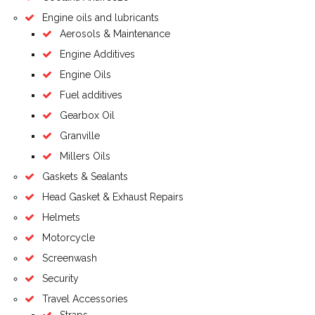
Engine oils and lubricants
Aerosols & Maintenance
Engine Additives
Engine Oils
Fuel additives
Gearbox Oil
Granville
Millers Oils
Gaskets & Sealants
Head Gasket & Exhaust Repairs
Helmets
Motorcycle
Screenwash
Security
Travel Accessories
Straps