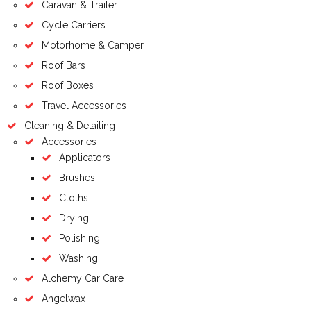
Caravan & Trailer
Cycle Carriers
Motorhome & Camper
Roof Bars
Roof Boxes
Travel Accessories
Cleaning & Detailing
Accessories
Applicators
Brushes
Cloths
Drying
Polishing
Washing
Alchemy Car Care
Angelwax