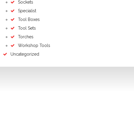
Sockets
Specialist
Tool Boxes
Tool Sets
Torches
Workshop Tools
Uncategorized