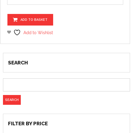
ADD TO BASKET
Add to Wishlist
SEARCH
FILTER BY PRICE