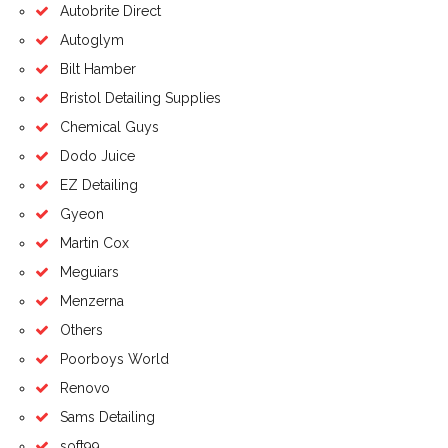
Autobrite Direct
Autoglym
Bilt Hamber
Bristol Detailing Supplies
Chemical Guys
Dodo Juice
EZ Detailing
Gyeon
Martin Cox
Meguiars
Menzerna
Others
Poorboys World
Renovo
Sams Detailing
soft99