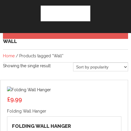
WALL
Home
/ Products tagged “Wall”
Showing the single result
£
9.99
Folding Wall Hanger
FOLDING WALL HANGER