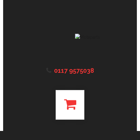
0117 9575038