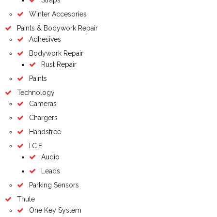
Winter Accesories
Paints & Bodywork Repair
Adhesives
Bodywork Repair
Rust Repair
Paints
Technology
Cameras
Chargers
Handsfree
I.C.E
Audio
Leads
Parking Sensors
Thule
One Key System