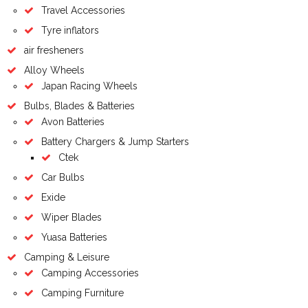
Travel Accessories
Tyre inflators
air fresheners
Alloy Wheels
Japan Racing Wheels
Bulbs, Blades & Batteries
Avon Batteries
Battery Chargers & Jump Starters
Ctek
Car Bulbs
Exide
Wiper Blades
Yuasa Batteries
Camping & Leisure
Camping Accessories
Camping Furniture