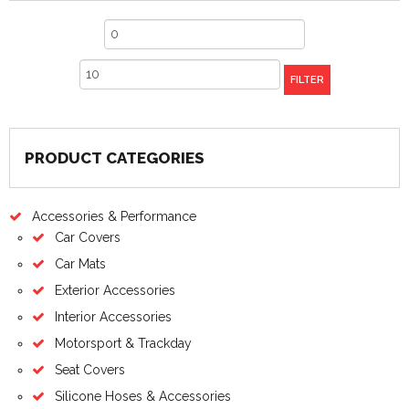
Min
price
Max
FILTER
price
PRODUCT CATEGORIES
Accessories & Performance
Car Covers
Car Mats
Exterior Accessories
Interior Accessories
Motorsport & Trackday
Seat Covers
Silicone Hoses & Accessories