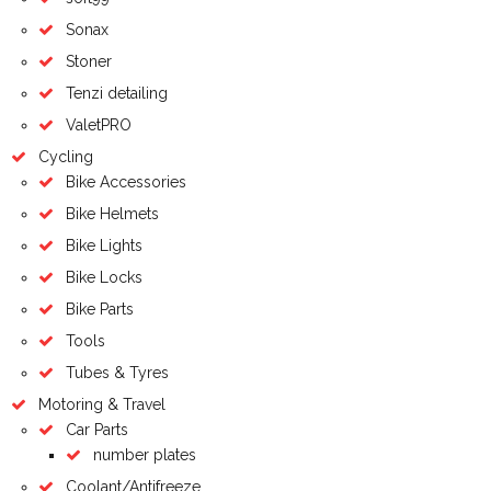
Sonax
Stoner
Tenzi detailing
ValetPRO
Cycling
Bike Accessories
Bike Helmets
Bike Lights
Bike Locks
Bike Parts
Tools
Tubes & Tyres
Motoring & Travel
Car Parts
number plates
Coolant/Antifreeze