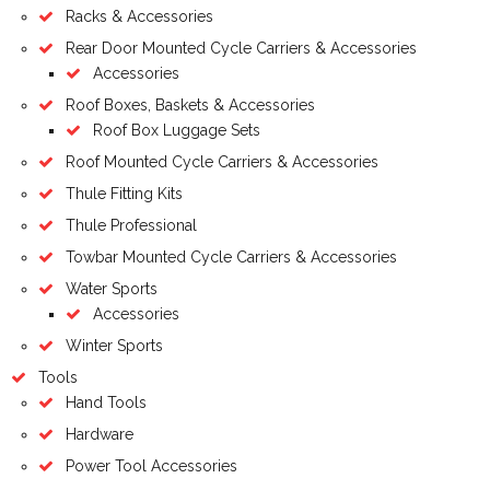
Racks & Accessories
Rear Door Mounted Cycle Carriers & Accessories
Accessories
Roof Boxes, Baskets & Accessories
Roof Box Luggage Sets
Roof Mounted Cycle Carriers & Accessories
Thule Fitting Kits
Thule Professional
Towbar Mounted Cycle Carriers & Accessories
Water Sports
Accessories
Winter Sports
Tools
Hand Tools
Hardware
Power Tool Accessories