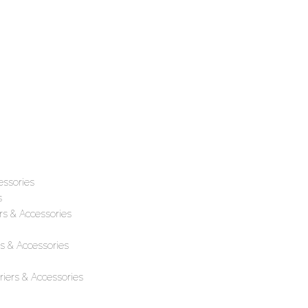
essories
s
rs & Accessories
s & Accessories
iers & Accessories