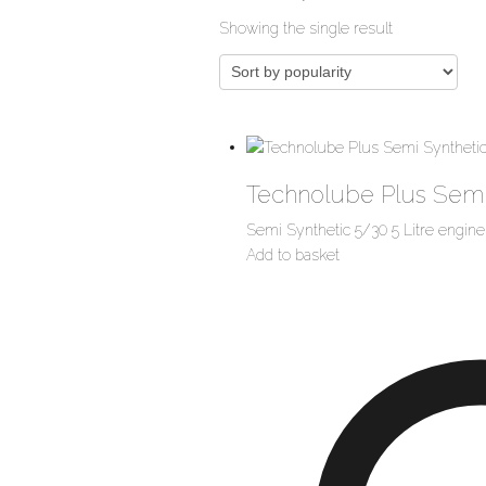
Showing the single result
Technolube Plus Semi
Semi Synthetic 5/30 5 Litre engine 
Add to basket