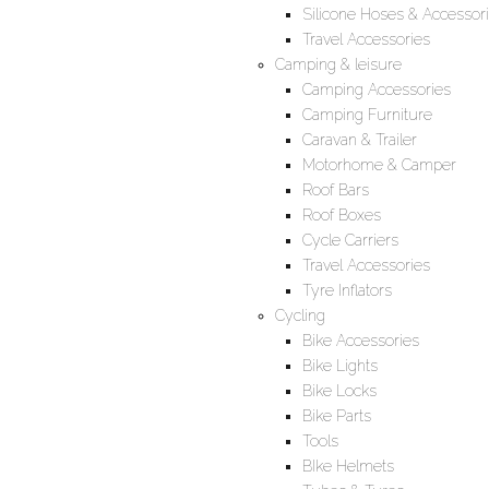
Silicone Hoses & Accessor
Travel Accessories
Camping & leisure
Camping Accessories
Camping Furniture
Caravan & Trailer
Motorhome & Camper
Roof Bars
Roof Boxes
Cycle Carriers
Travel Accessories
Tyre Inflators
Cycling
Bike Accessories
Bike Lights
Bike Locks
Bike Parts
Tools
BIke Helmets