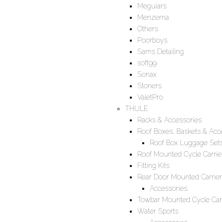
Meguiars
Menzerna
Others
Poorboys
Sams Detailing
soft99
Sonax
Stoners
ValetPro
THULE
Racks & Accessories
Roof Boxes, Baskets & Acc
Roof Box Luggage Set
Roof Mounted Cycle Carrie
Fitting Kits
Rear Door Mounted Carrier
Accessories
Towbar Mounted Cycle Carr
Water Sports