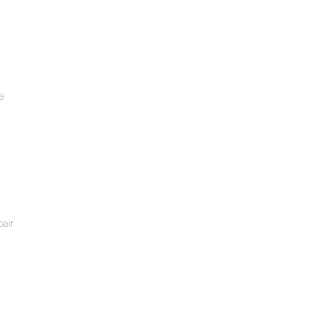
e
air