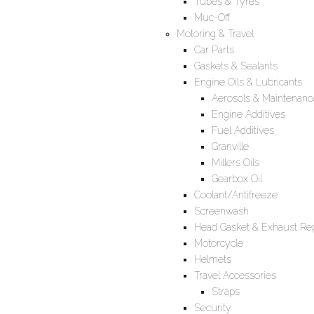
Tubes & Tyres
Muc-Off
Motoring & Travel
Car Parts
Gaskets & Sealants
Engine Oils & Lubricants
Aerosols & Maintenanc
Engine Additives
Fuel Additives
Granville
Millers Oils
Gearbox Oil
Coolant/Antifreeze
Screenwash
Head Gasket & Exhaust Rep
Motorcycle
Helmets
Travel Accessories
Straps
Security