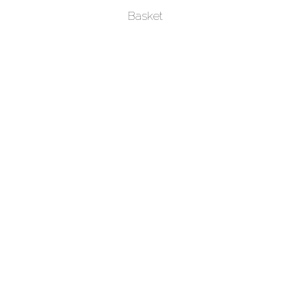
Basket