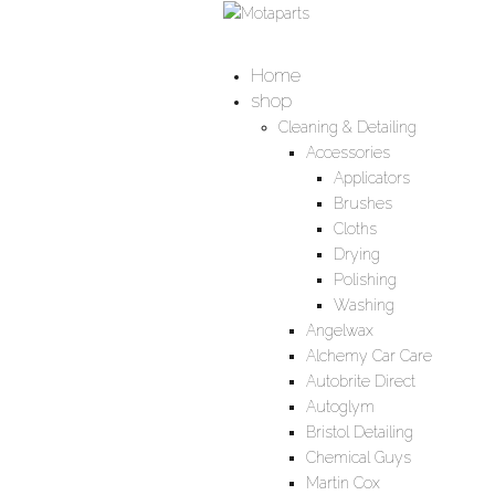
Home
shop
Cleaning & Detailing
Accessories
Applicators
Brushes
Cloths
Drying
Polishing
Washing
Angelwax
Alchemy Car Care
Autobrite Direct
Autoglym
Bristol Detailing
Chemical Guys
Martin Cox