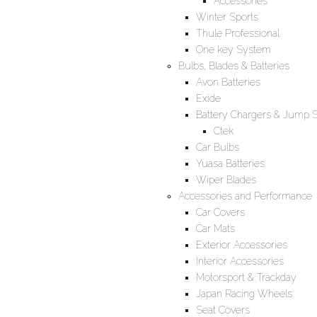
Accessories
Winter Sports
Thule Professional
One key System
Bulbs, Blades & Batteries
Avon Batteries
Exide
Battery Chargers & Jump S
Ctek
Car Bulbs
Yuasa Batteries
Wiper Blades
Accessories and Performance
Car Covers
Car Mats
Exterior Accessories
Interior Accessories
Motorsport & Trackday
Japan Racing Wheels
Seat Covers