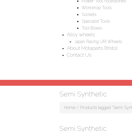
Power Tool Accessories
Workshop Tools
Sockets
Specialist Tools
Tool Boxes
Alloy wheels
Japan Racing (JR) Wheels
About Motaparts Bristol
Contact Us
Semi Synthetic
Home
/ Products tagged “Semi Synt
Semi Synthetic