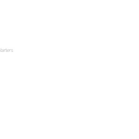
tarters