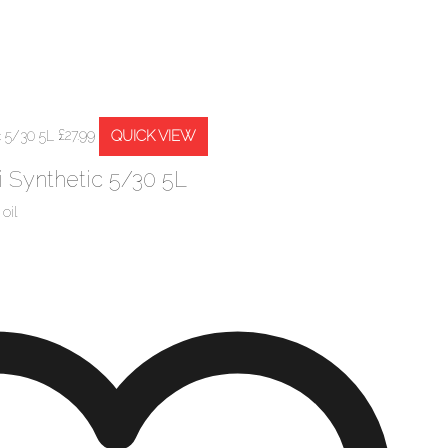
QUICK VIEW
£
27.99
 Synthetic 5/30 5L
oil