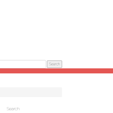
Search