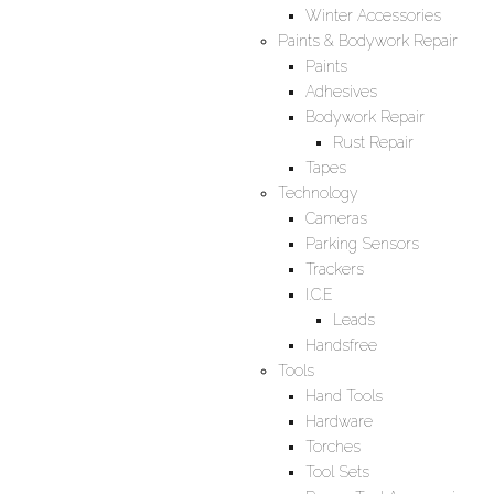
Winter Accessories
Paints & Bodywork Repair
Paints
Adhesives
Bodywork Repair
Rust Repair
Tapes
Technology
Cameras
Parking Sensors
Trackers
I.C.E
Leads
Handsfree
Tools
Hand Tools
Hardware
Torches
Tool Sets