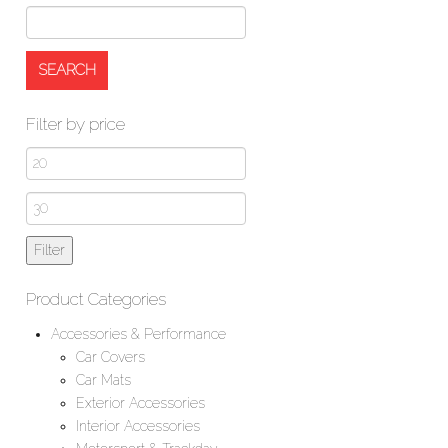
Filter by price
Min
price
Max
price
Filter
Product Categories
Accessories & Performance
Car Covers
Car Mats
Exterior Accessories
Interior Accessories