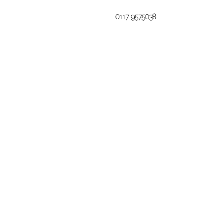
0117 9575038