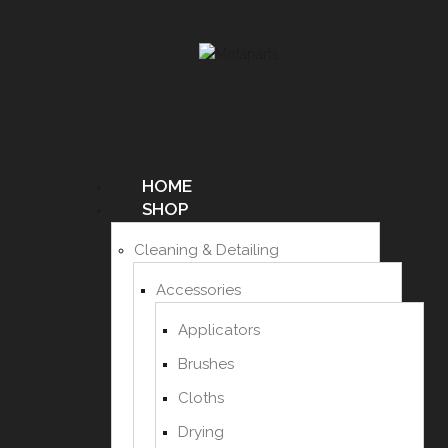
HOME
SHOP
Cleaning & Detailing
Accessories
Applicators
Brushes
Cloths
Drying