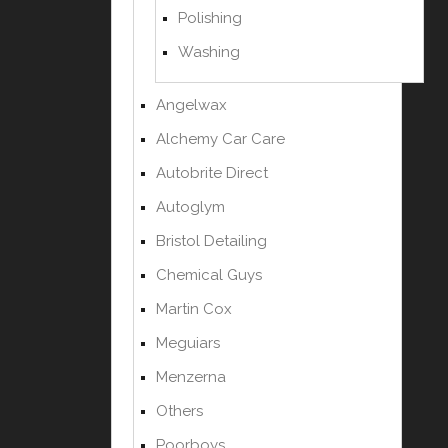
Polishing
Washing
Angelwax
Alchemy Car Care
Autobrite Direct
Autoglym
Bristol Detailing
Chemical Guys
Martin Cox
Meguiars
Menzerna
Others
Poorboys