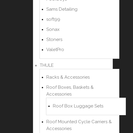
Sams Detailing
soft99
Sonax
Stoners
ValetPro
THULE
Racks & Accessories
Roof Boxes, Baskets &
Accessories
Roof Box Luggage Sets
Roof Mounted Cycle Carriers &
Accessories