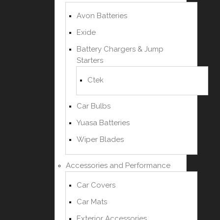
Avon Batteries
Exide
Battery Chargers & Jump
Starters
Ctek
Car Bulbs
Yuasa Batteries
Wiper Blades
Accessories and Performance
Car Covers
Car Mats
Exterior Accessories