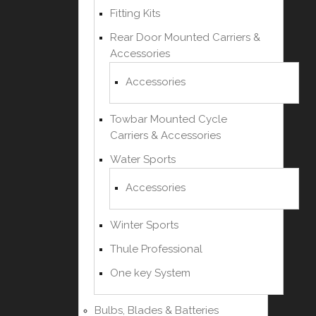
Fitting Kits
Rear Door Mounted Carriers &
Accessories
Accessories
Towbar Mounted Cycle
Carriers & Accessories
Water Sports
Accessories
Winter Sports
Thule Professional
One key System
Bulbs, Blades & Batteries