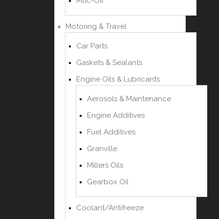
Muc-Off
Motoring & Travel
Car Parts
Gaskets & Sealants
Engine Oils & Lubricants
Aerosols & Maintenance
Engine Additives
Fuel Additives
Granville
Millers Oils
Gearbox Oil
Coolant/Antifreeze