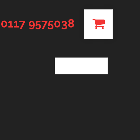
0117 9575038