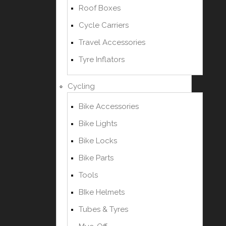
Roof Boxes
Cycle Carriers
Travel Accessories
Tyre Inflators
Cycling
Bike Accessories
Bike Lights
Bike Locks
Bike Parts
Tools
BIke Helmets
Tubes & Tyres