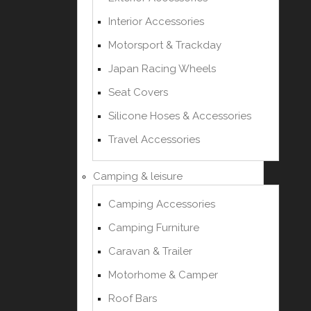
Interior Accessories
Motorsport & Trackday
Japan Racing Wheels
Seat Covers
Silicone Hoses & Accessories
Travel Accessories
Camping & leisure
Camping Accessories
Camping Furniture
Caravan & Trailer
Motorhome & Camper
Roof Bars