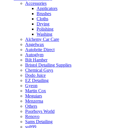
Accessories
Applicators
Brushes
Cloths
Drying
Polishing
Washing
Alchemy Car Care
Angelwax
Autobrite Direct
Autoglym
Bilt Hamber
Bristol Detailing Supplies
Chemical Guys
Dodo Juice
EZ Detailing
Gyeon
Martin Cox
Meguiars
Menzerna
Others
Poorboys World
Renovo
Sams Detailing
soft99