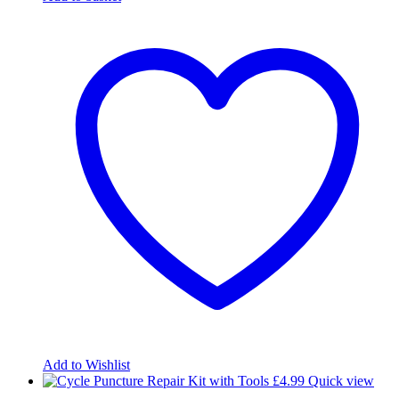
Add to Wishlist
£
4.99
Quick view