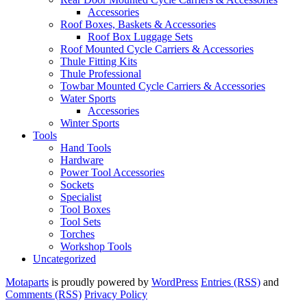
Accessories
Roof Boxes, Baskets & Accessories
Roof Box Luggage Sets
Roof Mounted Cycle Carriers & Accessories
Thule Fitting Kits
Thule Professional
Towbar Mounted Cycle Carriers & Accessories
Water Sports
Accessories
Winter Sports
Tools
Hand Tools
Hardware
Power Tool Accessories
Sockets
Specialist
Tool Boxes
Tool Sets
Torches
Workshop Tools
Uncategorized
Motaparts
is proudly powered by
WordPress
Entries (RSS)
and
Comments (RSS)
Privacy Policy