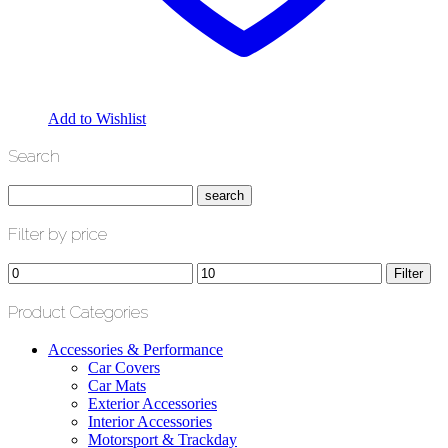
Add to Wishlist
Search
Filter by price
Min
Max
Filter
price
price
Product Categories
Accessories & Performance
Car Covers
Car Mats
Exterior Accessories
Interior Accessories
Motorsport & Trackday