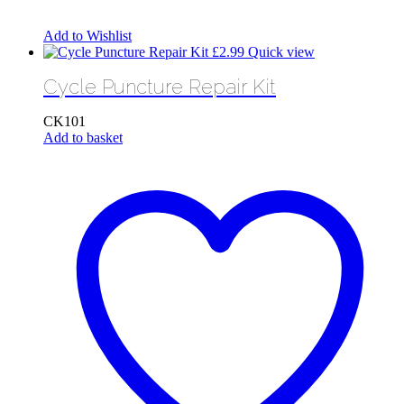
Add to Wishlist
£
2.99
Quick view
Cycle Puncture Repair Kit
CK101
Add to basket