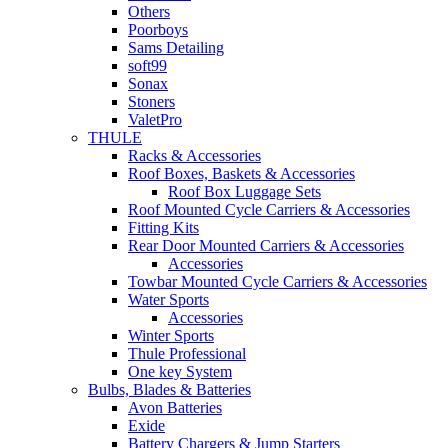
Others
Poorboys
Sams Detailing
soft99
Sonax
Stoners
ValetPro
THULE
Racks & Accessories
Roof Boxes, Baskets & Accessories
Roof Box Luggage Sets
Roof Mounted Cycle Carriers & Accessories
Fitting Kits
Rear Door Mounted Carriers & Accessories
Accessories
Towbar Mounted Cycle Carriers & Accessories
Water Sports
Accessories
Winter Sports
Thule Professional
One key System
Bulbs, Blades & Batteries
Avon Batteries
Exide
Battery Chargers & Jump Starters