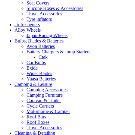
Seat Covers
Silicone Hoses & Accessories
Travel Accessories
Tyre inflators
air fresheners
Alloy Wheels
Japan Racing Wheels
Bulbs, Blades & Batteries
Avon Batteries
Battery Chargers & Jump Starters
Ctek
Car Bulbs
Exide
Wiper Blades
Yuasa Batteries
Camping & Leisure
Camping Accessories
Camping Furniture
Caravan & Trailer
Cycle Carriers
Motorhome & Camper
Roof Bars
Roof Boxes
Travel Accessories
Cleaning & Detailing