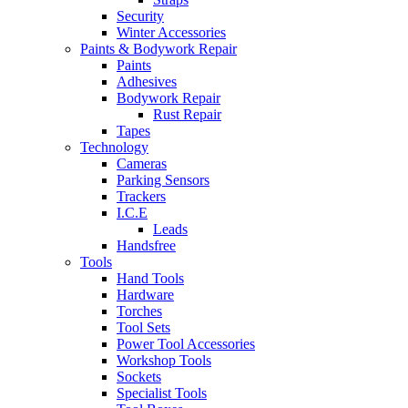
Security
Winter Accessories
Paints & Bodywork Repair
Paints
Adhesives
Bodywork Repair
Rust Repair
Tapes
Technology
Cameras
Parking Sensors
Trackers
I.C.E
Leads
Handsfree
Tools
Hand Tools
Hardware
Torches
Tool Sets
Power Tool Accessories
Workshop Tools
Sockets
Specialist Tools