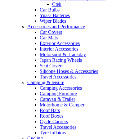
Ctek
Car Bulbs
Yuasa Batteries
Wiper Blades
Accessories and Performance
Car Covers
Car Mats
Exterior Accessories
Interior Accessories
Motorsport & Trackday
Japan Racing Wheels
Seat Covers
Silicone Hoses & Accessories
Travel Accessories
Camping & leisure
Camping Accessories
Camping Furniture
Caravan & Trailer
Motorhome & Camper
Roof Bars
Roof Boxes
Cycle Carriers
Travel Accessories
Tyre Inflators
Cycling