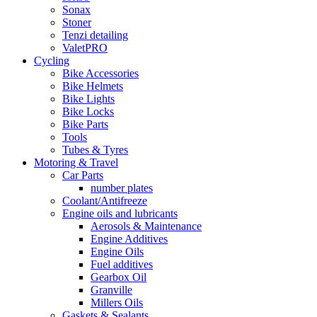
Sonax
Stoner
Tenzi detailing
ValetPRO
Cycling
Bike Accessories
Bike Helmets
Bike Lights
Bike Locks
Bike Parts
Tools
Tubes & Tyres
Motoring & Travel
Car Parts
number plates
Coolant/Antifreeze
Engine oils and lubricants
Aerosols & Maintenance
Engine Additives
Engine Oils
Fuel additives
Gearbox Oil
Granville
Millers Oils
Gaskets & Sealants