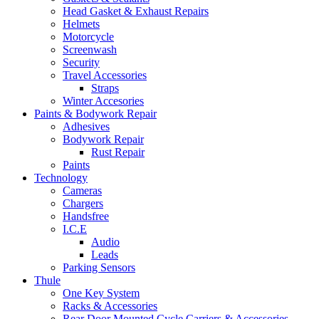
Head Gasket & Exhaust Repairs
Helmets
Motorcycle
Screenwash
Security
Travel Accessories
Straps
Winter Accesories
Paints & Bodywork Repair
Adhesives
Bodywork Repair
Rust Repair
Paints
Technology
Cameras
Chargers
Handsfree
I.C.E
Audio
Leads
Parking Sensors
Thule
One Key System
Racks & Accessories
Rear Door Mounted Cycle Carriers & Accessories