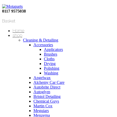
0117 9575038
Basket
Home
shop
Cleaning & Detailing
Accessories
Applicators
Brushes
Cloths
Drying
Polishing
Washing
Angelwax
Alchemy Car Care
Autobrite Direct
Autoglym
Bristol Detailing
Chemical Guys
Martin Cox
Meguiars
Menzerna