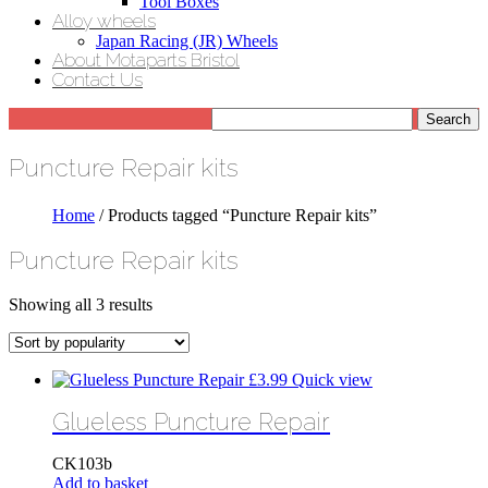
Tool Boxes
Alloy wheels
Japan Racing (JR) Wheels
About Motaparts Bristol
Contact Us
Puncture Repair kits
Home
/ Products tagged “Puncture Repair kits”
Puncture Repair kits
Sorted
Showing all 3 results
by
popularity
£
3.99
Quick view
Glueless Puncture Repair
CK103b
Add to basket