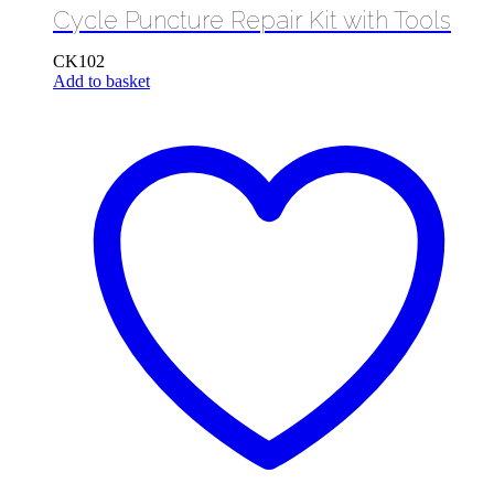
Cycle Puncture Repair Kit with Tools
CK102
Add to basket