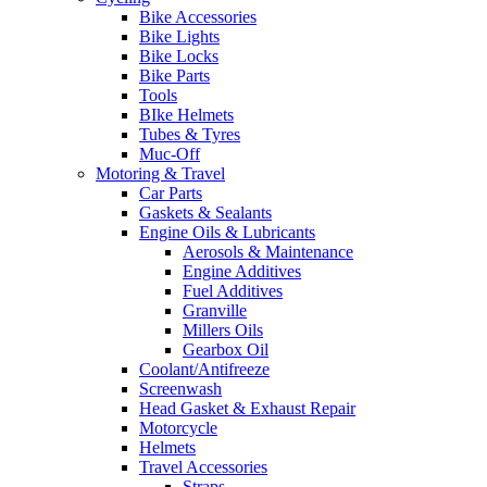
Bike Accessories
Bike Lights
Bike Locks
Bike Parts
Tools
BIke Helmets
Tubes & Tyres
Muc-Off
Motoring & Travel
Car Parts
Gaskets & Sealants
Engine Oils & Lubricants
Aerosols & Maintenance
Engine Additives
Fuel Additives
Granville
Millers Oils
Gearbox Oil
Coolant/Antifreeze
Screenwash
Head Gasket & Exhaust Repair
Motorcycle
Helmets
Travel Accessories
Straps