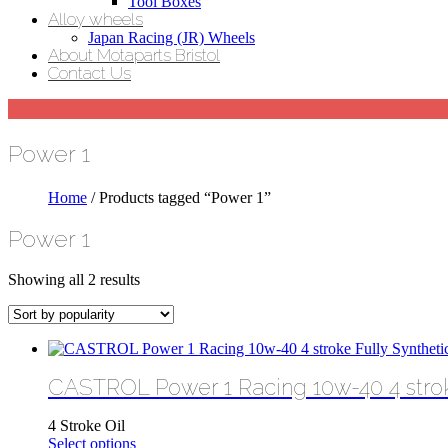
Tool Boxes
Alloy wheels
Japan Racing (JR) Wheels
About Motaparts Bristol
Contact Us
Power 1
Home
/ Products tagged “Power 1”
Power 1
Sorted
Showing all 2 results
by
popularity
CASTROL Power 1 Racing 10w-40 4 stroke
4 Stroke Oil
This
Select options