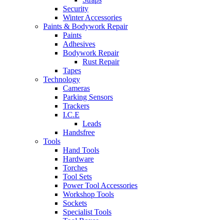
Security
Winter Accessories
Paints & Bodywork Repair
Paints
Adhesives
Bodywork Repair
Rust Repair
Tapes
Technology
Cameras
Parking Sensors
Trackers
I.C.E
Leads
Handsfree
Tools
Hand Tools
Hardware
Torches
Tool Sets
Power Tool Accessories
Workshop Tools
Sockets
Specialist Tools