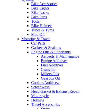
Bike Accessories
Bike Lights
Bike Locks
Bike Parts
Tools
BIke Helmets
Tubes & Tyres
Muc-Off
Motoring & Travel
Car Parts
Gaskets & Sealants
Engine Oils & Lubricants
Aerosols & Maintenance
Engine Additives
Fuel Additives
Granville
Millers Oils
Gearbox Oil
Coolant/Antifreeze
Screenwash
Head Gasket & Exhaust Repair
Motorcycle
Helmets
Travel Accessories
Straps