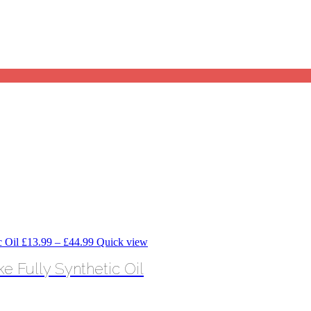
Price
£
13.99
–
£
44.99
Quick view
range:
 Fully Synthetic Oil
£13.99
through
£44.99