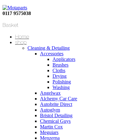
0117 9575038
Basket
Home
shop
Cleaning & Detailing
Accessories
Applicators
Brushes
Cloths
Drying
Polishing
Washing
Angelwax
Alchemy Car Care
Autobrite Direct
Autoglym
Bristol Detailing
Chemical Guys
Martin Cox
Meguiars
Menzerna