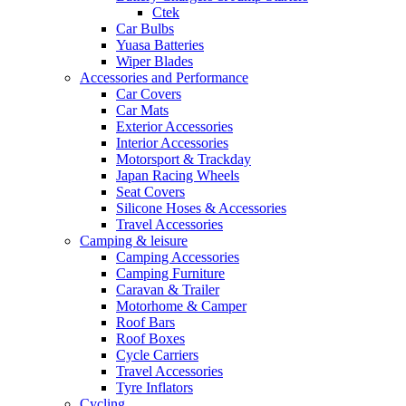
Ctek
Car Bulbs
Yuasa Batteries
Wiper Blades
Accessories and Performance
Car Covers
Car Mats
Exterior Accessories
Interior Accessories
Motorsport & Trackday
Japan Racing Wheels
Seat Covers
Silicone Hoses & Accessories
Travel Accessories
Camping & leisure
Camping Accessories
Camping Furniture
Caravan & Trailer
Motorhome & Camper
Roof Bars
Roof Boxes
Cycle Carriers
Travel Accessories
Tyre Inflators
Cycling