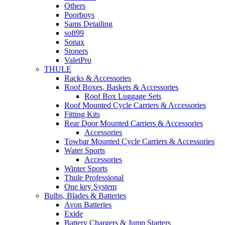
Others
Poorboys
Sams Detailing
soft99
Sonax
Stoners
ValetPro
THULE
Racks & Accessories
Roof Boxes, Baskets & Accessories
Roof Box Luggage Sets
Roof Mounted Cycle Carriers & Accessories
Fitting Kits
Rear Door Mounted Carriers & Accessories
Accessories
Towbar Mounted Cycle Carriers & Accessories
Water Sports
Accessories
Winter Sports
Thule Professional
One key System
Bulbs, Blades & Batteries
Avon Batteries
Exide
Battery Chargers & Jump Starters