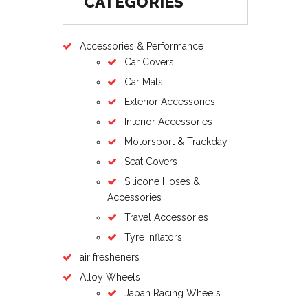
CATEGORIES
Accessories & Performance
Car Covers
Car Mats
Exterior Accessories
Interior Accessories
Motorsport & Trackday
Seat Covers
Silicone Hoses &
Accessories
Travel Accessories
Tyre inflators
air fresheners
Alloy Wheels
Japan Racing Wheels