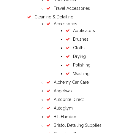
Travel Accessories
Cleaning & Detailing
Accessories
Applicators
Brushes
Cloths
Drying
Polishing
Washing
Alchemy Car Care
Angelwax
Autobrite Direct
Autoglym
Bilt Hamber
Bristol Detailing Supplies