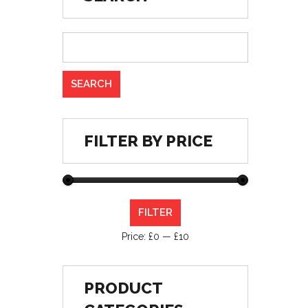
FILTER BY PRICE
Min
Max
FILTER
price
price
Price:
£0
—
£10
PRODUCT