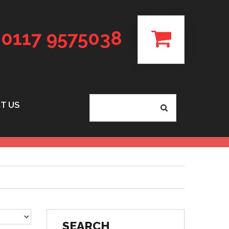
0117 9575038
T US
SEARCH