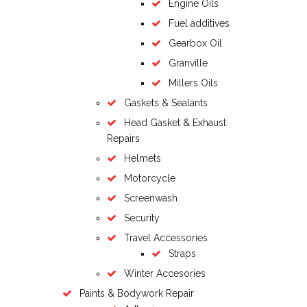
Engine Oils
Fuel additives
Gearbox Oil
Granville
Millers Oils
Gaskets & Sealants
Head Gasket & Exhaust
Repairs
Helmets
Motorcycle
Screenwash
Security
Travel Accessories
Straps
Winter Accesories
Paints & Bodywork Repair