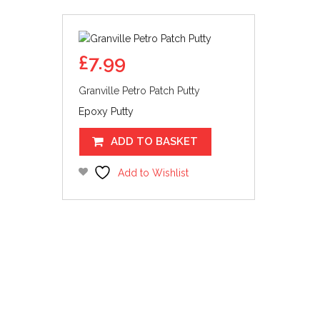
£
7.99
Granville Petro Patch Putty
Epoxy Putty
ADD TO BASKET
Add to Wishlist