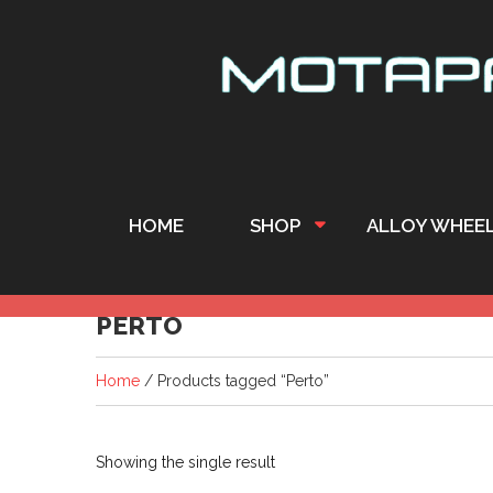
HOME
SHOP
ALLOY WHEE
PERTO
Home
/ Products tagged “Perto”
Showing the single result