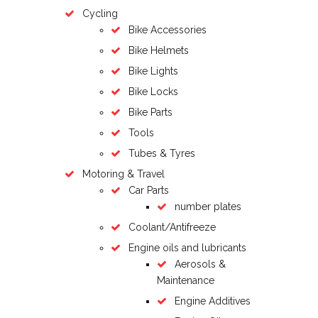
Cycling
Bike Accessories
Bike Helmets
Bike Lights
Bike Locks
Bike Parts
Tools
Tubes & Tyres
Motoring & Travel
Car Parts
number plates
Coolant/Antifreeze
Engine oils and lubricants
Aerosols &
Maintenance
Engine Additives