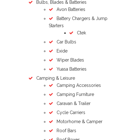
Bulbs, Blades & Batteries
Avon Batteries
Battery Chargers & Jump
Starters
Ctek
Car Bulbs
Exide
Wiper Blades
Yuasa Batteries
Camping & Leisure
Camping Accessories
Camping Furniture
Caravan & Trailer
Cycle Carriers
Motorhome & Camper
Roof Bars
Roof Boxes