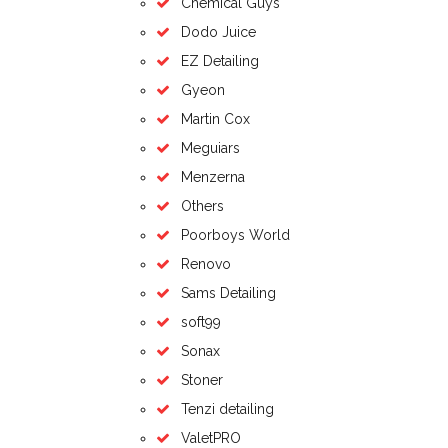
Chemical Guys
Dodo Juice
EZ Detailing
Gyeon
Martin Cox
Meguiars
Menzerna
Others
Poorboys World
Renovo
Sams Detailing
soft99
Sonax
Stoner
Tenzi detailing
ValetPRO