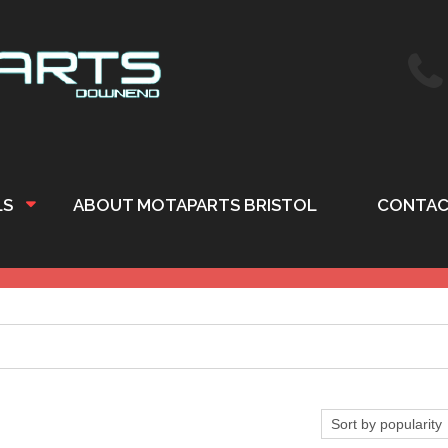
LS
ABOUT MOTAPARTS BRISTOL
CONTAC