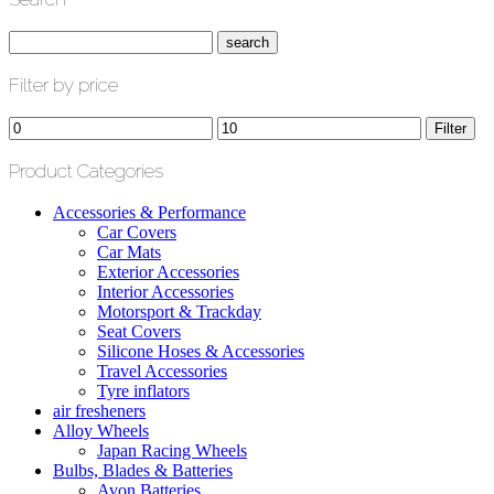
Filter by price
Min
Max
Filter
price
price
Product Categories
Accessories & Performance
Car Covers
Car Mats
Exterior Accessories
Interior Accessories
Motorsport & Trackday
Seat Covers
Silicone Hoses & Accessories
Travel Accessories
Tyre inflators
air fresheners
Alloy Wheels
Japan Racing Wheels
Bulbs, Blades & Batteries
Avon Batteries