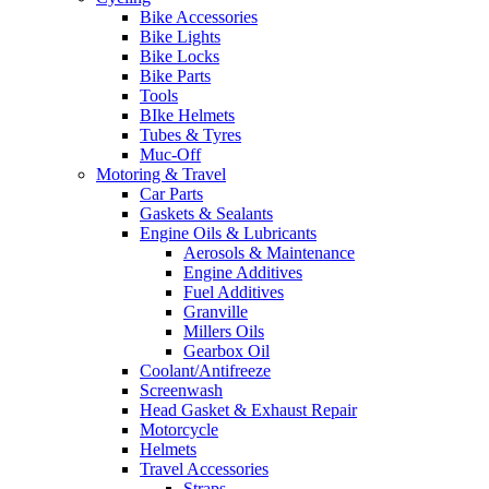
Bike Accessories
Bike Lights
Bike Locks
Bike Parts
Tools
BIke Helmets
Tubes & Tyres
Muc-Off
Motoring & Travel
Car Parts
Gaskets & Sealants
Engine Oils & Lubricants
Aerosols & Maintenance
Engine Additives
Fuel Additives
Granville
Millers Oils
Gearbox Oil
Coolant/Antifreeze
Screenwash
Head Gasket & Exhaust Repair
Motorcycle
Helmets
Travel Accessories
Straps