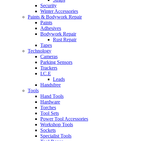
Security
Winter Accessories
Paints & Bodywork Repair
Paints
Adhesives
Bodywork Repair
Rust Repair
Tapes
Technology
Cameras
Parking Sensors
Trackers
I.C.E
Leads
Handsfree
Tools
Hand Tools
Hardware
Torches
Tool Sets
Power Tool Accessories
Workshop Tools
Sockets
Specialist Tools