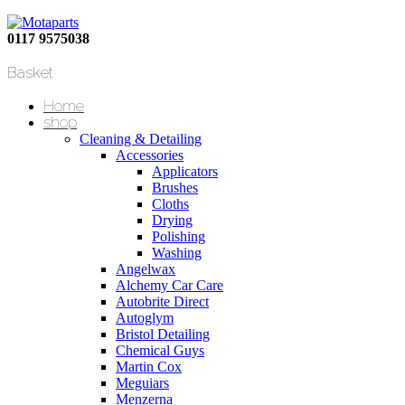
0117 9575038
Basket
Home
shop
Cleaning & Detailing
Accessories
Applicators
Brushes
Cloths
Drying
Polishing
Washing
Angelwax
Alchemy Car Care
Autobrite Direct
Autoglym
Bristol Detailing
Chemical Guys
Martin Cox
Meguiars
Menzerna