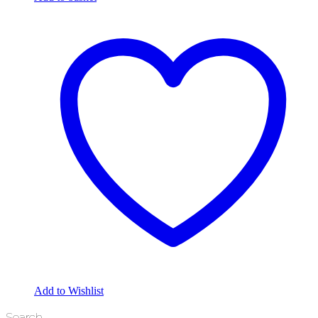
Add to Wishlist
Search