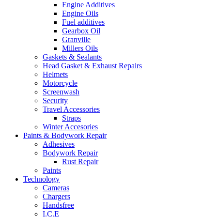
Engine Additives
Engine Oils
Fuel additives
Gearbox Oil
Granville
Millers Oils
Gaskets & Sealants
Head Gasket & Exhaust Repairs
Helmets
Motorcycle
Screenwash
Security
Travel Accessories
Straps
Winter Accesories
Paints & Bodywork Repair
Adhesives
Bodywork Repair
Rust Repair
Paints
Technology
Cameras
Chargers
Handsfree
I.C.E