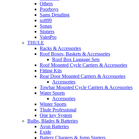
Others
Poorboys
Sams Detailing
soft99
Sonax
Stoners
ValetPro
THULE
Racks & Accessories
Roof Boxes, Baskets & Accessories
Roof Box Luggage Sets
Roof Mounted Cycle Carriers & Accessories
Fitting Kits
Rear Door Mounted Carriers & Accessories
Accessories
Towbar Mounted Cycle Carriers & Accessories
Water Sports
Accessories
Winter Sports
Thule Professional
One key System
Bulbs, Blades & Batteries
Avon Batteries
Exide
Battery Chargers & Jump Starters