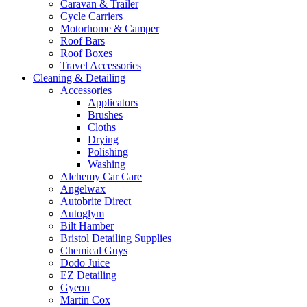
Caravan & Trailer
Cycle Carriers
Motorhome & Camper
Roof Bars
Roof Boxes
Travel Accessories
Cleaning & Detailing
Accessories
Applicators
Brushes
Cloths
Drying
Polishing
Washing
Alchemy Car Care
Angelwax
Autobrite Direct
Autoglym
Bilt Hamber
Bristol Detailing Supplies
Chemical Guys
Dodo Juice
EZ Detailing
Gyeon
Martin Cox