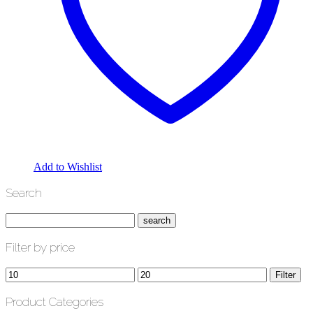
Add to Wishlist
Search
Filter by price
Min
Max
Filter
price
price
Product Categories