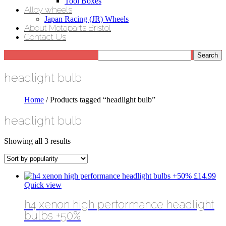
Tool Boxes
Alloy wheels
Japan Racing (JR) Wheels
About Motaparts Bristol
Contact Us
headlight bulb
Home
/ Products tagged “headlight bulb”
headlight bulb
Sorted
Showing all 3 results
by
popularity
£
14.99
Quick view
h4 xenon high performance headlight
bulbs +50%