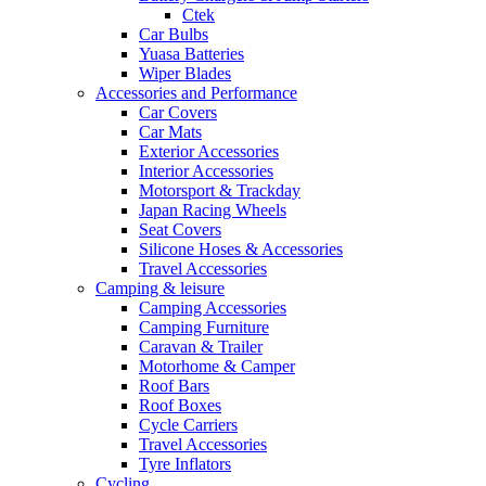
Ctek
Car Bulbs
Yuasa Batteries
Wiper Blades
Accessories and Performance
Car Covers
Car Mats
Exterior Accessories
Interior Accessories
Motorsport & Trackday
Japan Racing Wheels
Seat Covers
Silicone Hoses & Accessories
Travel Accessories
Camping & leisure
Camping Accessories
Camping Furniture
Caravan & Trailer
Motorhome & Camper
Roof Bars
Roof Boxes
Cycle Carriers
Travel Accessories
Tyre Inflators
Cycling