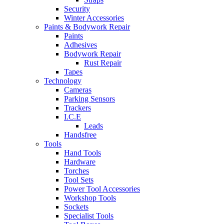
Security
Winter Accessories
Paints & Bodywork Repair
Paints
Adhesives
Bodywork Repair
Rust Repair
Tapes
Technology
Cameras
Parking Sensors
Trackers
I.C.E
Leads
Handsfree
Tools
Hand Tools
Hardware
Torches
Tool Sets
Power Tool Accessories
Workshop Tools
Sockets
Specialist Tools