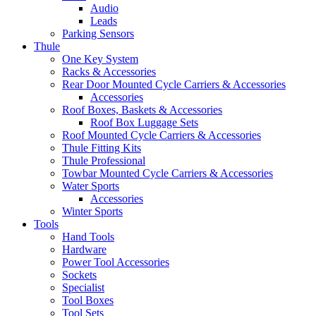
Audio
Leads
Parking Sensors
Thule
One Key System
Racks & Accessories
Rear Door Mounted Cycle Carriers & Accessories
Accessories
Roof Boxes, Baskets & Accessories
Roof Box Luggage Sets
Roof Mounted Cycle Carriers & Accessories
Thule Fitting Kits
Thule Professional
Towbar Mounted Cycle Carriers & Accessories
Water Sports
Accessories
Winter Sports
Tools
Hand Tools
Hardware
Power Tool Accessories
Sockets
Specialist
Tool Boxes
Tool Sets