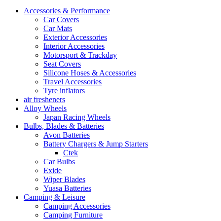
Accessories & Performance
Car Covers
Car Mats
Exterior Accessories
Interior Accessories
Motorsport & Trackday
Seat Covers
Silicone Hoses & Accessories
Travel Accessories
Tyre inflators
air fresheners
Alloy Wheels
Japan Racing Wheels
Bulbs, Blades & Batteries
Avon Batteries
Battery Chargers & Jump Starters
Ctek
Car Bulbs
Exide
Wiper Blades
Yuasa Batteries
Camping & Leisure
Camping Accessories
Camping Furniture