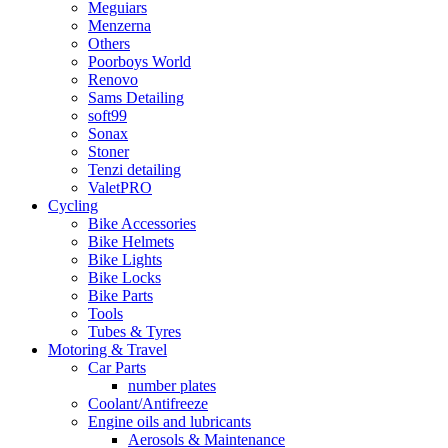
Meguiars
Menzerna
Others
Poorboys World
Renovo
Sams Detailing
soft99
Sonax
Stoner
Tenzi detailing
ValetPRO
Cycling
Bike Accessories
Bike Helmets
Bike Lights
Bike Locks
Bike Parts
Tools
Tubes & Tyres
Motoring & Travel
Car Parts
number plates
Coolant/Antifreeze
Engine oils and lubricants
Aerosols & Maintenance