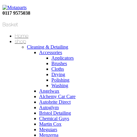
0117 9575038
Basket
Home
shop
Cleaning & Detailing
Accessories
Applicators
Brushes
Cloths
Drying
Polishing
Washing
Angelwax
Alchemy Car Care
Autobrite Direct
Autoglym
Bristol Detailing
Chemical Guys
Martin Cox
Meguiars
Menzerna