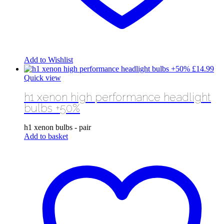
Add to Wishlist
£
14.99
Quick view
h1 xenon high performance headlight
bulbs +50%
h1 xenon bulbs - pair
Add to basket