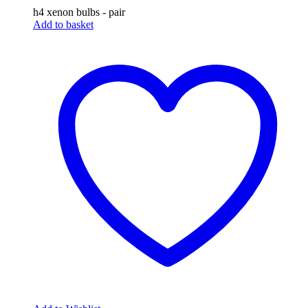
h4 xenon bulbs - pair
Add to basket