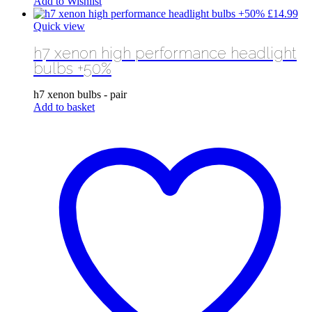
Add to Wishlist
£
14.99
Quick view
h7 xenon high performance headlight
bulbs +50%
h7 xenon bulbs - pair
Add to basket