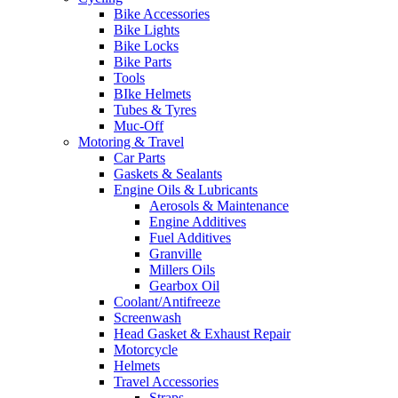
Bike Accessories
Bike Lights
Bike Locks
Bike Parts
Tools
BIke Helmets
Tubes & Tyres
Muc-Off
Motoring & Travel
Car Parts
Gaskets & Sealants
Engine Oils & Lubricants
Aerosols & Maintenance
Engine Additives
Fuel Additives
Granville
Millers Oils
Gearbox Oil
Coolant/Antifreeze
Screenwash
Head Gasket & Exhaust Repair
Motorcycle
Helmets
Travel Accessories
Straps