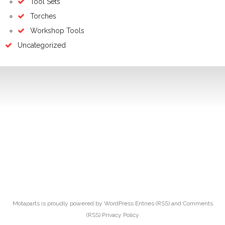
Tool Sets
Torches
Workshop Tools
Uncategorized
Motaparts
is proudly powered by
WordPress
Entries (RSS)
and
Comments
(RSS)
Privacy Policy