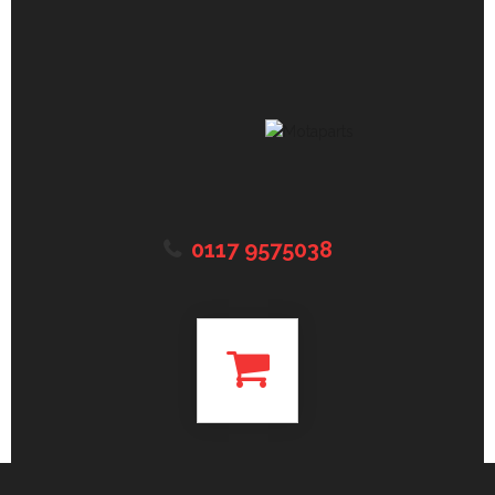
0117 9575038