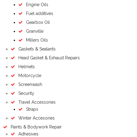
Engine Oils
Fuel additives
Gearbox Oil
Granville
Millers Oils
Gaskets & Sealants
Head Gasket & Exhaust Repairs
Helmets
Motorcycle
Screenwash
Security
Travel Accessories
Straps
Winter Accesories
Paints & Bodywork Repair
Adhesives