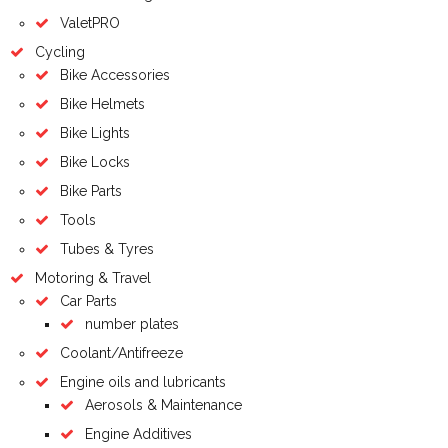
ValetPRO
Cycling
Bike Accessories
Bike Helmets
Bike Lights
Bike Locks
Bike Parts
Tools
Tubes & Tyres
Motoring & Travel
Car Parts
number plates
Coolant/Antifreeze
Engine oils and lubricants
Aerosols & Maintenance
Engine Additives