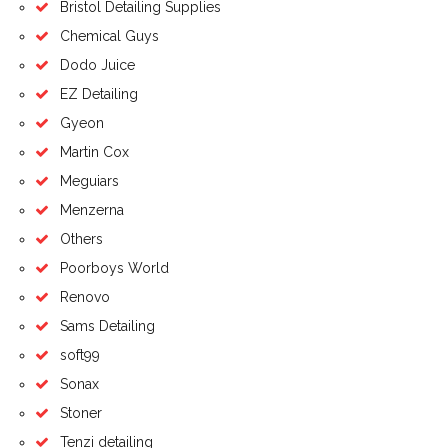
Bristol Detailing Supplies
Chemical Guys
Dodo Juice
EZ Detailing
Gyeon
Martin Cox
Meguiars
Menzerna
Others
Poorboys World
Renovo
Sams Detailing
soft99
Sonax
Stoner
Tenzi detailing