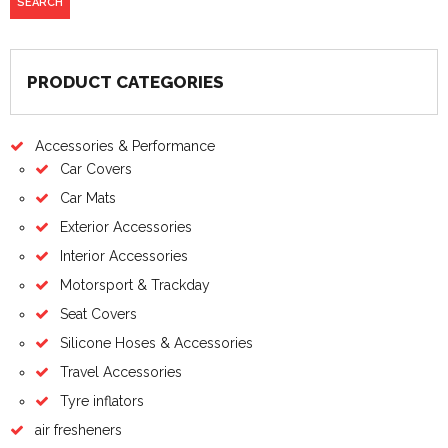
PRODUCT CATEGORIES
Accessories & Performance
Car Covers
Car Mats
Exterior Accessories
Interior Accessories
Motorsport & Trackday
Seat Covers
Silicone Hoses & Accessories
Travel Accessories
Tyre inflators
air fresheners