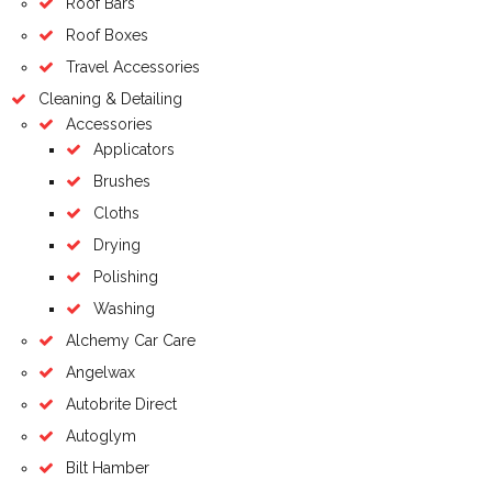
Roof Bars
Roof Boxes
Travel Accessories
Cleaning & Detailing
Accessories
Applicators
Brushes
Cloths
Drying
Polishing
Washing
Alchemy Car Care
Angelwax
Autobrite Direct
Autoglym
Bilt Hamber