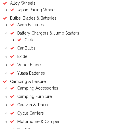
Alloy Wheels
Japan Racing Wheels
Bulbs, Blades & Batteries
Avon Batteries
Battery Chargers & Jump Starters
Ctek
Car Bulbs
Exide
Wiper Blades
Yuasa Batteries
Camping & Leisure
Camping Accessories
Camping Furniture
Caravan & Trailer
Cycle Carriers
Motorhome & Camper