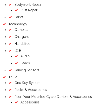
Bodywork Repair
Rust Repair
Paints
Technology
Cameras
Chargers
Handsfree
I.C.E
Audio
Leads
Parking Sensors
Thule
One Key System
Racks & Accessories
Rear Door Mounted Cycle Carriers & Accessories
Accessories