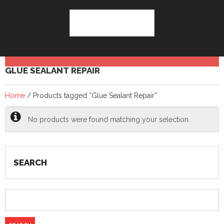
GLUE SEALANT REPAIR
Home
/ Products tagged “Glue Sealant Repair”
No products were found matching your selection.
SEARCH