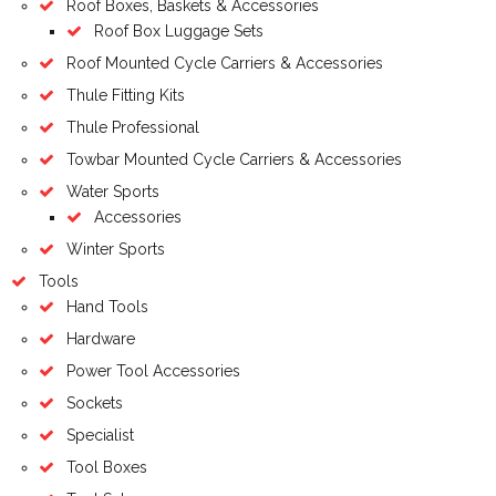
Roof Boxes, Baskets & Accessories
Roof Box Luggage Sets
Roof Mounted Cycle Carriers & Accessories
Thule Fitting Kits
Thule Professional
Towbar Mounted Cycle Carriers & Accessories
Water Sports
Accessories
Winter Sports
Tools
Hand Tools
Hardware
Power Tool Accessories
Sockets
Specialist
Tool Boxes