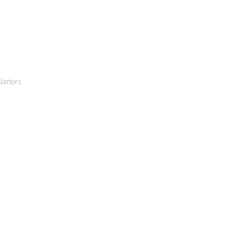
tarters