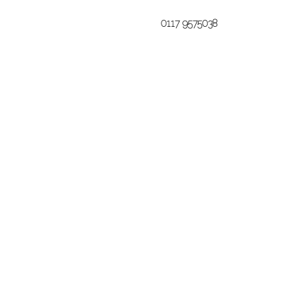
0117 9575038