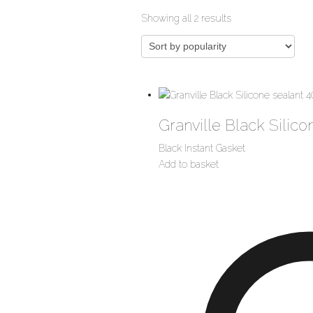
Sorted
Showing all 2 results
by
popularity
Granville Black Silico
Black Instant Gasket
Add to basket