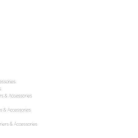
essories
s
rs & Accessories
s & Accessories
iers & Accessories