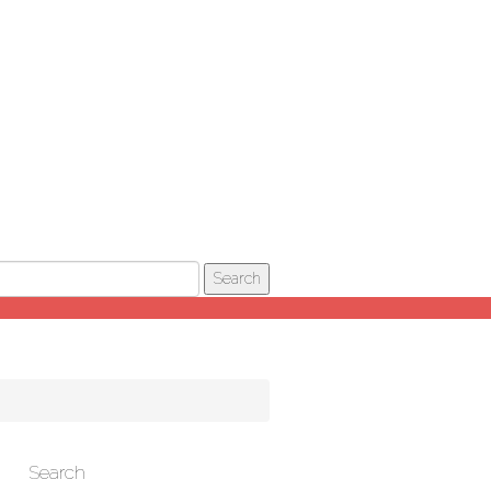
Search