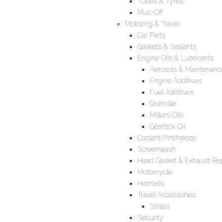
Tubes & Tyres
Muc-Off
Motoring & Travel
Car Parts
Gaskets & Sealants
Engine Oils & Lubricants
Aerosols & Maintenanc
Engine Additives
Fuel Additives
Granville
Millers Oils
Gearbox Oil
Coolant/Antifreeze
Screenwash
Head Gasket & Exhaust Rep
Motorcycle
Helmets
Travel Accessories
Straps
Security