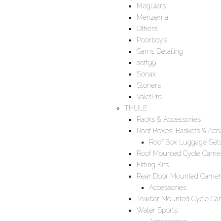
Meguiars
Menzerna
Others
Poorboys
Sams Detailing
soft99
Sonax
Stoners
ValetPro
THULE
Racks & Accessories
Roof Boxes, Baskets & Acc
Roof Box Luggage Set
Roof Mounted Cycle Carrie
Fitting Kits
Rear Door Mounted Carrier
Accessories
Towbar Mounted Cycle Carr
Water Sports