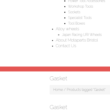
Power Tool Accessories
Workshop Tools
Sockets
Specialist Tools
Tool Boxes
Alloy wheels
Japan Racing (JR) Wheels
About Motaparts Bristol
Contact Us
Gasket
Home
/ Products tagged “Gasket”
Gasket