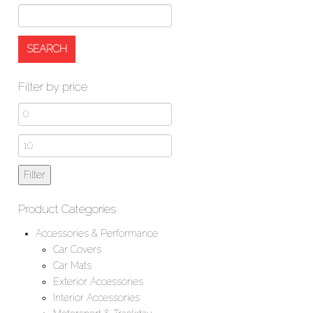
Filter by price
Min
price
Max
price
Filter
Product Categories
Accessories & Performance
Car Covers
Car Mats
Exterior Accessories
Interior Accessories