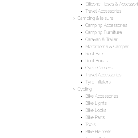
Silicone Hoses & Accessor
Travel Accessories
Camping & leisure
Camping Accessories
Camping Furniture
Caravan & Trailer
Motorhome & Camper
Roof Bars
Roof Boxes
Cycle Carriers
Travel Accessories
Tyre Inflators
Cycling
Bike Accessories
Bike Lights
Bike Locks
Bike Parts
Tools
BIke Helmets