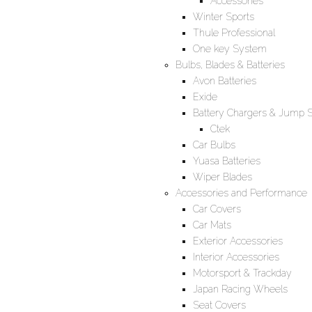
Accessories
Winter Sports
Thule Professional
One key System
Bulbs, Blades & Batteries
Avon Batteries
Exide
Battery Chargers & Jump S
Ctek
Car Bulbs
Yuasa Batteries
Wiper Blades
Accessories and Performance
Car Covers
Car Mats
Exterior Accessories
Interior Accessories
Motorsport & Trackday
Japan Racing Wheels
Seat Covers