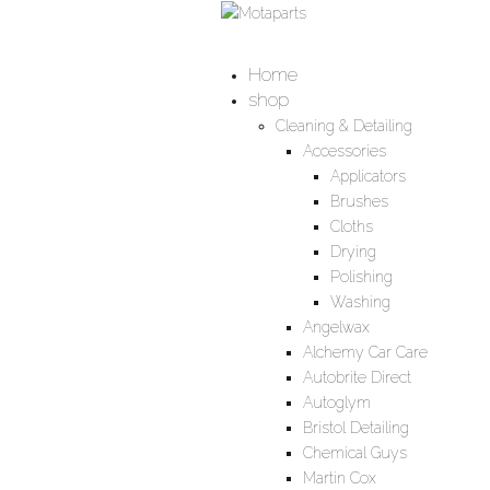
Home
shop
Cleaning & Detailing
Accessories
Applicators
Brushes
Cloths
Drying
Polishing
Washing
Angelwax
Alchemy Car Care
Autobrite Direct
Autoglym
Bristol Detailing
Chemical Guys
Martin Cox