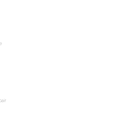
e
air