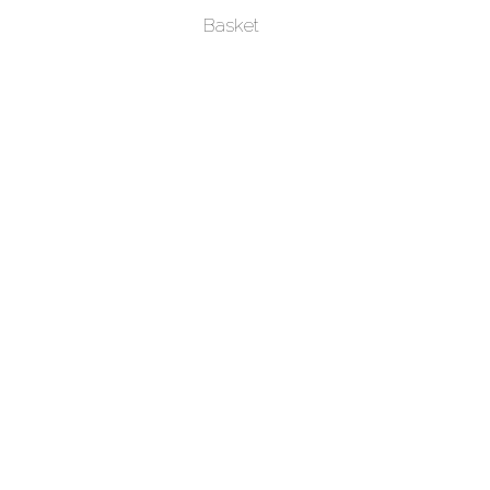
Basket