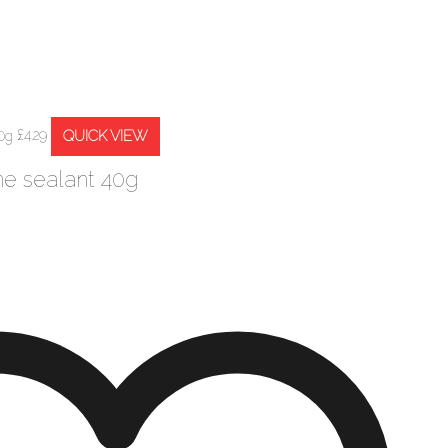
QUICK VIEW
£
4.29
ne sealant 40g