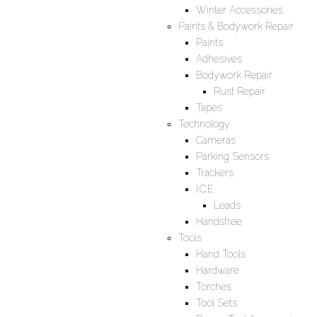
Winter Accessories
Paints & Bodywork Repair
Paints
Adhesives
Bodywork Repair
Rust Repair
Tapes
Technology
Cameras
Parking Sensors
Trackers
I.C.E
Leads
Handsfree
Tools
Hand Tools
Hardware
Torches
Tool Sets