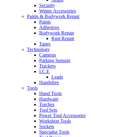
Security
Winter Accessories
Paints & Bodywork Repair
Paints
Adhesives
Bodywork Repair
Rust Repair
Tapes
Technology
Cameras
Parking Sensors
Trackers
I.C.E
Leads
Handsfree
Tools
Hand Tools
Hardware
Torches
Tool Sets
Power Tool Accessories
Workshop Tools
Sockets
Specialist Tools