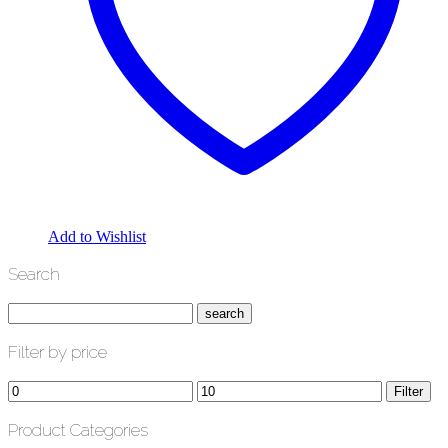
Add to Wishlist
Search
Filter by price
Min
Max
Filter
price
price
Product Categories