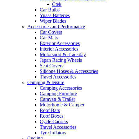
Ctek
Car Bulbs
Yuasa Batteries
Wiper Blades
Accessories and Performance
Car Covers
Car Mats
Exterior Accessories
Interior Accessories
Motorsport & Trackday
Japan Racing Wheels
Seat Covers
Silicone Hoses & Accessories
Travel Accessories
Camping & leisure
Camping Accessories
Camping Furniture
Caravan & Trailer
Motorhome & Camper
Roof Bars
Roof Boxes
Cycle Carriers
Travel Accessories
Tyre Inflators
Cycling