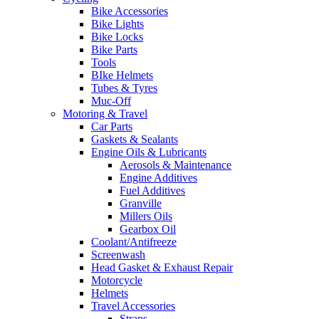
Bike Accessories
Bike Lights
Bike Locks
Bike Parts
Tools
BIke Helmets
Tubes & Tyres
Muc-Off
Motoring & Travel
Car Parts
Gaskets & Sealants
Engine Oils & Lubricants
Aerosols & Maintenance
Engine Additives
Fuel Additives
Granville
Millers Oils
Gearbox Oil
Coolant/Antifreeze
Screenwash
Head Gasket & Exhaust Repair
Motorcycle
Helmets
Travel Accessories
Straps