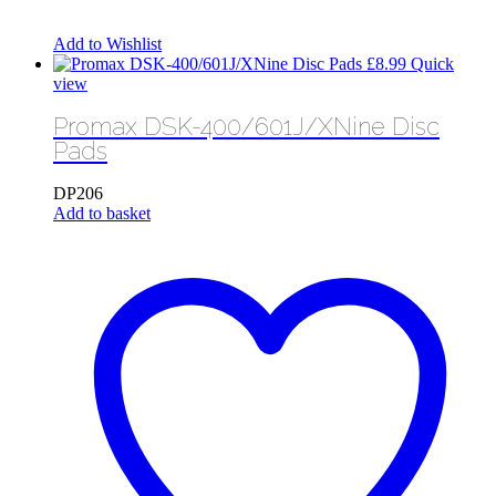
Add to Wishlist
£
8.99
Quick
view
Promax DSK-400/601J/XNine Disc
Pads
DP206
Add to basket