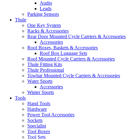
Audio
Leads
Parking Sensors
Thule
One Key System
Racks & Accessories
Rear Door Mounted Cycle Carriers & Accessories
Accessories
Roof Boxes, Baskets & Accessories
Roof Box Luggage Sets
Roof Mounted Cycle Carriers & Accessories
Thule Fitting Kits
Thule Professional
Towbar Mounted Cycle Carriers & Accessories
Water Sports
Accessories
Winter Sports
Tools
Hand Tools
Hardware
Power Tool Accessories
Sockets
Specialist
Tool Boxes
Tool Sets