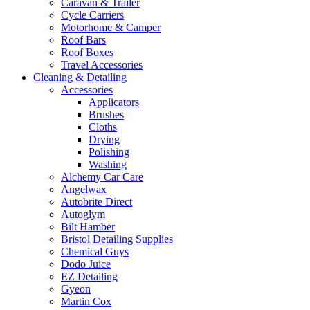
Caravan & Trailer
Cycle Carriers
Motorhome & Camper
Roof Bars
Roof Boxes
Travel Accessories
Cleaning & Detailing
Accessories
Applicators
Brushes
Cloths
Drying
Polishing
Washing
Alchemy Car Care
Angelwax
Autobrite Direct
Autoglym
Bilt Hamber
Bristol Detailing Supplies
Chemical Guys
Dodo Juice
EZ Detailing
Gyeon
Martin Cox