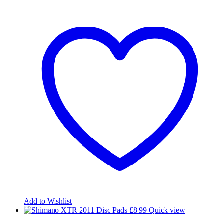
Add to Wishlist
£
8.99
Quick view