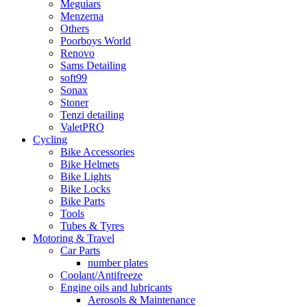
Meguiars
Menzerna
Others
Poorboys World
Renovo
Sams Detailing
soft99
Sonax
Stoner
Tenzi detailing
ValetPRO
Cycling
Bike Accessories
Bike Helmets
Bike Lights
Bike Locks
Bike Parts
Tools
Tubes & Tyres
Motoring & Travel
Car Parts
number plates
Coolant/Antifreeze
Engine oils and lubricants
Aerosols & Maintenance