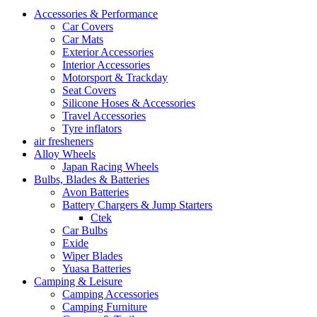
Accessories & Performance
Car Covers
Car Mats
Exterior Accessories
Interior Accessories
Motorsport & Trackday
Seat Covers
Silicone Hoses & Accessories
Travel Accessories
Tyre inflators
air fresheners
Alloy Wheels
Japan Racing Wheels
Bulbs, Blades & Batteries
Avon Batteries
Battery Chargers & Jump Starters
Ctek
Car Bulbs
Exide
Wiper Blades
Yuasa Batteries
Camping & Leisure
Camping Accessories
Camping Furniture