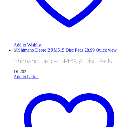
Add to Wishlist
£
8.99
Quick view
Shimano Deore BRM515 Disc Pads
DP202
Add to basket