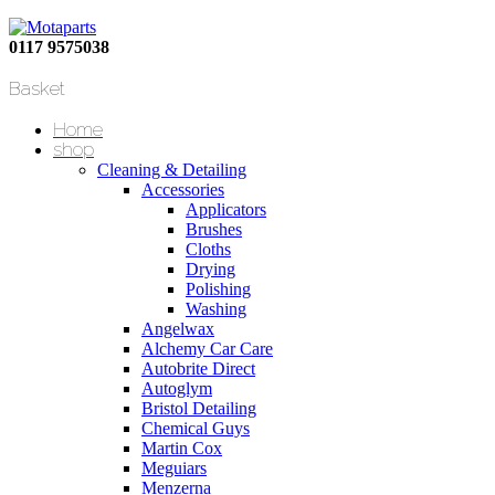
0117 9575038
Basket
Home
shop
Cleaning & Detailing
Accessories
Applicators
Brushes
Cloths
Drying
Polishing
Washing
Angelwax
Alchemy Car Care
Autobrite Direct
Autoglym
Bristol Detailing
Chemical Guys
Martin Cox
Meguiars
Menzerna