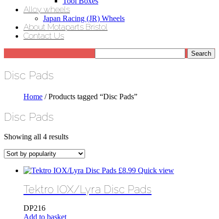
Tool Boxes
Alloy wheels
Japan Racing (JR) Wheels
About Motaparts Bristol
Contact Us
Disc Pads
Home
/ Products tagged “Disc Pads”
Disc Pads
Sorted
Showing all 4 results
by
popularity
£
8.99
Quick view
Tektro IOX/Lyra Disc Pads
DP216
Add to basket