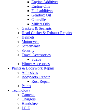
Engine Additives
Engine Oils
Fuel additives
Gearbox Oil
Granville
Millers Oils
Gaskets & Sealants
Head Gasket & Exhaust Repairs
Helmets
Motorcycle
Screenwash
Security
Travel Accessories
Straps
Winter Accesories
Paints & Bodywork Repair
Adhesives
Bodywork Repair
Rust Repair
Paints
Technology
Cameras
Chargers
Handsfree
I.C.E