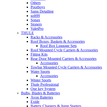
Others
Poorboys
Sams Detailing
soft99
Sonax
Stoners
ValetPro
THULE
Racks & Accessories
Roof Boxes, Baskets & Accessories
Roof Box Luggage Sets
Roof Mounted Cycle Carriers & Accessories
Fitting Kits
Rear Door Mounted Carriers & Accessories
Accessories
Towbar Mounted Cycle Carriers & Accessories
Water Sports
Accessories
Winter Sports
Thule Professional
One key System
Bulbs, Blades & Batteries
Avon Batteries
Exide
Battery Chargers & Jump Starters