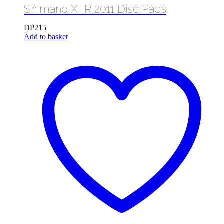
Shimano XTR 2011 Disc Pads
DP215
Add to basket