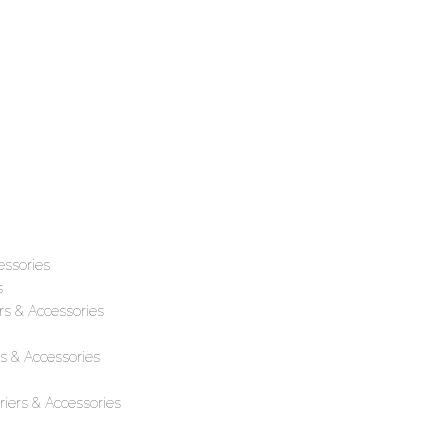
essories
s
rs & Accessories
s & Accessories
iers & Accessories