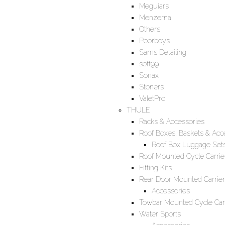
Meguiars
Menzerna
Others
Poorboys
Sams Detailing
soft99
Sonax
Stoners
ValetPro
THULE
Racks & Accessories
Roof Boxes, Baskets & Acc
Roof Box Luggage Set
Roof Mounted Cycle Carrie
Fitting Kits
Rear Door Mounted Carrier
Accessories
Towbar Mounted Cycle Carr
Water Sports