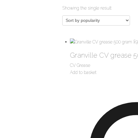
Showing the single result
£
9
Granville CV grease 
CV Grease
Add to basket