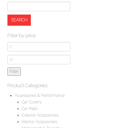
Filter by price
Min
price
Max
price
Filter
Product Categories
Accessories & Performance
Car Covers
Car Mats
Exterior Accessories
Interior Accessories