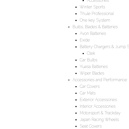
Accessories
Winter Sports
Thule Professional
One key System
Bulbs, Blades & Batteries
Avon Batteries
Exide
Battery Chargers & Jump S
Ctek
Car Bulbs
Yuasa Batteries
Wiper Blades
Accessories and Performance
Car Covers
Car Mats
Exterior Accessories
Interior Accessories
Motorsport & Trackday
Japan Racing Wheels
Seat Covers