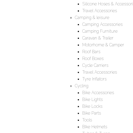
Silicone Hoses & Accessor
Travel Accessories
Camping & leisure
Camping Accessories
Camping Furniture
Caravan & Trailer
Motorhome & Camper
Roof Bars
Roof Boxes
Cycle Carriers
Travel Accessories
Tyre Inflators
Cycling
Bike Accessories
Bike Lights
Bike Locks
Bike Parts
Tools
BIke Helmets