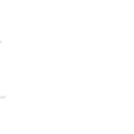
e
air