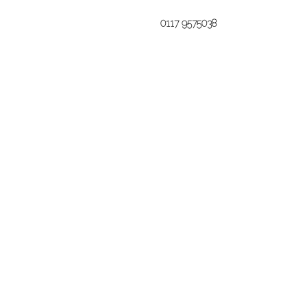
0117 9575038