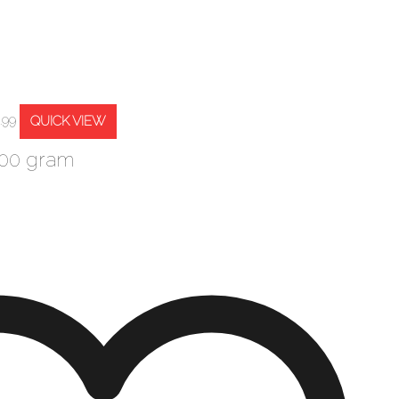
QUICK VIEW
.99
500 gram