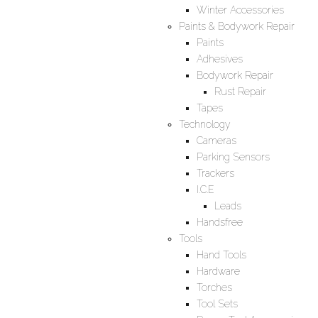
Winter Accessories
Paints & Bodywork Repair
Paints
Adhesives
Bodywork Repair
Rust Repair
Tapes
Technology
Cameras
Parking Sensors
Trackers
I.C.E
Leads
Handsfree
Tools
Hand Tools
Hardware
Torches
Tool Sets