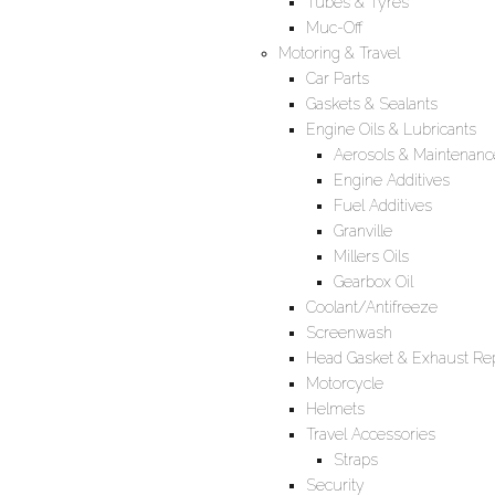
Tubes & Tyres
Muc-Off
Motoring & Travel
Car Parts
Gaskets & Sealants
Engine Oils & Lubricants
Aerosols & Maintenanc
Engine Additives
Fuel Additives
Granville
Millers Oils
Gearbox Oil
Coolant/Antifreeze
Screenwash
Head Gasket & Exhaust Rep
Motorcycle
Helmets
Travel Accessories
Straps
Security