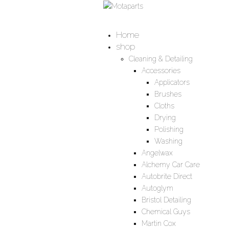
Home
shop
Cleaning & Detailing
Accessories
Applicators
Brushes
Cloths
Drying
Polishing
Washing
Angelwax
Alchemy Car Care
Autobrite Direct
Autoglym
Bristol Detailing
Chemical Guys
Martin Cox