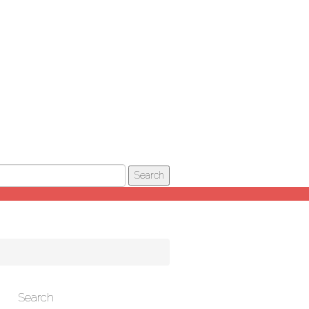
Search