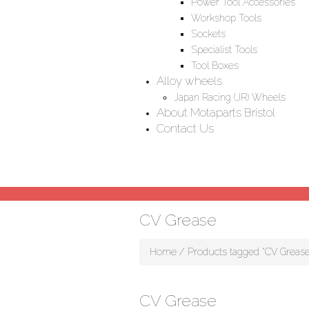
Power Tool Accessories
Workshop Tools
Sockets
Specialist Tools
Tool Boxes
Alloy wheels
Japan Racing (JR) Wheels
About Motaparts Bristol
Contact Us
CV Grease
Home
/ Products tagged “CV Grease
CV Grease