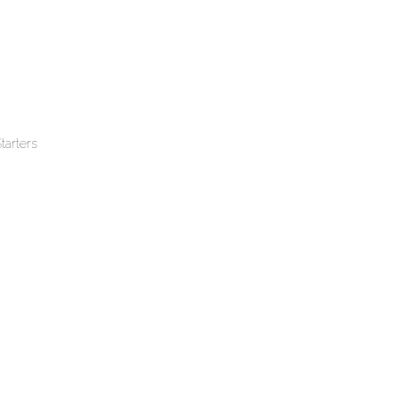
tarters