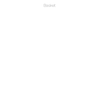
Basket