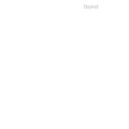
Basket