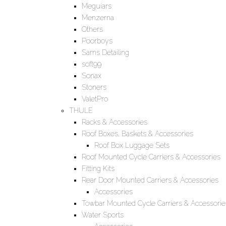
Meguiars
Menzerna
Others
Poorboys
Sams Detailing
soft99
Sonax
Stoners
ValetPro
THULE
Racks & Accessories
Roof Boxes, Baskets & Accessories
Roof Box Luggage Sets
Roof Mounted Cycle Carriers & Accessories
Fitting Kits
Rear Door Mounted Carriers & Accessories
Accessories
Towbar Mounted Cycle Carriers & Accessorie
Water Sports