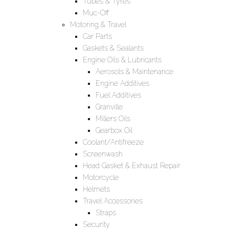
Tubes & Tyres
Muc-Off
Motoring & Travel
Car Parts
Gaskets & Sealants
Engine Oils & Lubricants
Aerosols & Maintenance
Engine Additives
Fuel Additives
Granville
Millers Oils
Gearbox Oil
Coolant/Antifreeze
Screenwash
Head Gasket & Exhaust Repair
Motorcycle
Helmets
Travel Accessories
Straps
Security