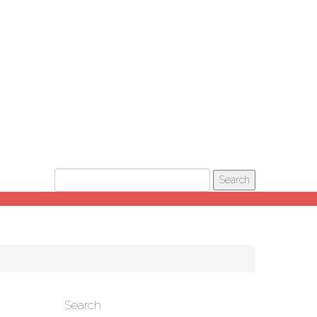
Search