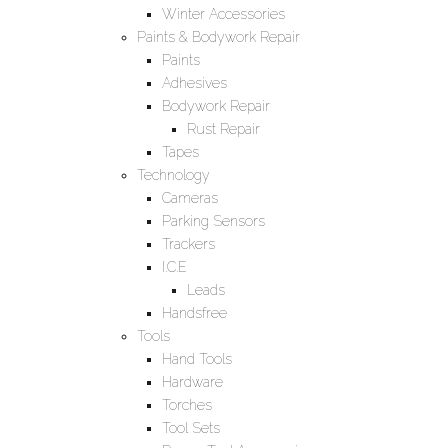
Winter Accessories
Paints & Bodywork Repair
Paints
Adhesives
Bodywork Repair
Rust Repair
Tapes
Technology
Cameras
Parking Sensors
Trackers
I.C.E
Leads
Handsfree
Tools
Hand Tools
Hardware
Torches
Tool Sets