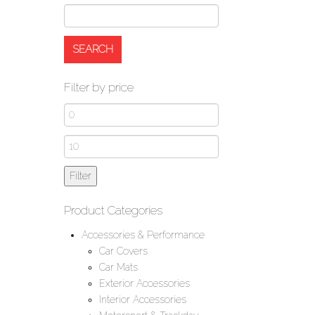
Filter by price
Min
price
Max
price
Filter
Product Categories
Accessories & Performance
Car Covers
Car Mats
Exterior Accessories
Interior Accessories