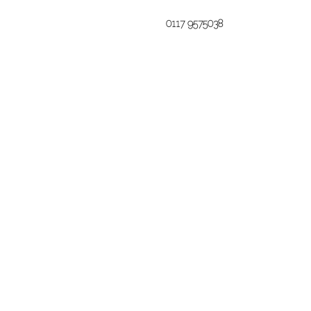
0117 9575038