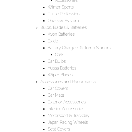
Accessories
Winter Sports
Thule Professional
One key System
Bulbs, Blades & Batteries
Avon Batteries
Exide
Battery Chargers & Jump Starters
Ctek
Car Bulbs
Yuasa Batteries
Wiper Blades
Accessories and Performance
Car Covers
Car Mats
Exterior Accessories
Interior Accessories
Motorsport & Trackday
Japan Racing Wheels
Seat Covers