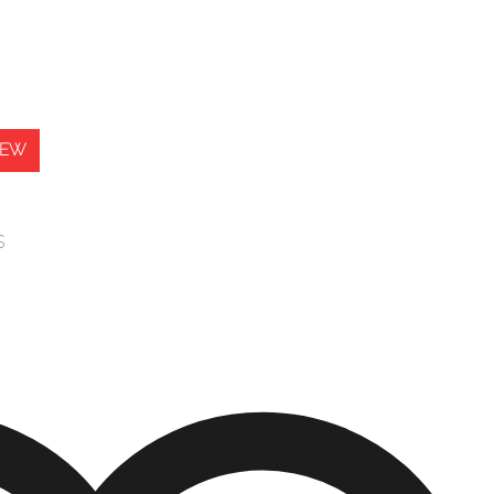
IEW
s