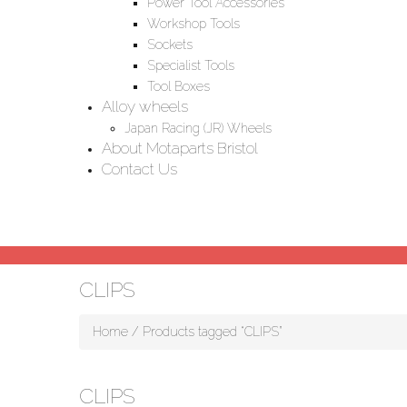
Power Tool Accessories
Workshop Tools
Sockets
Specialist Tools
Tool Boxes
Alloy wheels
Japan Racing (JR) Wheels
About Motaparts Bristol
Contact Us
CLIPS
Home
/ Products tagged “CLIPS”
CLIPS