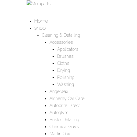
Home
shop
Cleaning & Detailing
Accessories
Applicators
Brushes
Cloths
Drying
Polishing
Washing
Angelwax
Alchemy Car Care
Autobrite Direct
Autoglym
Bristol Detailing
Chemical Guys
Martin Cox