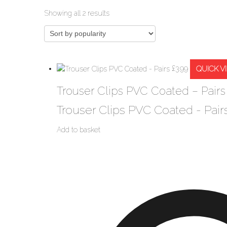
Sorted
Showing all 2 results
by
popularity
QUICK V
£
3.99
Trouser Clips PVC Coated – Pairs
Trouser Clips PVC Coated - Pair
Add to basket