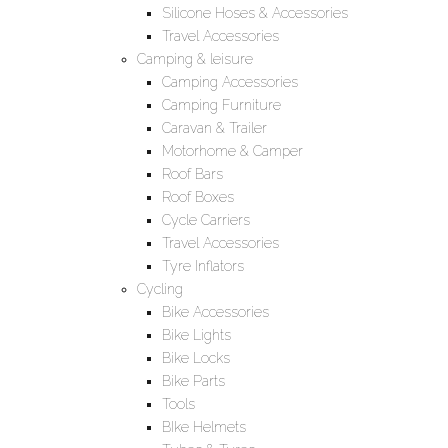
Silicone Hoses & Accessories
Travel Accessories
Camping & leisure
Camping Accessories
Camping Furniture
Caravan & Trailer
Motorhome & Camper
Roof Bars
Roof Boxes
Cycle Carriers
Travel Accessories
Tyre Inflators
Cycling
Bike Accessories
Bike Lights
Bike Locks
Bike Parts
Tools
BIke Helmets