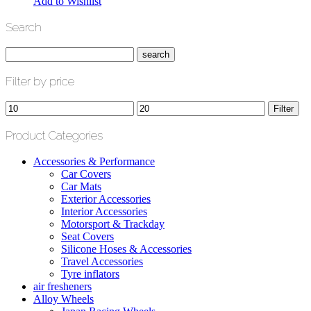
Add to Wishlist
Search
Filter by price
Min
Max
Filter
price
price
Product Categories
Accessories & Performance
Car Covers
Car Mats
Exterior Accessories
Interior Accessories
Motorsport & Trackday
Seat Covers
Silicone Hoses & Accessories
Travel Accessories
Tyre inflators
air fresheners
Alloy Wheels