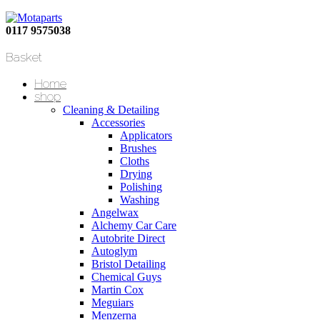
0117 9575038
Basket
Home
shop
Cleaning & Detailing
Accessories
Applicators
Brushes
Cloths
Drying
Polishing
Washing
Angelwax
Alchemy Car Care
Autobrite Direct
Autoglym
Bristol Detailing
Chemical Guys
Martin Cox
Meguiars
Menzerna