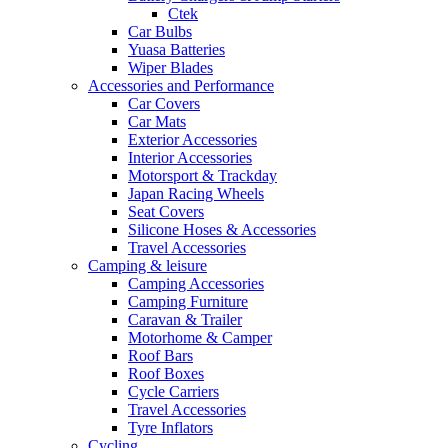
Ctek
Car Bulbs
Yuasa Batteries
Wiper Blades
Accessories and Performance
Car Covers
Car Mats
Exterior Accessories
Interior Accessories
Motorsport & Trackday
Japan Racing Wheels
Seat Covers
Silicone Hoses & Accessories
Travel Accessories
Camping & leisure
Camping Accessories
Camping Furniture
Caravan & Trailer
Motorhome & Camper
Roof Bars
Roof Boxes
Cycle Carriers
Travel Accessories
Tyre Inflators
Cycling