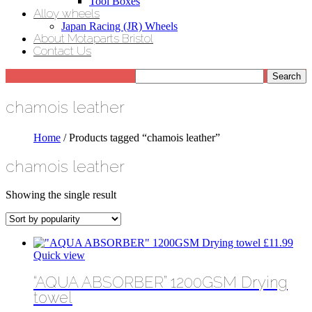
Tool Boxes
Alloy wheels
Japan Racing (JR) Wheels
About Motaparts Bristol
Contact Us
chamois leather
Home
/ Products tagged “chamois leather”
chamois leather
Showing the single result
£
11.99
Quick view
“AQUA ABSORBER” 1200GSM Drying
towel