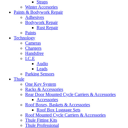
Straps
Winter Accesories
Paints & Bodywork Repair
Adhesives
Bodywork Repair
Rust Repair
Paints
Technology
Cameras
Chargers
Handsfree
I.C.E
Audio
Leads
Parking Sensors
Thule
One Key System
Racks & Accessories
Rear Door Mounted Cycle Carriers & Accessories
Accessories
Roof Boxes, Baskets & Accessories
Roof Box Luggage Sets
Roof Mounted Cycle Carriers & Accessories
Thule Fitting Kits
Thule Professional