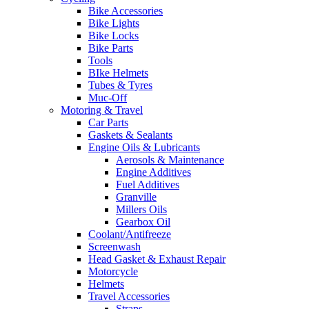
Bike Accessories
Bike Lights
Bike Locks
Bike Parts
Tools
BIke Helmets
Tubes & Tyres
Muc-Off
Motoring & Travel
Car Parts
Gaskets & Sealants
Engine Oils & Lubricants
Aerosols & Maintenance
Engine Additives
Fuel Additives
Granville
Millers Oils
Gearbox Oil
Coolant/Antifreeze
Screenwash
Head Gasket & Exhaust Repair
Motorcycle
Helmets
Travel Accessories
Straps