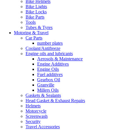
Bike Helmets
Bike Lights
Bike Locks
Bike Parts
Tools
Tubes & Tyres
Motoring & Travel
Car Parts
number plates
Coolant/Antifreeze
Engine oils and lubricants
Aerosols & Maintenance
Engine Additives
Engine Oils
Fuel additives
Gearbox Oil
Granville
Millers Oils
Gaskets & Sealants
Head Gasket & Exhaust Repairs
Helmets
Motorcycle
Screenwash
Security
Travel Accessories