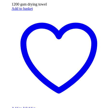
1200 gsm drying towel
Add to basket