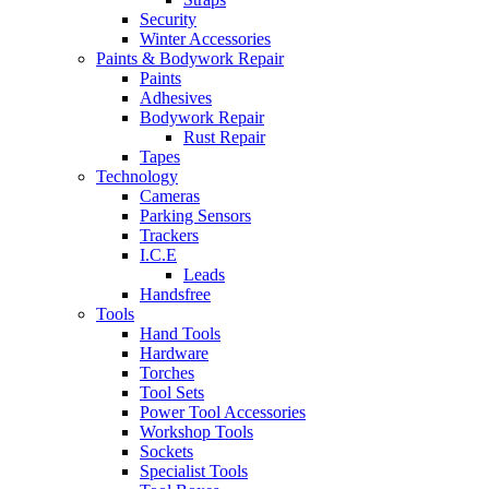
Security
Winter Accessories
Paints & Bodywork Repair
Paints
Adhesives
Bodywork Repair
Rust Repair
Tapes
Technology
Cameras
Parking Sensors
Trackers
I.C.E
Leads
Handsfree
Tools
Hand Tools
Hardware
Torches
Tool Sets
Power Tool Accessories
Workshop Tools
Sockets
Specialist Tools