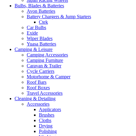
Japan Racing Wheels
Bulbs, Blades & Batteries
Avon Batteries
Battery Chargers & Jump Starters
Ctek
Car Bulbs
Exide
Wiper Blades
Yuasa Batteries
Camping & Leisure
Camping Accessories
Camping Furniture
Caravan & Trailer
Cycle Carriers
Motorhome & Camper
Roof Bars
Roof Boxes
Travel Accessories
Cleaning & Detailing
Accessories
Applicators
Brushes
Cloths
Drying
Polishing