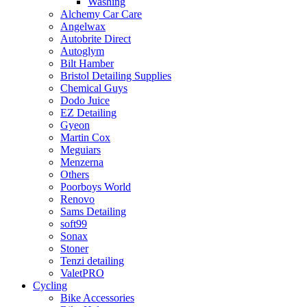
Washing
Alchemy Car Care
Angelwax
Autobrite Direct
Autoglym
Bilt Hamber
Bristol Detailing Supplies
Chemical Guys
Dodo Juice
EZ Detailing
Gyeon
Martin Cox
Meguiars
Menzerna
Others
Poorboys World
Renovo
Sams Detailing
soft99
Sonax
Stoner
Tenzi detailing
ValetPRO
Cycling
Bike Accessories