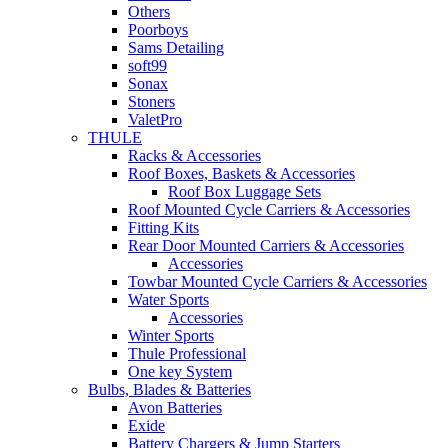
Others
Poorboys
Sams Detailing
soft99
Sonax
Stoners
ValetPro
THULE
Racks & Accessories
Roof Boxes, Baskets & Accessories
Roof Box Luggage Sets
Roof Mounted Cycle Carriers & Accessories
Fitting Kits
Rear Door Mounted Carriers & Accessories
Accessories
Towbar Mounted Cycle Carriers & Accessories
Water Sports
Accessories
Winter Sports
Thule Professional
One key System
Bulbs, Blades & Batteries
Avon Batteries
Exide
Battery Chargers & Jump Starters