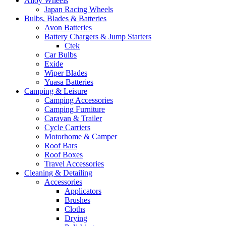
Alloy Wheels
Japan Racing Wheels
Bulbs, Blades & Batteries
Avon Batteries
Battery Chargers & Jump Starters
Ctek
Car Bulbs
Exide
Wiper Blades
Yuasa Batteries
Camping & Leisure
Camping Accessories
Camping Furniture
Caravan & Trailer
Cycle Carriers
Motorhome & Camper
Roof Bars
Roof Boxes
Travel Accessories
Cleaning & Detailing
Accessories
Applicators
Brushes
Cloths
Drying