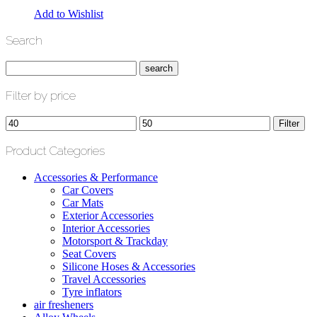
Add to Wishlist
Search
Filter by price
Min
Max
Filter
price
price
Product Categories
Accessories & Performance
Car Covers
Car Mats
Exterior Accessories
Interior Accessories
Motorsport & Trackday
Seat Covers
Silicone Hoses & Accessories
Travel Accessories
Tyre inflators
air fresheners