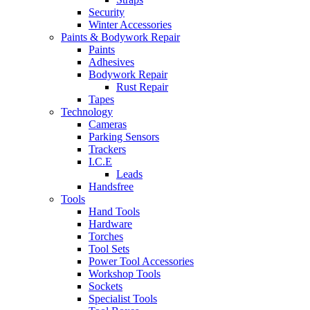
Security
Winter Accessories
Paints & Bodywork Repair
Paints
Adhesives
Bodywork Repair
Rust Repair
Tapes
Technology
Cameras
Parking Sensors
Trackers
I.C.E
Leads
Handsfree
Tools
Hand Tools
Hardware
Torches
Tool Sets
Power Tool Accessories
Workshop Tools
Sockets
Specialist Tools