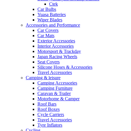
Ctek
Car Bulbs
Yuasa Batteries
Wiper Blades
Accessories and Performance
Car Covers
Car Mats
Exterior Accessories
Interior Accessories
Motorsport & Trackday
Japan Racing Wheels
Seat Covers
Silicone Hoses & Accessories
Travel Accessories
Camping & leisure
Camping Accessories
Camping Furniture
Caravan & Trailer
Motorhome & Camper
Roof Bars
Roof Boxes
Cycle Carriers
Travel Accessories
Tyre Inflators
Cycling