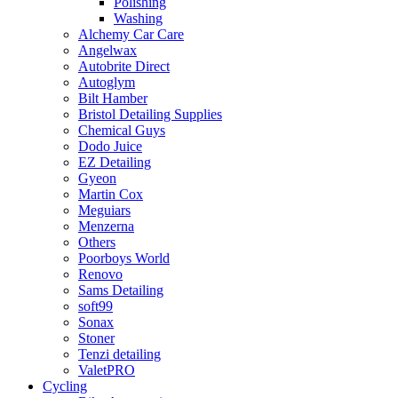
Polishing
Washing
Alchemy Car Care
Angelwax
Autobrite Direct
Autoglym
Bilt Hamber
Bristol Detailing Supplies
Chemical Guys
Dodo Juice
EZ Detailing
Gyeon
Martin Cox
Meguiars
Menzerna
Others
Poorboys World
Renovo
Sams Detailing
soft99
Sonax
Stoner
Tenzi detailing
ValetPRO
Cycling