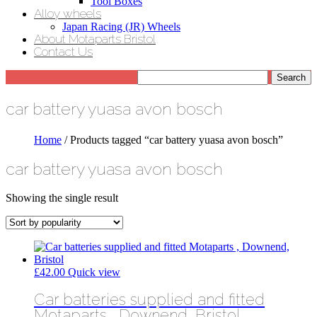
Tool Boxes
Alloy wheels
Japan Racing (JR) Wheels
About Motaparts Bristol
Contact Us
car battery yuasa avon bosch
Home
/ Products tagged “car battery yuasa avon bosch”
car battery yuasa avon bosch
Showing the single result
£
42.00
Quick view
Car batteries supplied and fitted
Motaparts , Downend, Bristol