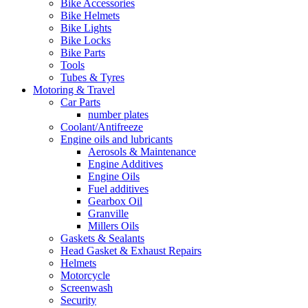
Bike Accessories
Bike Helmets
Bike Lights
Bike Locks
Bike Parts
Tools
Tubes & Tyres
Motoring & Travel
Car Parts
number plates
Coolant/Antifreeze
Engine oils and lubricants
Aerosols & Maintenance
Engine Additives
Engine Oils
Fuel additives
Gearbox Oil
Granville
Millers Oils
Gaskets & Sealants
Head Gasket & Exhaust Repairs
Helmets
Motorcycle
Screenwash
Security