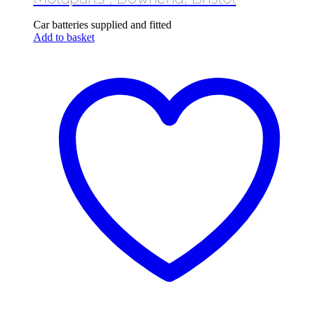
Car batteries supplied and fitted
Add to basket