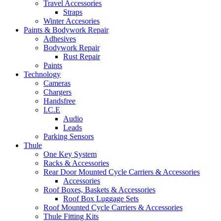
Travel Accessories
Straps
Winter Accesories
Paints & Bodywork Repair
Adhesives
Bodywork Repair
Rust Repair
Paints
Technology
Cameras
Chargers
Handsfree
I.C.E
Audio
Leads
Parking Sensors
Thule
One Key System
Racks & Accessories
Rear Door Mounted Cycle Carriers & Accessories
Accessories
Roof Boxes, Baskets & Accessories
Roof Box Luggage Sets
Roof Mounted Cycle Carriers & Accessories
Thule Fitting Kits