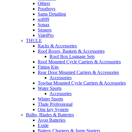
Others
Poorboys
Sams Detailing
soft99
Sonax
Stoners
ValetPro
THULE
Racks & Accessories
Roof Boxes, Baskets & Accessories
Roof Box Luggage Sets
Roof Mounted Cycle Carriers & Accessories
Fitting Kits
Rear Door Mounted Carriers & Accessories
Accessories
Towbar Mounted Cycle Carriers & Accessories
Water Sports
Accessories
Winter Sports
Thule Professional
One key System
Bulbs, Blades & Batteries
Avon Batteries
Exide
Battery Chargers & Jump Starters