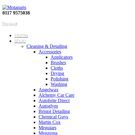
0117 9575038
Basket
Home
shop
Cleaning & Detailing
Accessories
Applicators
Brushes
Cloths
Drying
Polishing
Washing
Angelwax
Alchemy Car Care
Autobrite Direct
Autoglym
Bristol Detailing
Chemical Guys
Martin Cox
Meguiars
Menzerna