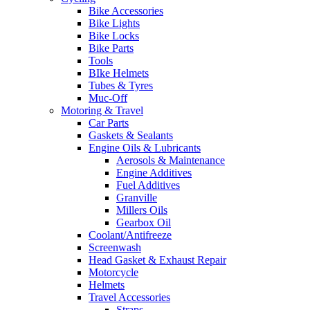
Bike Accessories
Bike Lights
Bike Locks
Bike Parts
Tools
BIke Helmets
Tubes & Tyres
Muc-Off
Motoring & Travel
Car Parts
Gaskets & Sealants
Engine Oils & Lubricants
Aerosols & Maintenance
Engine Additives
Fuel Additives
Granville
Millers Oils
Gearbox Oil
Coolant/Antifreeze
Screenwash
Head Gasket & Exhaust Repair
Motorcycle
Helmets
Travel Accessories
Straps