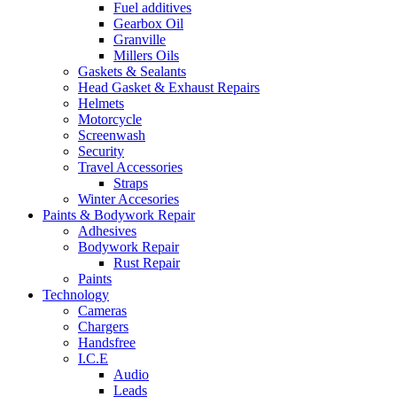
Fuel additives
Gearbox Oil
Granville
Millers Oils
Gaskets & Sealants
Head Gasket & Exhaust Repairs
Helmets
Motorcycle
Screenwash
Security
Travel Accessories
Straps
Winter Accesories
Paints & Bodywork Repair
Adhesives
Bodywork Repair
Rust Repair
Paints
Technology
Cameras
Chargers
Handsfree
I.C.E
Audio
Leads