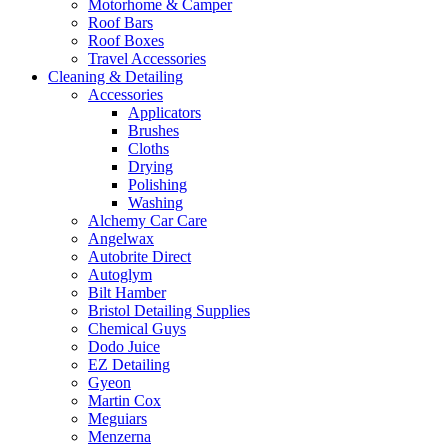
Motorhome & Camper
Roof Bars
Roof Boxes
Travel Accessories
Cleaning & Detailing
Accessories
Applicators
Brushes
Cloths
Drying
Polishing
Washing
Alchemy Car Care
Angelwax
Autobrite Direct
Autoglym
Bilt Hamber
Bristol Detailing Supplies
Chemical Guys
Dodo Juice
EZ Detailing
Gyeon
Martin Cox
Meguiars
Menzerna