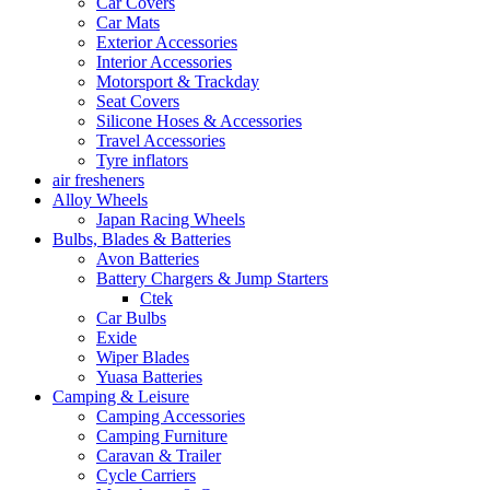
Car Covers
Car Mats
Exterior Accessories
Interior Accessories
Motorsport & Trackday
Seat Covers
Silicone Hoses & Accessories
Travel Accessories
Tyre inflators
air fresheners
Alloy Wheels
Japan Racing Wheels
Bulbs, Blades & Batteries
Avon Batteries
Battery Chargers & Jump Starters
Ctek
Car Bulbs
Exide
Wiper Blades
Yuasa Batteries
Camping & Leisure
Camping Accessories
Camping Furniture
Caravan & Trailer
Cycle Carriers