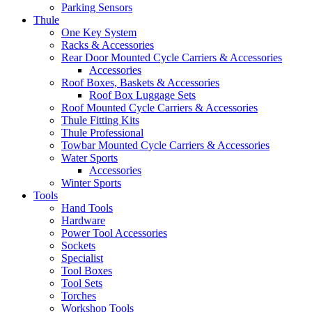
Parking Sensors
Thule
One Key System
Racks & Accessories
Rear Door Mounted Cycle Carriers & Accessories
Accessories
Roof Boxes, Baskets & Accessories
Roof Box Luggage Sets
Roof Mounted Cycle Carriers & Accessories
Thule Fitting Kits
Thule Professional
Towbar Mounted Cycle Carriers & Accessories
Water Sports
Accessories
Winter Sports
Tools
Hand Tools
Hardware
Power Tool Accessories
Sockets
Specialist
Tool Boxes
Tool Sets
Torches
Workshop Tools