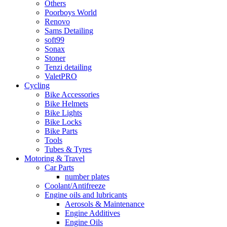
Others
Poorboys World
Renovo
Sams Detailing
soft99
Sonax
Stoner
Tenzi detailing
ValetPRO
Cycling
Bike Accessories
Bike Helmets
Bike Lights
Bike Locks
Bike Parts
Tools
Tubes & Tyres
Motoring & Travel
Car Parts
number plates
Coolant/Antifreeze
Engine oils and lubricants
Aerosols & Maintenance
Engine Additives
Engine Oils