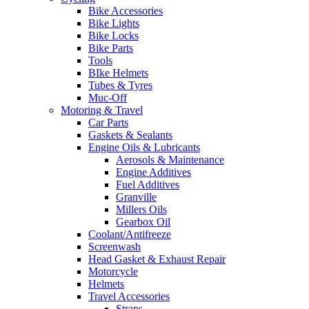
Bike Accessories
Bike Lights
Bike Locks
Bike Parts
Tools
BIke Helmets
Tubes & Tyres
Muc-Off
Motoring & Travel
Car Parts
Gaskets & Sealants
Engine Oils & Lubricants
Aerosols & Maintenance
Engine Additives
Fuel Additives
Granville
Millers Oils
Gearbox Oil
Coolant/Antifreeze
Screenwash
Head Gasket & Exhaust Repair
Motorcycle
Helmets
Travel Accessories
Straps