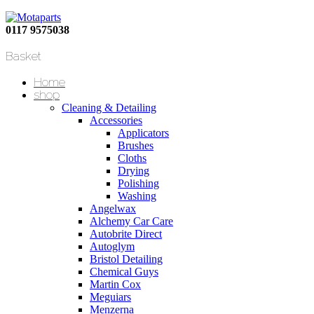
0117 9575038
Basket
Home
shop
Cleaning & Detailing
Accessories
Applicators
Brushes
Cloths
Drying
Polishing
Washing
Angelwax
Alchemy Car Care
Autobrite Direct
Autoglym
Bristol Detailing
Chemical Guys
Martin Cox
Meguiars
Menzerna