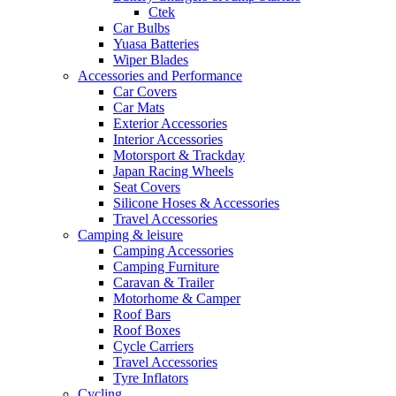
Ctek
Car Bulbs
Yuasa Batteries
Wiper Blades
Accessories and Performance
Car Covers
Car Mats
Exterior Accessories
Interior Accessories
Motorsport & Trackday
Japan Racing Wheels
Seat Covers
Silicone Hoses & Accessories
Travel Accessories
Camping & leisure
Camping Accessories
Camping Furniture
Caravan & Trailer
Motorhome & Camper
Roof Bars
Roof Boxes
Cycle Carriers
Travel Accessories
Tyre Inflators
Cycling