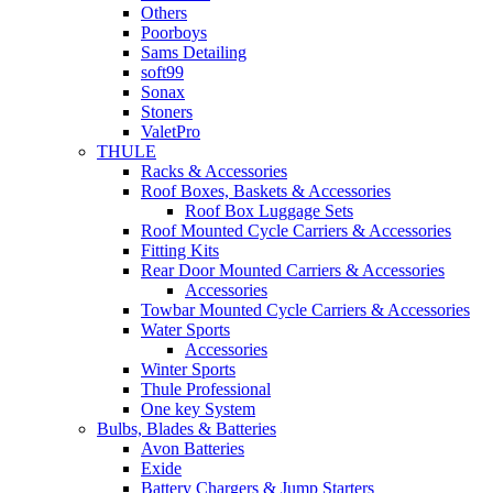
Others
Poorboys
Sams Detailing
soft99
Sonax
Stoners
ValetPro
THULE
Racks & Accessories
Roof Boxes, Baskets & Accessories
Roof Box Luggage Sets
Roof Mounted Cycle Carriers & Accessories
Fitting Kits
Rear Door Mounted Carriers & Accessories
Accessories
Towbar Mounted Cycle Carriers & Accessories
Water Sports
Accessories
Winter Sports
Thule Professional
One key System
Bulbs, Blades & Batteries
Avon Batteries
Exide
Battery Chargers & Jump Starters