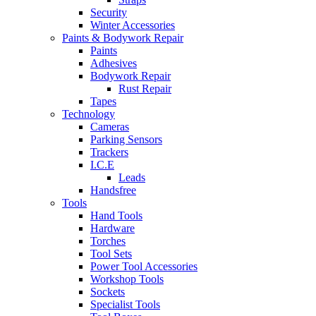
Security
Winter Accessories
Paints & Bodywork Repair
Paints
Adhesives
Bodywork Repair
Rust Repair
Tapes
Technology
Cameras
Parking Sensors
Trackers
I.C.E
Leads
Handsfree
Tools
Hand Tools
Hardware
Torches
Tool Sets
Power Tool Accessories
Workshop Tools
Sockets
Specialist Tools