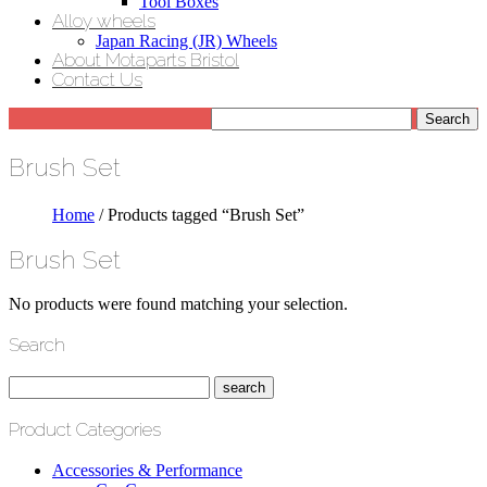
Tool Boxes
Alloy wheels
Japan Racing (JR) Wheels
About Motaparts Bristol
Contact Us
Brush Set
Home
/ Products tagged “Brush Set”
Brush Set
No products were found matching your selection.
Search
Product Categories
Accessories & Performance