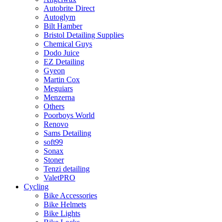
Autobrite Direct
Autoglym
Bilt Hamber
Bristol Detailing Supplies
Chemical Guys
Dodo Juice
EZ Detailing
Gyeon
Martin Cox
Meguiars
Menzerna
Others
Poorboys World
Renovo
Sams Detailing
soft99
Sonax
Stoner
Tenzi detailing
ValetPRO
Cycling
Bike Accessories
Bike Helmets
Bike Lights