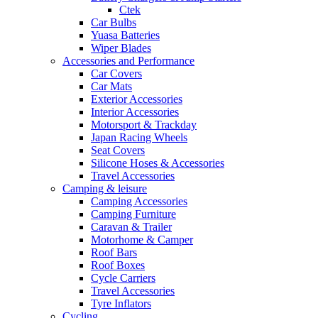
Ctek
Car Bulbs
Yuasa Batteries
Wiper Blades
Accessories and Performance
Car Covers
Car Mats
Exterior Accessories
Interior Accessories
Motorsport & Trackday
Japan Racing Wheels
Seat Covers
Silicone Hoses & Accessories
Travel Accessories
Camping & leisure
Camping Accessories
Camping Furniture
Caravan & Trailer
Motorhome & Camper
Roof Bars
Roof Boxes
Cycle Carriers
Travel Accessories
Tyre Inflators
Cycling