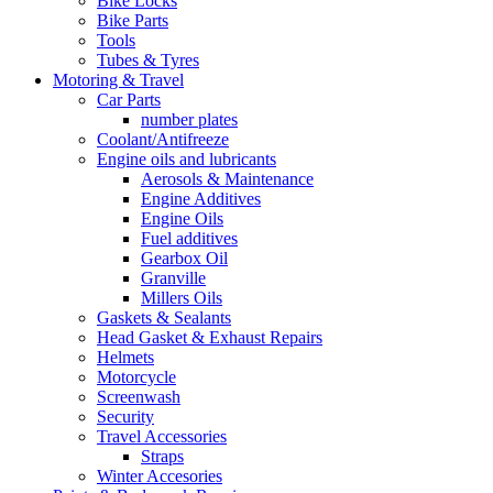
Bike Locks
Bike Parts
Tools
Tubes & Tyres
Motoring & Travel
Car Parts
number plates
Coolant/Antifreeze
Engine oils and lubricants
Aerosols & Maintenance
Engine Additives
Engine Oils
Fuel additives
Gearbox Oil
Granville
Millers Oils
Gaskets & Sealants
Head Gasket & Exhaust Repairs
Helmets
Motorcycle
Screenwash
Security
Travel Accessories
Straps
Winter Accesories