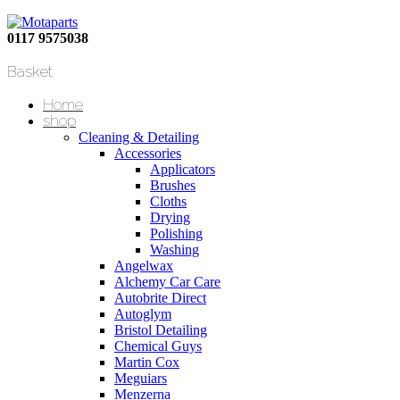
0117 9575038
Basket
Home
shop
Cleaning & Detailing
Accessories
Applicators
Brushes
Cloths
Drying
Polishing
Washing
Angelwax
Alchemy Car Care
Autobrite Direct
Autoglym
Bristol Detailing
Chemical Guys
Martin Cox
Meguiars
Menzerna