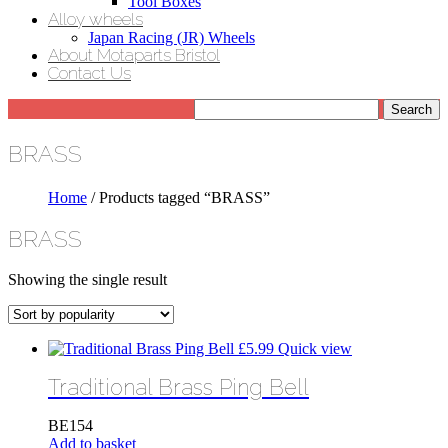
Tool Boxes
Alloy wheels
Japan Racing (JR) Wheels
About Motaparts Bristol
Contact Us
BRASS
Home
/ Products tagged “BRASS”
BRASS
Showing the single result
£
5.99
Quick view
Traditional Brass Ping Bell
BE154
Add to basket