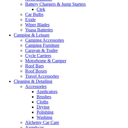
Battery Chargers & Jump Starters
Ctek
Car Bulbs
Exide
Wiper Blades
Yuasa Batteries
Camping & Leisure
Camping Accessories
Camping Furniture
Caravan & Trailer
Cycle Carriers
Motorhome & Camper
Roof Bars
Roof Boxes
Travel Accessories
Cleaning & Detailing
Accessories
Applicators
Brushes
Cloths
Drying
Polishing
Washing
Alchemy Car Care
Angelwax