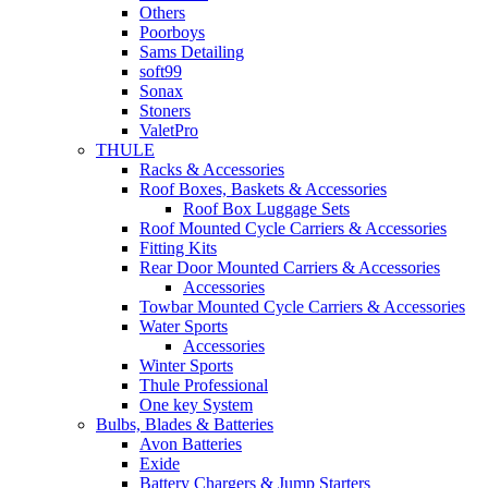
Others
Poorboys
Sams Detailing
soft99
Sonax
Stoners
ValetPro
THULE
Racks & Accessories
Roof Boxes, Baskets & Accessories
Roof Box Luggage Sets
Roof Mounted Cycle Carriers & Accessories
Fitting Kits
Rear Door Mounted Carriers & Accessories
Accessories
Towbar Mounted Cycle Carriers & Accessories
Water Sports
Accessories
Winter Sports
Thule Professional
One key System
Bulbs, Blades & Batteries
Avon Batteries
Exide
Battery Chargers & Jump Starters