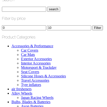
Filter by price
Min
Max
Filter
price
price
Product Categories
Accessories & Performance
Car Covers
Car Mats
Exterior Accessories
Interior Accessories
Motorsport & Trackday
Seat Covers
Silicone Hoses & Accessories
Travel Accessories
Tyre inflators
air fresheners
Alloy Wheels
Japan Racing Wheels
Bulbs, Blades & Batteries
Avon Batteries