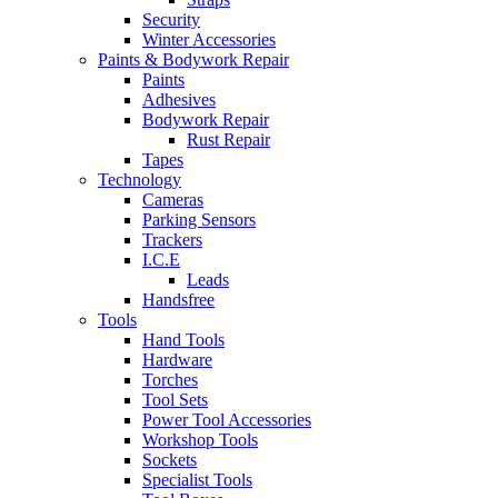
Security
Winter Accessories
Paints & Bodywork Repair
Paints
Adhesives
Bodywork Repair
Rust Repair
Tapes
Technology
Cameras
Parking Sensors
Trackers
I.C.E
Leads
Handsfree
Tools
Hand Tools
Hardware
Torches
Tool Sets
Power Tool Accessories
Workshop Tools
Sockets
Specialist Tools