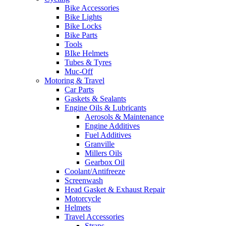
Bike Accessories
Bike Lights
Bike Locks
Bike Parts
Tools
BIke Helmets
Tubes & Tyres
Muc-Off
Motoring & Travel
Car Parts
Gaskets & Sealants
Engine Oils & Lubricants
Aerosols & Maintenance
Engine Additives
Fuel Additives
Granville
Millers Oils
Gearbox Oil
Coolant/Antifreeze
Screenwash
Head Gasket & Exhaust Repair
Motorcycle
Helmets
Travel Accessories
Straps