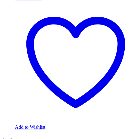
Add to Wishlist
Search