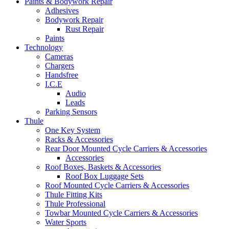
Paints & Bodywork Repair
Adhesives
Bodywork Repair
Rust Repair
Paints
Technology
Cameras
Chargers
Handsfree
I.C.E
Audio
Leads
Parking Sensors
Thule
One Key System
Racks & Accessories
Rear Door Mounted Cycle Carriers & Accessories
Accessories
Roof Boxes, Baskets & Accessories
Roof Box Luggage Sets
Roof Mounted Cycle Carriers & Accessories
Thule Fitting Kits
Thule Professional
Towbar Mounted Cycle Carriers & Accessories
Water Sports