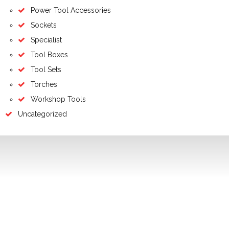
Power Tool Accessories
Sockets
Specialist
Tool Boxes
Tool Sets
Torches
Workshop Tools
Uncategorized