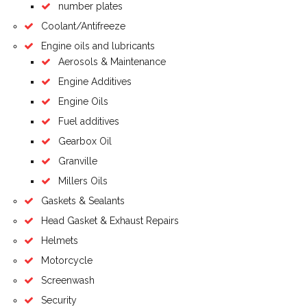
number plates
Coolant/Antifreeze
Engine oils and lubricants
Aerosols & Maintenance
Engine Additives
Engine Oils
Fuel additives
Gearbox Oil
Granville
Millers Oils
Gaskets & Sealants
Head Gasket & Exhaust Repairs
Helmets
Motorcycle
Screenwash
Security