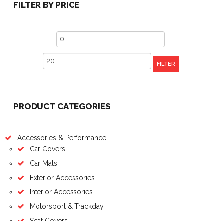
FILTER BY PRICE
Min
price
Max
FILTER
price
PRODUCT CATEGORIES
Accessories & Performance
Car Covers
Car Mats
Exterior Accessories
Interior Accessories
Motorsport & Trackday
Seat Covers