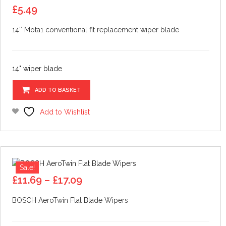
£
5.49
14″ Mota1 conventional fit replacement wiper blade
14" wiper blade
ADD TO BASKET
Add to Wishlist
Sale!
Price
£
11.69
–
£
17.09
range:
BOSCH AeroTwin Flat Blade Wipers
£11.69
through