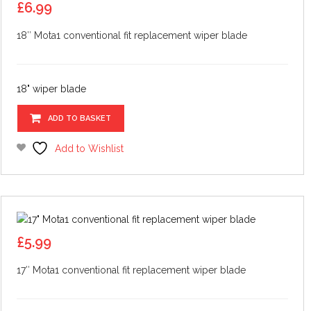
£
6.99
18″ Mota1 conventional fit replacement wiper blade
18" wiper blade
ADD TO BASKET
Add to Wishlist
£
5.99
17″ Mota1 conventional fit replacement wiper blade