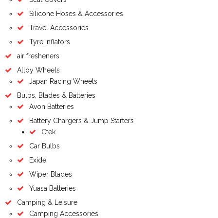
Silicone Hoses & Accessories
Travel Accessories
Tyre inflators
air fresheners
Alloy Wheels
Japan Racing Wheels
Bulbs, Blades & Batteries
Avon Batteries
Battery Chargers & Jump Starters
Ctek
Car Bulbs
Exide
Wiper Blades
Yuasa Batteries
Camping & Leisure
Camping Accessories