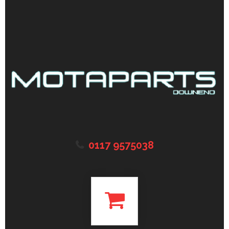
0117 9575038