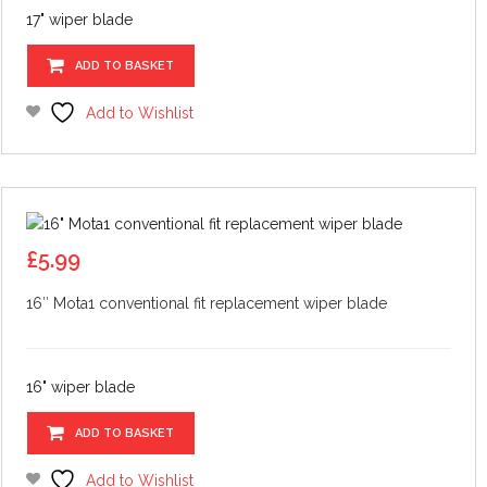
17" wiper blade
ADD TO BASKET
Add to Wishlist
£
5.99
16″ Mota1 conventional fit replacement wiper blade
16" wiper blade
ADD TO BASKET
Add to Wishlist