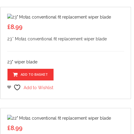
£
8.99
23″ Mota1 conventional fit replacement wiper blade
23" wiper blade
ADD TO BASKET
Add to Wishlist
£
8.99