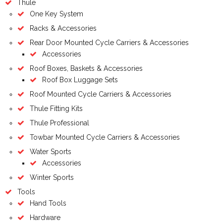
Thule
One Key System
Racks & Accessories
Rear Door Mounted Cycle Carriers & Accessories
Accessories
Roof Boxes, Baskets & Accessories
Roof Box Luggage Sets
Roof Mounted Cycle Carriers & Accessories
Thule Fitting Kits
Thule Professional
Towbar Mounted Cycle Carriers & Accessories
Water Sports
Accessories
Winter Sports
Tools
Hand Tools
Hardware