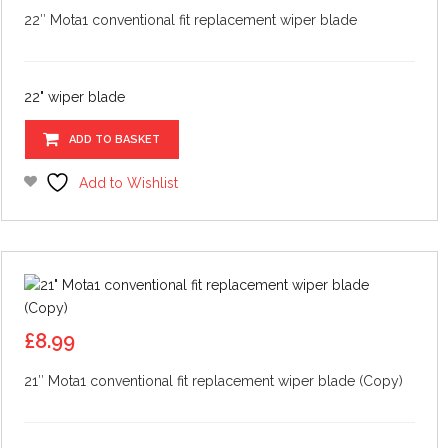
22″ Mota1 conventional fit replacement wiper blade
22" wiper blade
ADD TO BASKET
Add to Wishlist
£
8.99
21″ Mota1 conventional fit replacement wiper blade (Copy)