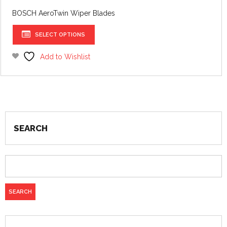
£17.09
BOSCH AeroTwin Wiper Blades
This
SELECT OPTIONS
product
has
Add to Wishlist
multiple
variants.
The
options
may
be
SEARCH
chosen
on
the
product
page