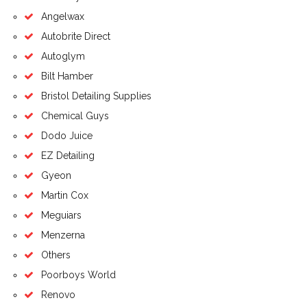
Angelwax
Autobrite Direct
Autoglym
Bilt Hamber
Bristol Detailing Supplies
Chemical Guys
Dodo Juice
EZ Detailing
Gyeon
Martin Cox
Meguiars
Menzerna
Others
Poorboys World
Renovo