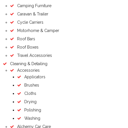
Camping Furniture
Caravan & Trailer
Cycle Carriers
Motorhome & Camper
Roof Bars
Roof Boxes
Travel Accessories
Cleaning & Detailing
Accessories
Applicators
Brushes
Cloths
Drying
Polishing
Washing
Alchemy Car Care