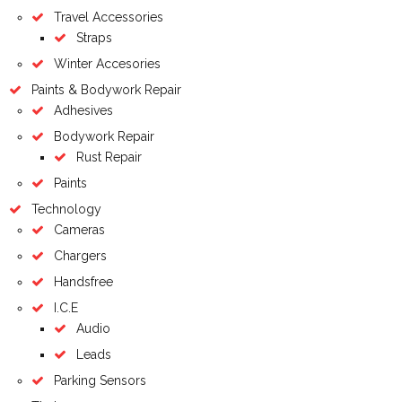
Travel Accessories
Straps
Winter Accesories
Paints & Bodywork Repair
Adhesives
Bodywork Repair
Rust Repair
Paints
Technology
Cameras
Chargers
Handsfree
I.C.E
Audio
Leads
Parking Sensors