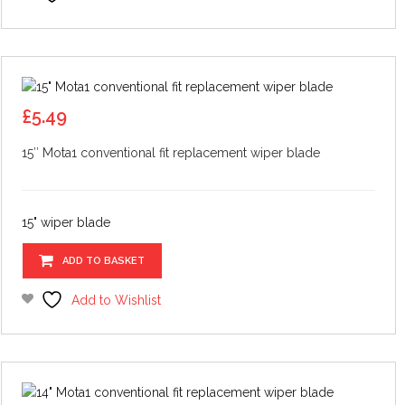
£
5.49
15″ Mota1 conventional fit replacement wiper blade
15" wiper blade
ADD TO BASKET
Add to Wishlist