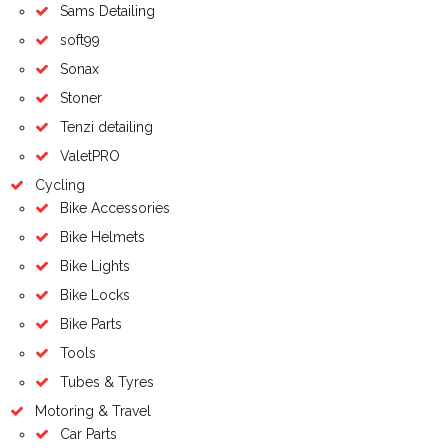
Sams Detailing
soft99
Sonax
Stoner
Tenzi detailing
ValetPRO
Cycling
Bike Accessories
Bike Helmets
Bike Lights
Bike Locks
Bike Parts
Tools
Tubes & Tyres
Motoring & Travel
Car Parts