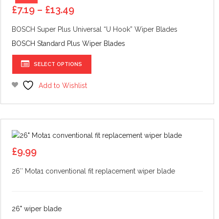
Price
£
7.19
–
£
13.49
range:
BOSCH Super Plus Universal “U Hook” Wiper Blades
£7.19
through
BOSCH Standard Plus Wiper Blades
£13.49
This
SELECT OPTIONS
product
has
Add to Wishlist
multiple
variants.
The
options
may
be
£
9.99
chosen
26″ Mota1 conventional fit replacement wiper blade
on
the
product
page
26" wiper blade