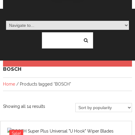
BOSCH
Home
/ Products tagged “BOSCH”
Sorted
Showing all 14 results
by
popularity
Sale!