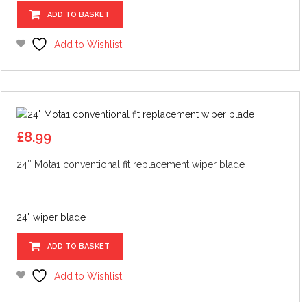
ADD TO BASKET
Add to Wishlist
£
8.99
24″ Mota1 conventional fit replacement wiper blade
24" wiper blade
ADD TO BASKET
Add to Wishlist