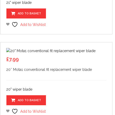
21" wiper blade
ADD TO BASKET
Add to Wishlist
£
7.99
20″ Mota1 conventional fit replacement wiper blade
20" wiper blade
ADD TO BASKET
Add to Wishlist