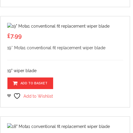
£
7.99
19″ Mota1 conventional fit replacement wiper blade
19" wiper blade
ADD TO BASKET
Add to Wishlist