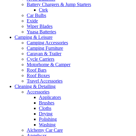
Battery Chargers & Jump Starters
Ctek
Car Bulbs
Exide
Wiper Blades
Yuasa Batteries
Camping & Leisure
Camping Accessories
Camping Furniture
Caravan & Trailer
Cycle Carriers
Motorhome & Camper
Roof Bars
Roof Boxes
Travel Accessories
Cleaning & Detailing
Accessories
Applicators
Brushes
Cloths
Drying
Polishing
Washing
Alchemy Car Care
Angelwax