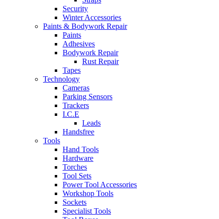
Security
Winter Accessories
Paints & Bodywork Repair
Paints
Adhesives
Bodywork Repair
Rust Repair
Tapes
Technology
Cameras
Parking Sensors
Trackers
I.C.E
Leads
Handsfree
Tools
Hand Tools
Hardware
Torches
Tool Sets
Power Tool Accessories
Workshop Tools
Sockets
Specialist Tools