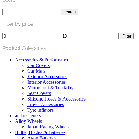
Filter by price
Min
Max
Filter
price
price
Product Categories
Accessories & Performance
Car Covers
Car Mats
Exterior Accessories
Interior Accessories
Motorsport & Trackday
Seat Covers
Silicone Hoses & Accessories
Travel Accessories
Tyre inflators
air fresheners
Alloy Wheels
Japan Racing Wheels
Bulbs, Blades & Batteries
Avon Batteries