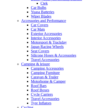
Ctek
Car Bulbs
Yuasa Batteries
Wiper Blades
Accessories and Performance
Car Covers
Car Mats
Exterior Accessories
Interior Accessories
Motorsport & Trackday
Japan Racing Wheels
Seat Covers
Silicone Hoses & Accessories
Travel Accessories
Camping & leisure
Camping Accessories
Camping Furniture
Caravan & Trailer
Motorhome & Camper
Roof Bars
Roof Boxes
Cycle Carriers
Travel Accessories
Tyre Inflators
Cycling