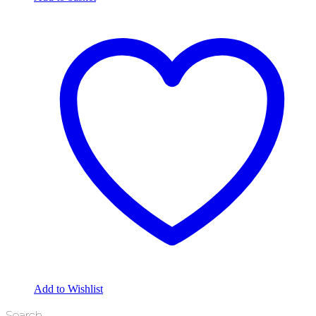
Add to Wishlist
Search