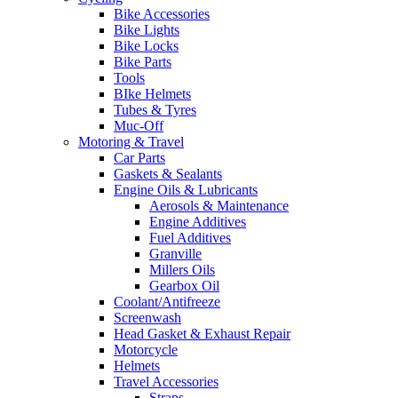
Bike Accessories
Bike Lights
Bike Locks
Bike Parts
Tools
BIke Helmets
Tubes & Tyres
Muc-Off
Motoring & Travel
Car Parts
Gaskets & Sealants
Engine Oils & Lubricants
Aerosols & Maintenance
Engine Additives
Fuel Additives
Granville
Millers Oils
Gearbox Oil
Coolant/Antifreeze
Screenwash
Head Gasket & Exhaust Repair
Motorcycle
Helmets
Travel Accessories
Straps