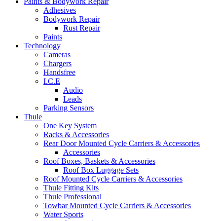
Paints & Bodywork Repair
Adhesives
Bodywork Repair
Rust Repair
Paints
Technology
Cameras
Chargers
Handsfree
I.C.E
Audio
Leads
Parking Sensors
Thule
One Key System
Racks & Accessories
Rear Door Mounted Cycle Carriers & Accessories
Accessories
Roof Boxes, Baskets & Accessories
Roof Box Luggage Sets
Roof Mounted Cycle Carriers & Accessories
Thule Fitting Kits
Thule Professional
Towbar Mounted Cycle Carriers & Accessories
Water Sports