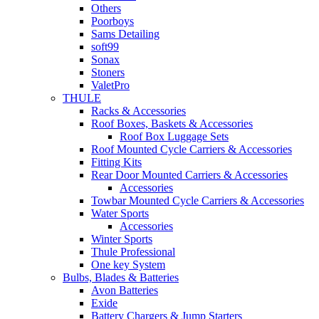
Others
Poorboys
Sams Detailing
soft99
Sonax
Stoners
ValetPro
THULE
Racks & Accessories
Roof Boxes, Baskets & Accessories
Roof Box Luggage Sets
Roof Mounted Cycle Carriers & Accessories
Fitting Kits
Rear Door Mounted Carriers & Accessories
Accessories
Towbar Mounted Cycle Carriers & Accessories
Water Sports
Accessories
Winter Sports
Thule Professional
One key System
Bulbs, Blades & Batteries
Avon Batteries
Exide
Battery Chargers & Jump Starters