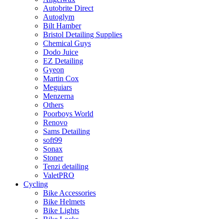
Autobrite Direct
Autoglym
Bilt Hamber
Bristol Detailing Supplies
Chemical Guys
Dodo Juice
EZ Detailing
Gyeon
Martin Cox
Meguiars
Menzerna
Others
Poorboys World
Renovo
Sams Detailing
soft99
Sonax
Stoner
Tenzi detailing
ValetPRO
Cycling
Bike Accessories
Bike Helmets
Bike Lights