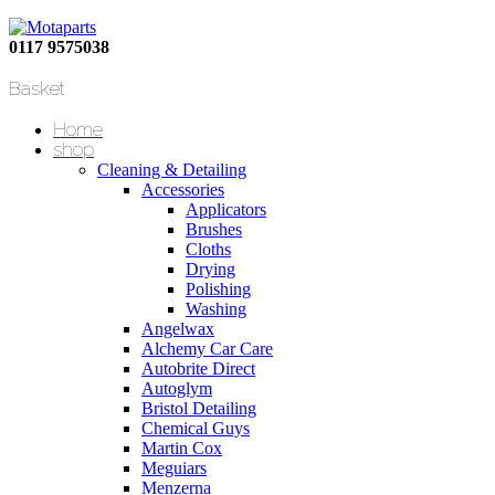
0117 9575038
Basket
Home
shop
Cleaning & Detailing
Accessories
Applicators
Brushes
Cloths
Drying
Polishing
Washing
Angelwax
Alchemy Car Care
Autobrite Direct
Autoglym
Bristol Detailing
Chemical Guys
Martin Cox
Meguiars
Menzerna