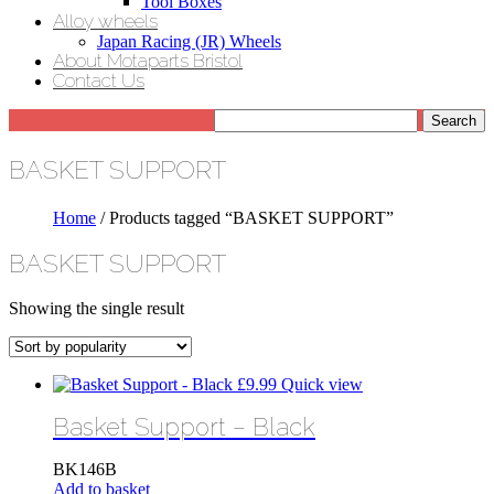
Tool Boxes
Alloy wheels
Japan Racing (JR) Wheels
About Motaparts Bristol
Contact Us
BASKET SUPPORT
Home
/ Products tagged “BASKET SUPPORT”
BASKET SUPPORT
Showing the single result
£
9.99
Quick view
Basket Support – Black
BK146B
Add to basket