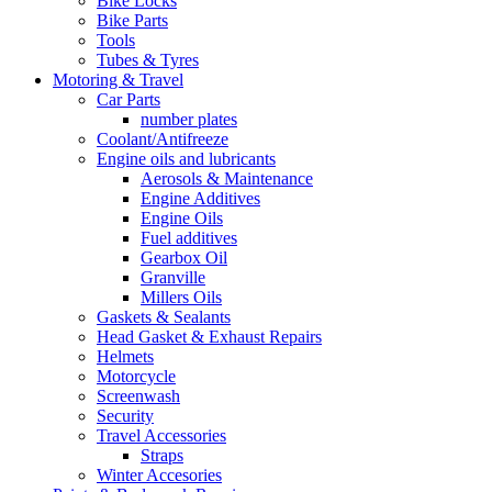
Bike Locks
Bike Parts
Tools
Tubes & Tyres
Motoring & Travel
Car Parts
number plates
Coolant/Antifreeze
Engine oils and lubricants
Aerosols & Maintenance
Engine Additives
Engine Oils
Fuel additives
Gearbox Oil
Granville
Millers Oils
Gaskets & Sealants
Head Gasket & Exhaust Repairs
Helmets
Motorcycle
Screenwash
Security
Travel Accessories
Straps
Winter Accesories