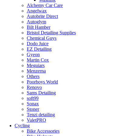
Alchemy Car Care
Angelwax
Autobrite Direct
Autoglym
Bilt Hamber
Bristol Detailing Supplies
Chemical Guys
Dodo Juice
EZ Detailing
Gyeon
Martin Cox
Meguiars
Menzerna
Others
Poorboys World
Renovo
Sams Detailing
soft99
Sonax
Stoner
Tenzi detailing
ValetPRO
Cycling
Bike Accessories