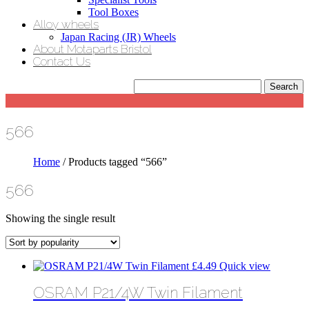
Tool Boxes
Alloy wheels
Japan Racing (JR) Wheels
About Motaparts Bristol
Contact Us
566
Home
/ Products tagged “566”
566
Showing the single result
£
4.49
Quick view
OSRAM P21/4W Twin Filament