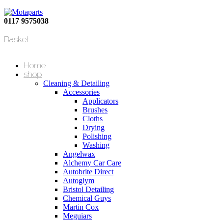
0117 9575038
Basket
Home
shop
Cleaning & Detailing
Accessories
Applicators
Brushes
Cloths
Drying
Polishing
Washing
Angelwax
Alchemy Car Care
Autobrite Direct
Autoglym
Bristol Detailing
Chemical Guys
Martin Cox
Meguiars