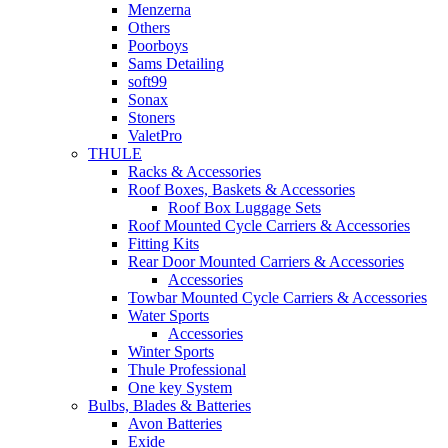
Menzerna
Others
Poorboys
Sams Detailing
soft99
Sonax
Stoners
ValetPro
THULE
Racks & Accessories
Roof Boxes, Baskets & Accessories
Roof Box Luggage Sets
Roof Mounted Cycle Carriers & Accessories
Fitting Kits
Rear Door Mounted Carriers & Accessories
Accessories
Towbar Mounted Cycle Carriers & Accessories
Water Sports
Accessories
Winter Sports
Thule Professional
One key System
Bulbs, Blades & Batteries
Avon Batteries
Exide