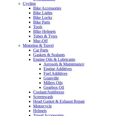
Cycling
Bike Accessories
Bike Lights
Bike Locks
Bike Parts
Tools
BIke Helmets
Tubes & Tyres
Muc-Off
Motoring & Travel
Car Parts
Gaskets & Sealants
Engine Oils & Lubricants
Aerosols & Maintenance
Engine Additives
Fuel Additives
Granville
Millers Oils
Gearbox Oil
Coolant/Antifreeze
Screenwash
Head Gasket & Exhaust Repair
Motorcycle
Helmets
Travel Accessories