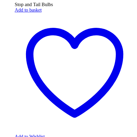
Stop and Tail Bulbs
Add to basket
Add to Wishlist