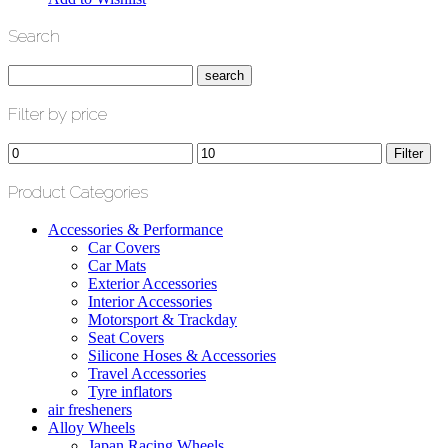
Search
Filter by price
Min
Max
Filter
price
price
Product Categories
Accessories & Performance
Car Covers
Car Mats
Exterior Accessories
Interior Accessories
Motorsport & Trackday
Seat Covers
Silicone Hoses & Accessories
Travel Accessories
Tyre inflators
air fresheners
Alloy Wheels
Japan Racing Wheels