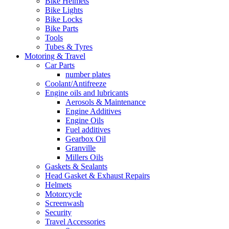
Bike Helmets
Bike Lights
Bike Locks
Bike Parts
Tools
Tubes & Tyres
Motoring & Travel
Car Parts
number plates
Coolant/Antifreeze
Engine oils and lubricants
Aerosols & Maintenance
Engine Additives
Engine Oils
Fuel additives
Gearbox Oil
Granville
Millers Oils
Gaskets & Sealants
Head Gasket & Exhaust Repairs
Helmets
Motorcycle
Screenwash
Security
Travel Accessories