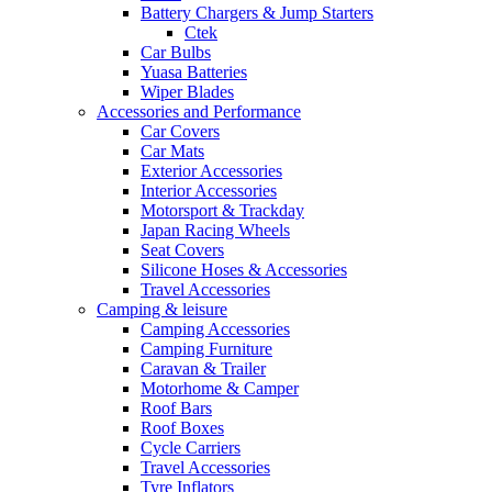
Battery Chargers & Jump Starters
Ctek
Car Bulbs
Yuasa Batteries
Wiper Blades
Accessories and Performance
Car Covers
Car Mats
Exterior Accessories
Interior Accessories
Motorsport & Trackday
Japan Racing Wheels
Seat Covers
Silicone Hoses & Accessories
Travel Accessories
Camping & leisure
Camping Accessories
Camping Furniture
Caravan & Trailer
Motorhome & Camper
Roof Bars
Roof Boxes
Cycle Carriers
Travel Accessories
Tyre Inflators