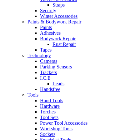
Straps
Security
Winter Accessories
Paints & Bodywork Repair
Paints
Adhesives
Bodywork Repair
Rust Repair
Tapes
Technology
Cameras
Parking Sensors
Trackers
I.C.E
Leads
Handsfree
Tools
Hand Tools
Hardware
Torches
Tool Sets
Power Tool Accessories
Workshop Tools
Sockets
Specialist Tools