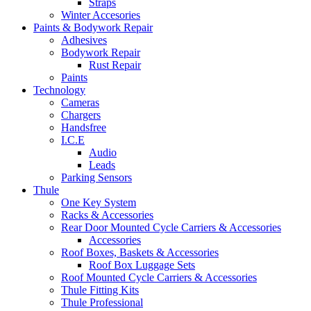
Straps
Winter Accesories
Paints & Bodywork Repair
Adhesives
Bodywork Repair
Rust Repair
Paints
Technology
Cameras
Chargers
Handsfree
I.C.E
Audio
Leads
Parking Sensors
Thule
One Key System
Racks & Accessories
Rear Door Mounted Cycle Carriers & Accessories
Accessories
Roof Boxes, Baskets & Accessories
Roof Box Luggage Sets
Roof Mounted Cycle Carriers & Accessories
Thule Fitting Kits
Thule Professional