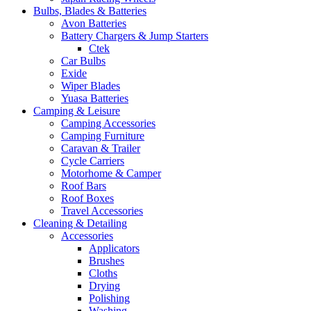
Bulbs, Blades & Batteries
Avon Batteries
Battery Chargers & Jump Starters
Ctek
Car Bulbs
Exide
Wiper Blades
Yuasa Batteries
Camping & Leisure
Camping Accessories
Camping Furniture
Caravan & Trailer
Cycle Carriers
Motorhome & Camper
Roof Bars
Roof Boxes
Travel Accessories
Cleaning & Detailing
Accessories
Applicators
Brushes
Cloths
Drying
Polishing
Washing