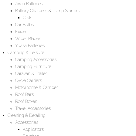
Avon Batteries
Battery Chargers & Jump Starters
Ctek
Car Bulbs
Exide
Wiper Blades
Yuasa Batteries
Camping & Leisure
Camping Accessories
Camping Furniture
Caravan & Trailer
Cycle Carriers
Motorhome & Camper
Roof Bars
Roof Boxes
Travel Accessories
Cleaning & Detailing
Accessories
Applicators