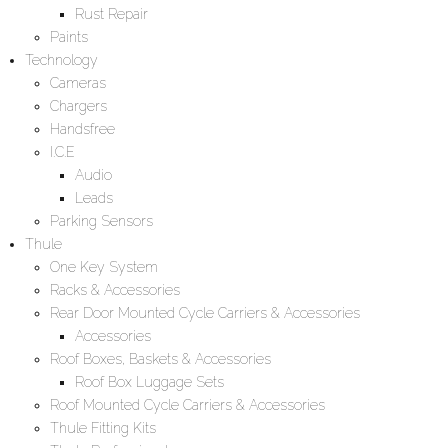
Rust Repair
Paints
Technology
Cameras
Chargers
Handsfree
I.C.E
Audio
Leads
Parking Sensors
Thule
One Key System
Racks & Accessories
Rear Door Mounted Cycle Carriers & Accessories
Accessories
Roof Boxes, Baskets & Accessories
Roof Box Luggage Sets
Roof Mounted Cycle Carriers & Accessories
Thule Fitting Kits