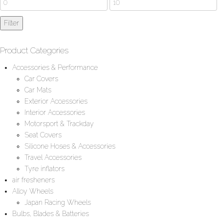
price
Max
Filter
price
Product Categories
Accessories & Performance
Car Covers
Car Mats
Exterior Accessories
Interior Accessories
Motorsport & Trackday
Seat Covers
Silicone Hoses & Accessories
Travel Accessories
Tyre inflators
air fresheners
Alloy Wheels
Japan Racing Wheels
Bulbs, Blades & Batteries