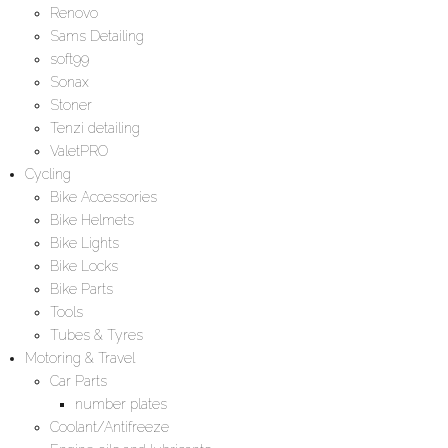
Renovo
Sams Detailing
soft99
Sonax
Stoner
Tenzi detailing
ValetPRO
Cycling
Bike Accessories
Bike Helmets
Bike Lights
Bike Locks
Bike Parts
Tools
Tubes & Tyres
Motoring & Travel
Car Parts
number plates
Coolant/Antifreeze