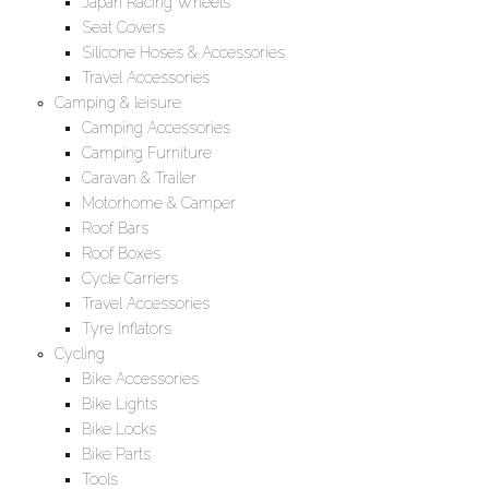
Japan Racing Wheels
Seat Covers
Silicone Hoses & Accessories
Travel Accessories
Camping & leisure
Camping Accessories
Camping Furniture
Caravan & Trailer
Motorhome & Camper
Roof Bars
Roof Boxes
Cycle Carriers
Travel Accessories
Tyre Inflators
Cycling
Bike Accessories
Bike Lights
Bike Locks
Bike Parts
Tools