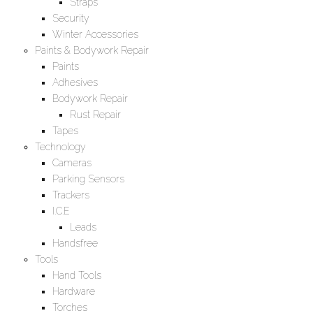
Straps
Security
Winter Accessories
Paints & Bodywork Repair
Paints
Adhesives
Bodywork Repair
Rust Repair
Tapes
Technology
Cameras
Parking Sensors
Trackers
I.C.E
Leads
Handsfree
Tools
Hand Tools
Hardware
Torches