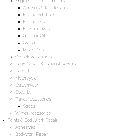
Engine oils and lubricants
Aerosols & Maintenance
Engine Additives
Engine Oils
Fuel additives
Gearbox Oil
Granville
Millers Oils
Gaskets & Sealants
Head Gasket & Exhaust Repairs
Helmets
Motorcycle
Screenwash
Security
Travel Accessories
Straps
Winter Accesories
Paints & Bodywork Repair
Adhesives
Bodywork Repair