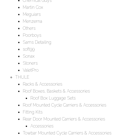
Chemical Guys
Martin Cox
Meguiars
Menzerna
Others
Poorboys
Sams Detailing
soft99
Sonax
Stoners
ValetPro
THULE
Racks & Accessories
Roof Boxes, Baskets & Accessories
Roof Box Luggage Sets
Roof Mounted Cycle Carriers & Accessories
Fitting Kits
Rear Door Mounted Carriers & Accessories
Accessories
Towbar Mounted Cycle Carriers & Accessories