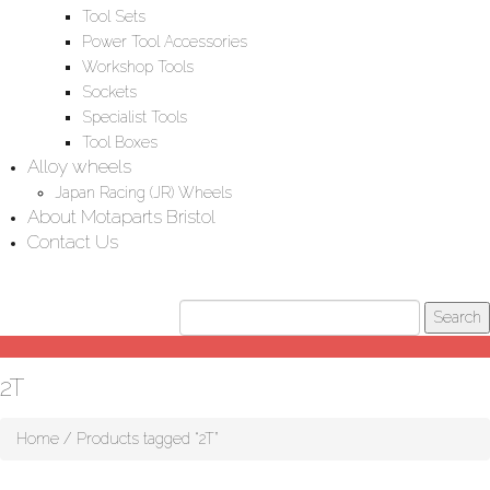
Tool Sets
Power Tool Accessories
Workshop Tools
Sockets
Specialist Tools
Tool Boxes
Alloy wheels
Japan Racing (JR) Wheels
About Motaparts Bristol
Contact Us
2T
Home
/ Products tagged “2T”