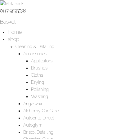
0117 9575038
Basket
Home
shop
Cleaning & Detailing
Accessories
Applicators
Brushes
Cloths
Drying
Polishing
Washing
Angelwax
Alchemy Car Care
Autobrite Direct
Autoglym
Bristol Detailing