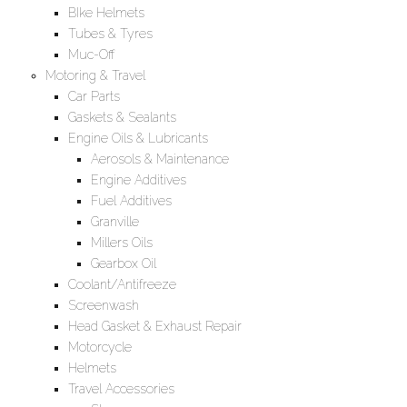
BIke Helmets
Tubes & Tyres
Muc-Off
Motoring & Travel
Car Parts
Gaskets & Sealants
Engine Oils & Lubricants
Aerosols & Maintenance
Engine Additives
Fuel Additives
Granville
Millers Oils
Gearbox Oil
Coolant/Antifreeze
Screenwash
Head Gasket & Exhaust Repair
Motorcycle
Helmets
Travel Accessories