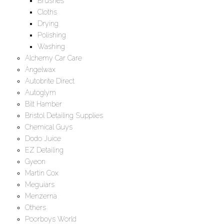
Brushes
Cloths
Drying
Polishing
Washing
Alchemy Car Care
Angelwax
Autobrite Direct
Autoglym
Bilt Hamber
Bristol Detailing Supplies
Chemical Guys
Dodo Juice
EZ Detailing
Gyeon
Martin Cox
Meguiars
Menzerna
Others
Poorboys World