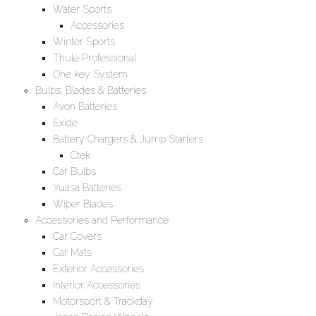
Water Sports
Accessories
Winter Sports
Thule Professional
One key System
Bulbs, Blades & Batteries
Avon Batteries
Exide
Battery Chargers & Jump Starters
Ctek
Car Bulbs
Yuasa Batteries
Wiper Blades
Accessories and Performance
Car Covers
Car Mats
Exterior Accessories
Interior Accessories
Motorsport & Trackday