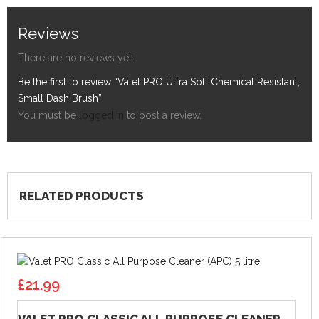
Reviews
There are no reviews yet.
Be the first to review “Valet PRO Ultra Soft Chemical Resistant,
Small Dash Brush”
You must be
logged in
to post a review.
RELATED PRODUCTS
£
21.99
VALET PRO CLASSIC ALL PURPOSE CLEANER