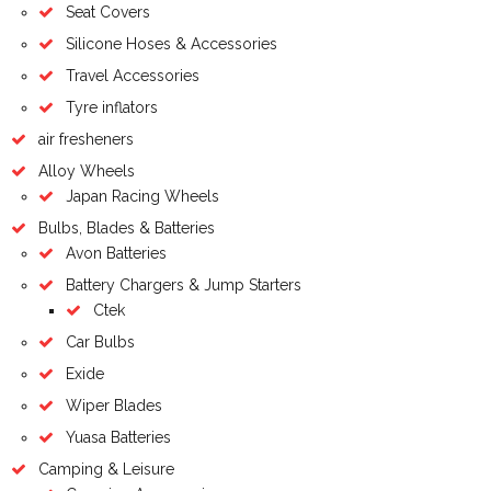
Seat Covers
Silicone Hoses & Accessories
Travel Accessories
Tyre inflators
air fresheners
Alloy Wheels
Japan Racing Wheels
Bulbs, Blades & Batteries
Avon Batteries
Battery Chargers & Jump Starters
Ctek
Car Bulbs
Exide
Wiper Blades
Yuasa Batteries
Camping & Leisure