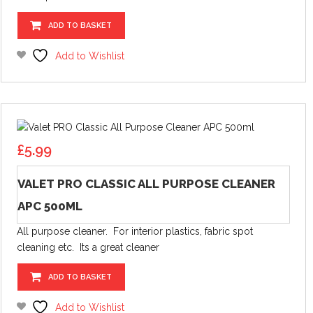
ADD TO BASKET
Add to Wishlist
£
5.99
VALET PRO CLASSIC ALL PURPOSE CLEANER
APC 500ML
All purpose cleaner. For interior plastics, fabric spot
cleaning etc. Its a great cleaner
ADD TO BASKET
Add to Wishlist