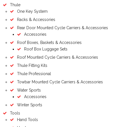
Thule
One Key System
Racks & Accessories
Rear Door Mounted Cycle Carriers & Accessories
Accessories
Roof Boxes, Baskets & Accessories
Roof Box Luggage Sets
Roof Mounted Cycle Carriers & Accessories
Thule Fitting Kits
Thule Professional
Towbar Mounted Cycle Carriers & Accessories
Water Sports
Accessories
Winter Sports
Tools
Hand Tools