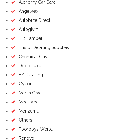
Alchemy Car Care
Angelwax
Autobrite Direct
Autoglym
Bilt Hamber
Bristol Detailing Supplies
Chemical Guys
Dodo Juice
EZ Detailing
Gyeon
Martin Cox
Meguiars
Menzerna
Others
Poorboys World
Renovo