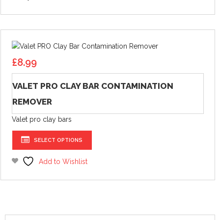
£
8.99
VALET PRO CLAY BAR CONTAMINATION
REMOVER
Valet pro clay bars
This
SELECT OPTIONS
product
has
Add to Wishlist
multiple
variants.
The
options
may