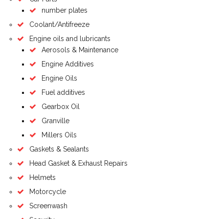
number plates
Coolant/Antifreeze
Engine oils and lubricants
Aerosols & Maintenance
Engine Additives
Engine Oils
Fuel additives
Gearbox Oil
Granville
Millers Oils
Gaskets & Sealants
Head Gasket & Exhaust Repairs
Helmets
Motorcycle
Screenwash