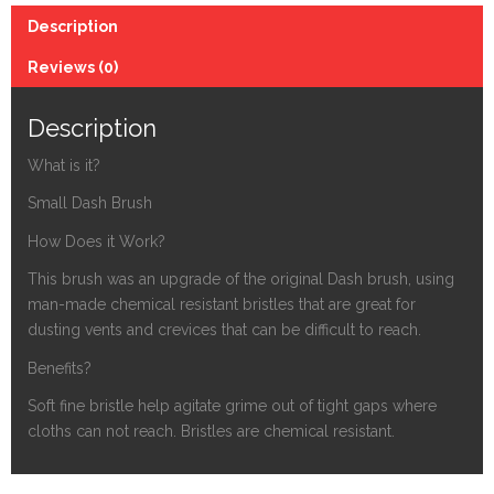
Dash
Description
Brush
quantity
Reviews (0)
Description
What is it?
Small Dash Brush
How Does it Work?
This brush was an upgrade of the original Dash brush, using
man-made chemical resistant bristles that are great for
dusting vents and crevices that can be difficult to reach.
Benefits?
Soft fine bristle help agitate grime out of tight gaps where
cloths can not reach. Bristles are chemical resistant.