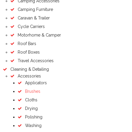
Camping Accessories
Camping Furniture
Caravan & Trailer
Cycle Carriers
Motorhome & Camper
Roof Bars
Roof Boxes
Travel Accessories
Cleaning & Detailing
Accessories
Applicators
Brushes
Cloths
Drying
Polishing
Washing