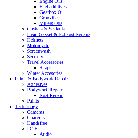
Engine Oils
Fuel additives
Gearbox Oil
Granville
Millers Oils
Gaskets & Sealants
Head Gasket & Exhaust Repairs
Helmets
Motorcycle
Screenwash
Security
Travel Accessories
Straps
Winter Accesories
Paints & Bodywork Repair
Adhesives
Bodywork Repair
Rust Repair
Paints
Technology
Cameras
Chargers
Handsfree
I.C.E
Audio