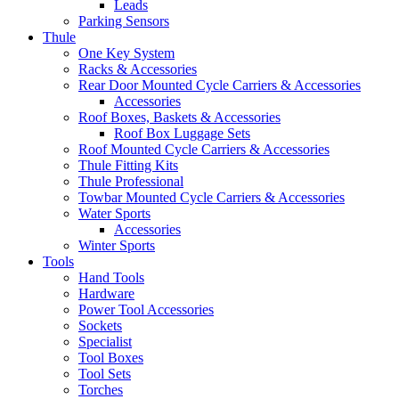
Leads
Parking Sensors
Thule
One Key System
Racks & Accessories
Rear Door Mounted Cycle Carriers & Accessories
Accessories
Roof Boxes, Baskets & Accessories
Roof Box Luggage Sets
Roof Mounted Cycle Carriers & Accessories
Thule Fitting Kits
Thule Professional
Towbar Mounted Cycle Carriers & Accessories
Water Sports
Accessories
Winter Sports
Tools
Hand Tools
Hardware
Power Tool Accessories
Sockets
Specialist
Tool Boxes
Tool Sets
Torches