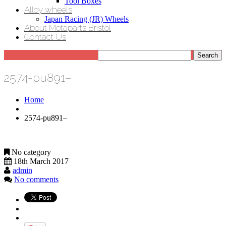
Tool Boxes
Alloy wheels
Japan Racing (JR) Wheels
About Motaparts Bristol
Contact Us
2574-pu891–
Home
2574-pu891–
No category
18th March 2017
admin
No comments