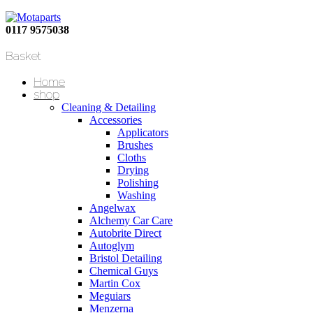
0117 9575038
Basket
Home
shop
Cleaning & Detailing
Accessories
Applicators
Brushes
Cloths
Drying
Polishing
Washing
Angelwax
Alchemy Car Care
Autobrite Direct
Autoglym
Bristol Detailing
Chemical Guys
Martin Cox
Meguiars
Menzerna