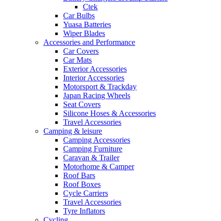
Ctek
Car Bulbs
Yuasa Batteries
Wiper Blades
Accessories and Performance
Car Covers
Car Mats
Exterior Accessories
Interior Accessories
Motorsport & Trackday
Japan Racing Wheels
Seat Covers
Silicone Hoses & Accessories
Travel Accessories
Camping & leisure
Camping Accessories
Camping Furniture
Caravan & Trailer
Motorhome & Camper
Roof Bars
Roof Boxes
Cycle Carriers
Travel Accessories
Tyre Inflators
Cycling