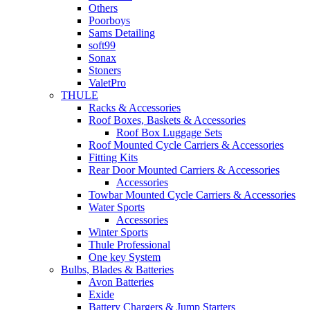
Others
Poorboys
Sams Detailing
soft99
Sonax
Stoners
ValetPro
THULE
Racks & Accessories
Roof Boxes, Baskets & Accessories
Roof Box Luggage Sets
Roof Mounted Cycle Carriers & Accessories
Fitting Kits
Rear Door Mounted Carriers & Accessories
Accessories
Towbar Mounted Cycle Carriers & Accessories
Water Sports
Accessories
Winter Sports
Thule Professional
One key System
Bulbs, Blades & Batteries
Avon Batteries
Exide
Battery Chargers & Jump Starters