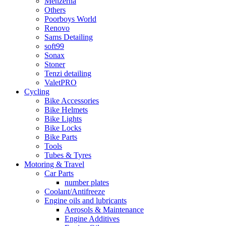
Menzerna
Others
Poorboys World
Renovo
Sams Detailing
soft99
Sonax
Stoner
Tenzi detailing
ValetPRO
Cycling
Bike Accessories
Bike Helmets
Bike Lights
Bike Locks
Bike Parts
Tools
Tubes & Tyres
Motoring & Travel
Car Parts
number plates
Coolant/Antifreeze
Engine oils and lubricants
Aerosols & Maintenance
Engine Additives