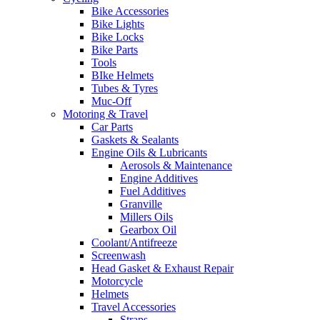
Bike Accessories
Bike Lights
Bike Locks
Bike Parts
Tools
BIke Helmets
Tubes & Tyres
Muc-Off
Motoring & Travel
Car Parts
Gaskets & Sealants
Engine Oils & Lubricants
Aerosols & Maintenance
Engine Additives
Fuel Additives
Granville
Millers Oils
Gearbox Oil
Coolant/Antifreeze
Screenwash
Head Gasket & Exhaust Repair
Motorcycle
Helmets
Travel Accessories
Straps