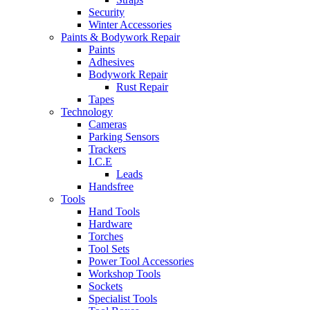
Security
Winter Accessories
Paints & Bodywork Repair
Paints
Adhesives
Bodywork Repair
Rust Repair
Tapes
Technology
Cameras
Parking Sensors
Trackers
I.C.E
Leads
Handsfree
Tools
Hand Tools
Hardware
Torches
Tool Sets
Power Tool Accessories
Workshop Tools
Sockets
Specialist Tools