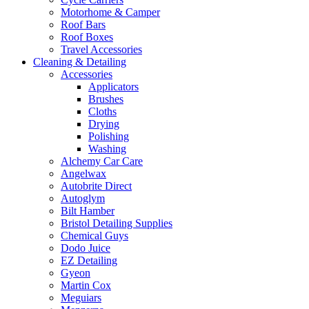
Motorhome & Camper
Roof Bars
Roof Boxes
Travel Accessories
Cleaning & Detailing
Accessories
Applicators
Brushes
Cloths
Drying
Polishing
Washing
Alchemy Car Care
Angelwax
Autobrite Direct
Autoglym
Bilt Hamber
Bristol Detailing Supplies
Chemical Guys
Dodo Juice
EZ Detailing
Gyeon
Martin Cox
Meguiars