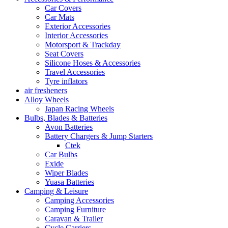
Car Covers
Car Mats
Exterior Accessories
Interior Accessories
Motorsport & Trackday
Seat Covers
Silicone Hoses & Accessories
Travel Accessories
Tyre inflators
air fresheners
Alloy Wheels
Japan Racing Wheels
Bulbs, Blades & Batteries
Avon Batteries
Battery Chargers & Jump Starters
Ctek
Car Bulbs
Exide
Wiper Blades
Yuasa Batteries
Camping & Leisure
Camping Accessories
Camping Furniture
Caravan & Trailer
Cycle Carriers