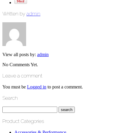
Written by
admin
View all posts by:
admin
No Comments Yet.
Leave a comment
You must be
Logged in
to post a comment.
Search
Product Categories
Accessories & Performance