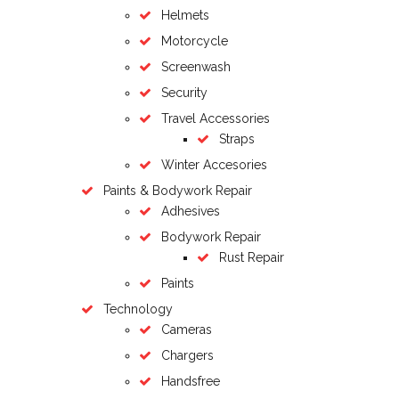
Helmets
Motorcycle
Screenwash
Security
Travel Accessories
Straps
Winter Accesories
Paints & Bodywork Repair
Adhesives
Bodywork Repair
Rust Repair
Paints
Technology
Cameras
Chargers
Handsfree