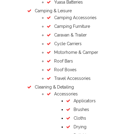
Yuasa Batteries
Camping & Leisure
Camping Accessories
Camping Furniture
Caravan & Trailer
Cycle Carriers
Motorhome & Camper
Roof Bars
Roof Boxes
Travel Accessories
Cleaning & Detailing
Accessories
Applicators
Brushes
Cloths
Drying