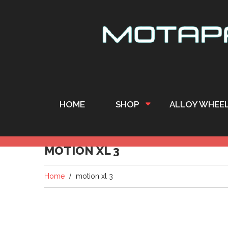
HOME
SHOP
ALLOY WHEE
MOTION XL 3
Home
motion xl 3