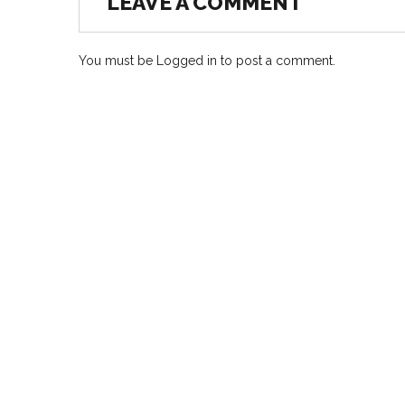
LEAVE A COMMENT
You must be
Logged in
to post a comment.