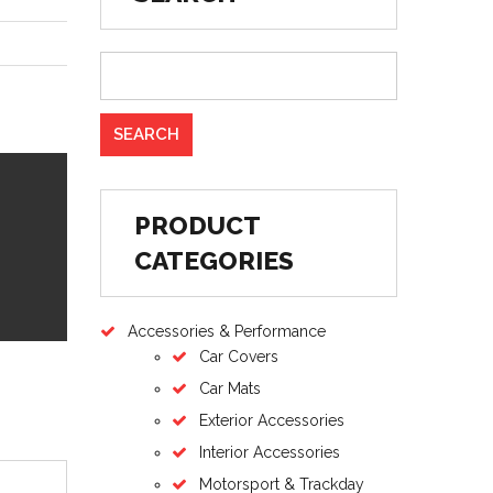
PRODUCT
CATEGORIES
Accessories & Performance
Car Covers
Car Mats
Exterior Accessories
Interior Accessories
Motorsport & Trackday