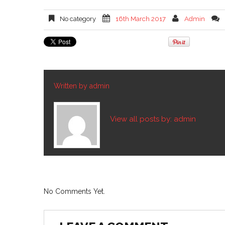
No category
16th March 2017
Admin
Written by
admin
View all posts by:
admin
No Comments Yet.