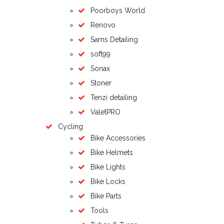
Poorboys World
Renovo
Sams Detailing
soft99
Sonax
Stoner
Tenzi detailing
ValetPRO
Cycling
Bike Accessories
Bike Helmets
Bike Lights
Bike Locks
Bike Parts
Tools