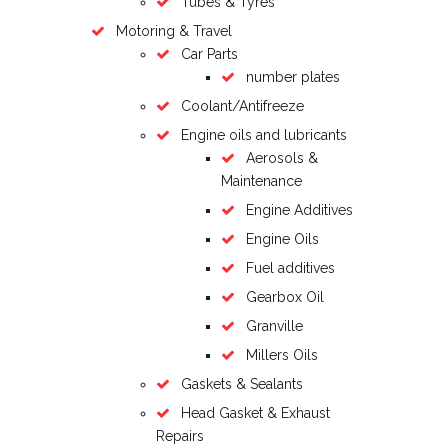
Tubes & Tyres
Motoring & Travel
Car Parts
number plates
Coolant/Antifreeze
Engine oils and lubricants
Aerosols &
Maintenance
Engine Additives
Engine Oils
Fuel additives
Gearbox Oil
Granville
Millers Oils
Gaskets & Sealants
Head Gasket & Exhaust
Repairs