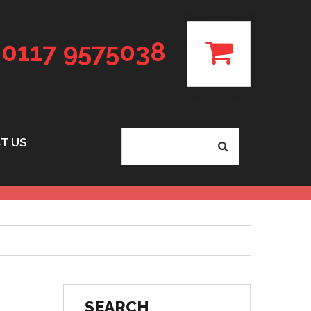
0117 9575038
T US
SEARCH