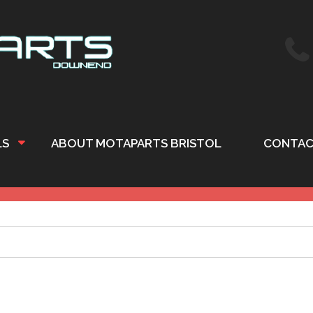
LS
ABOUT MOTAPARTS BRISTOL
CONTAC