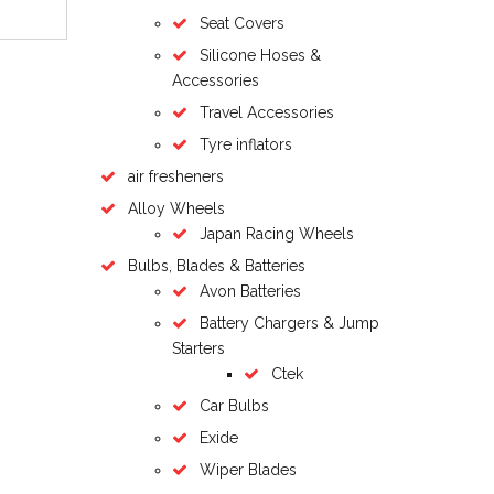
Seat Covers
Silicone Hoses &
Accessories
Travel Accessories
Tyre inflators
air fresheners
Alloy Wheels
Japan Racing Wheels
Bulbs, Blades & Batteries
Avon Batteries
Battery Chargers & Jump
Starters
Ctek
Car Bulbs
Exide
Wiper Blades