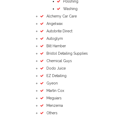
Polishing
Washing
Alchemy Car Care
Angelwax
Autobrite Direct
Autoglym
Bilt Hamber
Bristol Detailing Supplies
Chemical Guys
Dodo Juice
EZ Detailing
Gyeon
Martin Cox
Meguiars
Menzerna
Others