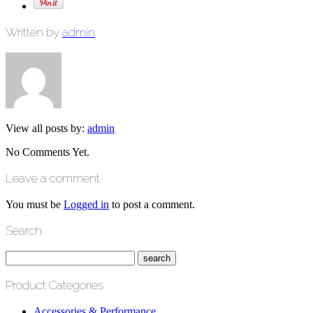
Written by
admin
View all posts by:
admin
No Comments Yet.
Leave a comment
You must be
Logged in
to post a comment.
Search
Product Categories
Accessories & Performance