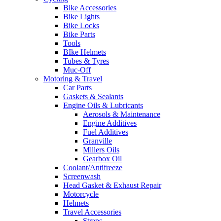
Bike Accessories
Bike Lights
Bike Locks
Bike Parts
Tools
BIke Helmets
Tubes & Tyres
Muc-Off
Motoring & Travel
Car Parts
Gaskets & Sealants
Engine Oils & Lubricants
Aerosols & Maintenance
Engine Additives
Fuel Additives
Granville
Millers Oils
Gearbox Oil
Coolant/Antifreeze
Screenwash
Head Gasket & Exhaust Repair
Motorcycle
Helmets
Travel Accessories
Straps