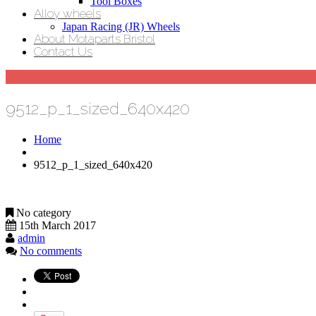
Tool Boxes
Alloy wheels
Japan Racing (JR) Wheels
About Motaparts Bristol
Contact Us
9512_p_1_sized_640x420
Home
9512_p_1_sized_640x420
No category
15th March 2017
admin
No comments