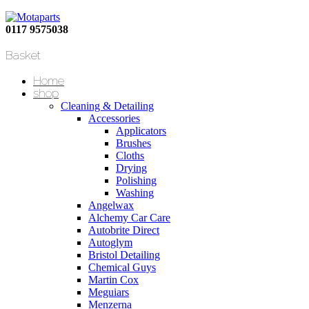
0117 9575038
Basket
Home
shop
Cleaning & Detailing
Accessories
Applicators
Brushes
Cloths
Drying
Polishing
Washing
Angelwax
Alchemy Car Care
Autobrite Direct
Autoglym
Bristol Detailing
Chemical Guys
Martin Cox
Meguiars
Menzerna