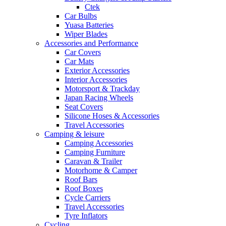
Ctek
Car Bulbs
Yuasa Batteries
Wiper Blades
Accessories and Performance
Car Covers
Car Mats
Exterior Accessories
Interior Accessories
Motorsport & Trackday
Japan Racing Wheels
Seat Covers
Silicone Hoses & Accessories
Travel Accessories
Camping & leisure
Camping Accessories
Camping Furniture
Caravan & Trailer
Motorhome & Camper
Roof Bars
Roof Boxes
Cycle Carriers
Travel Accessories
Tyre Inflators
Cycling