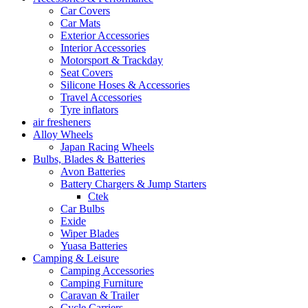
Car Covers
Car Mats
Exterior Accessories
Interior Accessories
Motorsport & Trackday
Seat Covers
Silicone Hoses & Accessories
Travel Accessories
Tyre inflators
air fresheners
Alloy Wheels
Japan Racing Wheels
Bulbs, Blades & Batteries
Avon Batteries
Battery Chargers & Jump Starters
Ctek
Car Bulbs
Exide
Wiper Blades
Yuasa Batteries
Camping & Leisure
Camping Accessories
Camping Furniture
Caravan & Trailer
Cycle Carriers