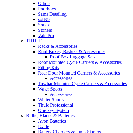
Others
Poorboys
Sams Detailing
soft99
Sonax
Stoners
ValetPro
THULE
Racks & Accessories
Roof Boxes, Baskets & Accessories
Roof Box Luggage Sets
Roof Mounted Cycle Carriers & Accessories
Fitting Kits
Rear Door Mounted Carriers & Accessories
Accessories
Towbar Mounted Cycle Carriers & Accessories
Water Sports
Accessories
Winter Sports
Thule Professional
One key System
Bulbs, Blades & Batteries
Avon Batteries
Exide
Battery Chargers & Jump Starters