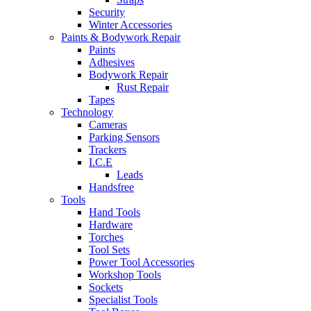
Security
Winter Accessories
Paints & Bodywork Repair
Paints
Adhesives
Bodywork Repair
Rust Repair
Tapes
Technology
Cameras
Parking Sensors
Trackers
I.C.E
Leads
Handsfree
Tools
Hand Tools
Hardware
Torches
Tool Sets
Power Tool Accessories
Workshop Tools
Sockets
Specialist Tools