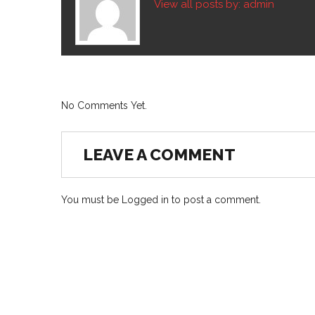
View all posts by:
admin
No Comments Yet.
LEAVE A COMMENT
You must be
Logged in
to post a comment.