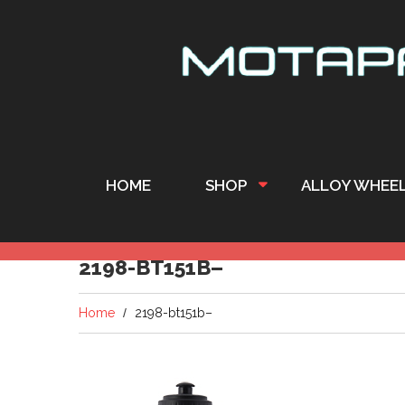
HOME
SHOP
ALLOY WHEE
2198-BT151B–
Home
2198-bt151b–