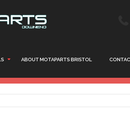
LS
ABOUT MOTAPARTS BRISTOL
CONTAC