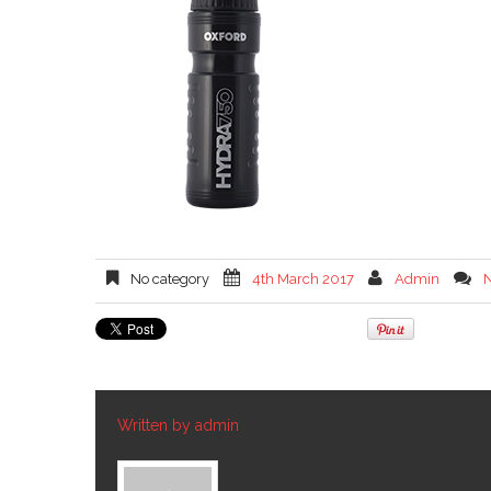
No category
4th March 2017
Admin
Written by
admin