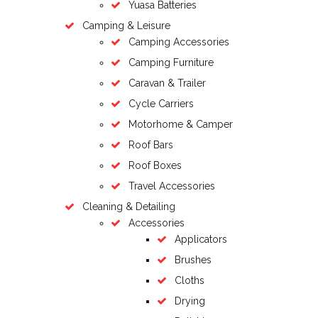
Yuasa Batteries
Camping & Leisure
Camping Accessories
Camping Furniture
Caravan & Trailer
Cycle Carriers
Motorhome & Camper
Roof Bars
Roof Boxes
Travel Accessories
Cleaning & Detailing
Accessories
Applicators
Brushes
Cloths
Drying