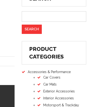
PRODUCT
CATEGORIES
Accessories & Performance
Car Covers
Car Mats
Exterior Accessories
Interior Accessories
Motorsport & Trackday