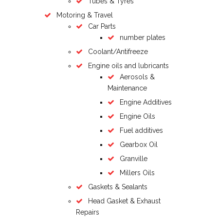
Tubes & Tyres
Motoring & Travel
Car Parts
number plates
Coolant/Antifreeze
Engine oils and lubricants
Aerosols &
Maintenance
Engine Additives
Engine Oils
Fuel additives
Gearbox Oil
Granville
Millers Oils
Gaskets & Sealants
Head Gasket & Exhaust
Repairs