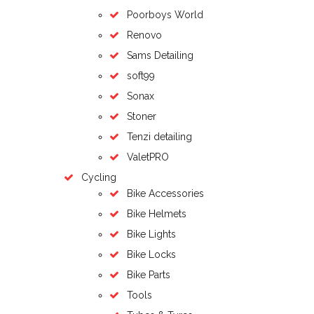
Poorboys World
Renovo
Sams Detailing
soft99
Sonax
Stoner
Tenzi detailing
ValetPRO
Cycling
Bike Accessories
Bike Helmets
Bike Lights
Bike Locks
Bike Parts
Tools