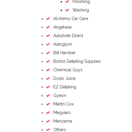
Polishing
Washing
Alchemy Car Care
Angelwax
Autobrite Direct
Autoglym
Bilt Hamber
Bristol Detailing Supplies
Chemical Guys
Dodo Juice
EZ Detailing
Gyeon
Martin Cox
Meguiars
Menzerna
Others