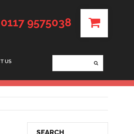
0117 9575038
T US
SEARCH