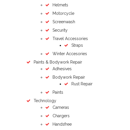
Helmets
Motorcycle
Screenwash
Security
Travel Accessories
Straps
Winter Accesories
Paints & Bodywork Repair
Adhesives
Bodywork Repair
Rust Repair
Paints
Technology
Cameras
Chargers
Handsfree