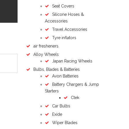
Seat Covers
Silicone Hoses &
Accessories
Travel Accessories
Tyre inflators
air fresheners
Alloy Wheels
Japan Racing Wheels
Bulbs, Blades & Batteries
Avon Batteries
Battery Chargers & Jump
Starters
Ctek
Car Bulbs
Exide
Wiper Blades