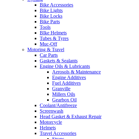
Bike Accessories
Bike Lights
Bike Locks
Bike Parts
Tools
BIke Helmets
Tubes & Tyres
Muc-Off
Motoring & Travel
Car Parts
Gaskets & Sealants
Engine Oils & Lubricants
Aerosols & Maintenance
Engine Additives
Fuel Additives
Granville
Millers Oils
Gearbox Oil
Coolant/Antifreeze
Screenwash
Head Gasket & Exhaust Repair
Motorcycle
Helmets
Travel Accessories
Straps