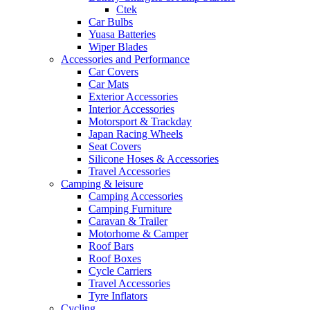
Ctek
Car Bulbs
Yuasa Batteries
Wiper Blades
Accessories and Performance
Car Covers
Car Mats
Exterior Accessories
Interior Accessories
Motorsport & Trackday
Japan Racing Wheels
Seat Covers
Silicone Hoses & Accessories
Travel Accessories
Camping & leisure
Camping Accessories
Camping Furniture
Caravan & Trailer
Motorhome & Camper
Roof Bars
Roof Boxes
Cycle Carriers
Travel Accessories
Tyre Inflators
Cycling