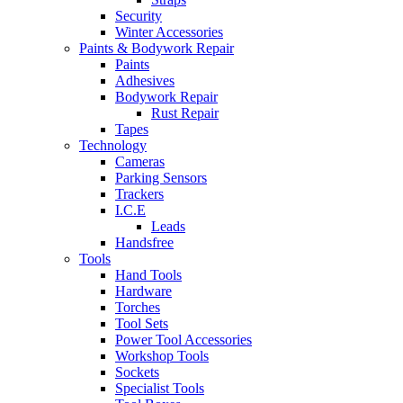
Security
Winter Accessories
Paints & Bodywork Repair
Paints
Adhesives
Bodywork Repair
Rust Repair
Tapes
Technology
Cameras
Parking Sensors
Trackers
I.C.E
Leads
Handsfree
Tools
Hand Tools
Hardware
Torches
Tool Sets
Power Tool Accessories
Workshop Tools
Sockets
Specialist Tools