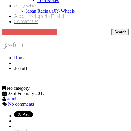
Tool Boxes
Alloy wheels
Japan Racing (JR) Wheels
About Motaparts Bristol
Contact Us
36-ful1
Home
36-ful1
No category
23rd February 2017
admin
No comments