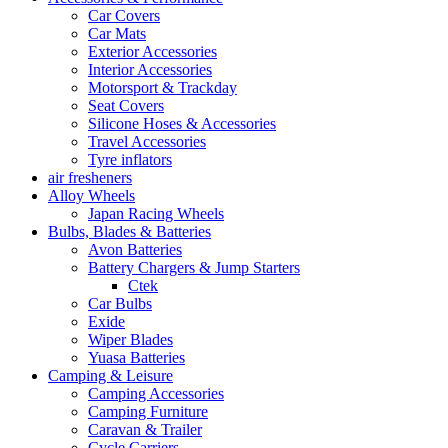
Car Covers
Car Mats
Exterior Accessories
Interior Accessories
Motorsport & Trackday
Seat Covers
Silicone Hoses & Accessories
Travel Accessories
Tyre inflators
air fresheners
Alloy Wheels
Japan Racing Wheels
Bulbs, Blades & Batteries
Avon Batteries
Battery Chargers & Jump Starters
Ctek
Car Bulbs
Exide
Wiper Blades
Yuasa Batteries
Camping & Leisure
Camping Accessories
Camping Furniture
Caravan & Trailer
Cycle Carriers