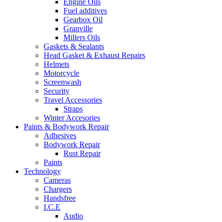
Engine Oils
Fuel additives
Gearbox Oil
Granville
Millers Oils
Gaskets & Sealants
Head Gasket & Exhaust Repairs
Helmets
Motorcycle
Screenwash
Security
Travel Accessories
Straps
Winter Accesories
Paints & Bodywork Repair
Adhesives
Bodywork Repair
Rust Repair
Paints
Technology
Cameras
Chargers
Handsfree
I.C.E
Audio