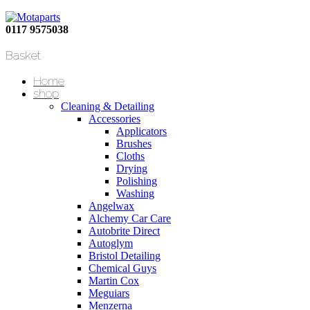
0117 9575038
Basket
Home
shop
Cleaning & Detailing
Accessories
Applicators
Brushes
Cloths
Drying
Polishing
Washing
Angelwax
Alchemy Car Care
Autobrite Direct
Autoglym
Bristol Detailing
Chemical Guys
Martin Cox
Meguiars
Menzerna