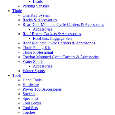
Leads
Parking Sensors
Thule
One Key System
Racks & Accessories
Rear Door Mounted Cycle Carriers & Accessories
Accessories
Roof Boxes, Baskets & Accessories
Roof Box Luggage Sets
Roof Mounted Cycle Carriers & Accessories
Thule Fitting Kits
Thule Professional
Towbar Mounted Cycle Carriers & Accessories
Water Sports
Accessories
Winter Sports
Tools
Hand Tools
Hardware
Power Tool Accessories
Sockets
Specialist
Tool Boxes
Tool Sets
Torches