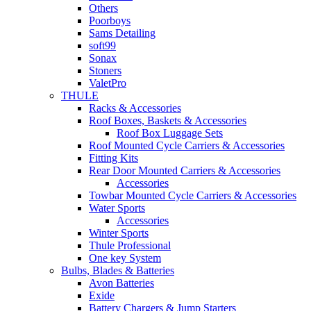
Others
Poorboys
Sams Detailing
soft99
Sonax
Stoners
ValetPro
THULE
Racks & Accessories
Roof Boxes, Baskets & Accessories
Roof Box Luggage Sets
Roof Mounted Cycle Carriers & Accessories
Fitting Kits
Rear Door Mounted Carriers & Accessories
Accessories
Towbar Mounted Cycle Carriers & Accessories
Water Sports
Accessories
Winter Sports
Thule Professional
One key System
Bulbs, Blades & Batteries
Avon Batteries
Exide
Battery Chargers & Jump Starters