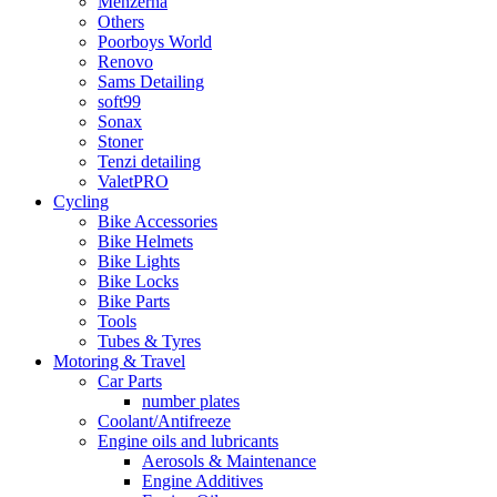
Menzerna
Others
Poorboys World
Renovo
Sams Detailing
soft99
Sonax
Stoner
Tenzi detailing
ValetPRO
Cycling
Bike Accessories
Bike Helmets
Bike Lights
Bike Locks
Bike Parts
Tools
Tubes & Tyres
Motoring & Travel
Car Parts
number plates
Coolant/Antifreeze
Engine oils and lubricants
Aerosols & Maintenance
Engine Additives