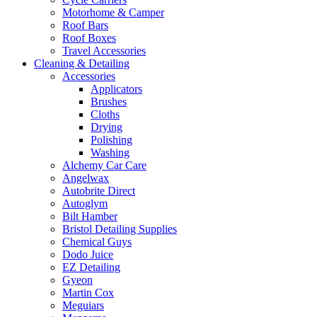
Motorhome & Camper
Roof Bars
Roof Boxes
Travel Accessories
Cleaning & Detailing
Accessories
Applicators
Brushes
Cloths
Drying
Polishing
Washing
Alchemy Car Care
Angelwax
Autobrite Direct
Autoglym
Bilt Hamber
Bristol Detailing Supplies
Chemical Guys
Dodo Juice
EZ Detailing
Gyeon
Martin Cox
Meguiars