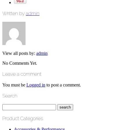
Written by
admin
View all posts by:
admin
No Comments Yet.
Leave a comment
You must be
Logged in
to post a comment.
Search
Product Categories
Accessories & Performance