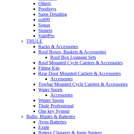
Others
Poorboys
Sams Detailing
soft99
Sonax
Stoners
ValetPro
THULE
Racks & Accessories
Roof Boxes, Baskets & Accessories
Roof Box Luggage Sets
Roof Mounted Cycle Carriers & Accessories
Fitting Kits
Rear Door Mounted Carriers & Accessories
Accessories
Towbar Mounted Cycle Carriers & Accessories
Water Sports
Accessories
Winter Sports
Thule Professional
One key System
Bulbs, Blades & Batteries
Avon Batteries
Exide
Battery Chargers & Jump Starters