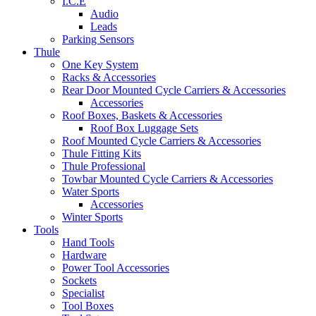
I.C.E
Audio
Leads
Parking Sensors
Thule
One Key System
Racks & Accessories
Rear Door Mounted Cycle Carriers & Accessories
Accessories
Roof Boxes, Baskets & Accessories
Roof Box Luggage Sets
Roof Mounted Cycle Carriers & Accessories
Thule Fitting Kits
Thule Professional
Towbar Mounted Cycle Carriers & Accessories
Water Sports
Accessories
Winter Sports
Tools
Hand Tools
Hardware
Power Tool Accessories
Sockets
Specialist
Tool Boxes