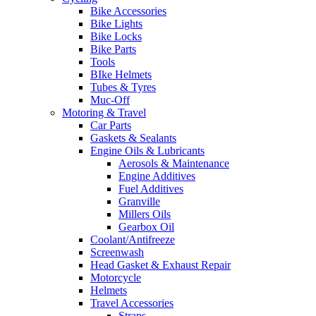
Bike Accessories
Bike Lights
Bike Locks
Bike Parts
Tools
BIke Helmets
Tubes & Tyres
Muc-Off
Motoring & Travel
Car Parts
Gaskets & Sealants
Engine Oils & Lubricants
Aerosols & Maintenance
Engine Additives
Fuel Additives
Granville
Millers Oils
Gearbox Oil
Coolant/Antifreeze
Screenwash
Head Gasket & Exhaust Repair
Motorcycle
Helmets
Travel Accessories
Straps