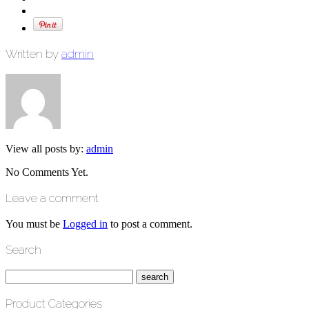
Written by
admin
View all posts by:
admin
No Comments Yet.
Leave a comment
You must be
Logged in
to post a comment.
Search
Product Categories