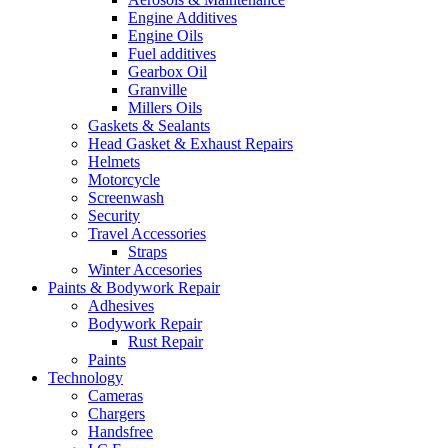
Engine Additives
Engine Oils
Fuel additives
Gearbox Oil
Granville
Millers Oils
Gaskets & Sealants
Head Gasket & Exhaust Repairs
Helmets
Motorcycle
Screenwash
Security
Travel Accessories
Straps
Winter Accesories
Paints & Bodywork Repair
Adhesives
Bodywork Repair
Rust Repair
Paints
Technology
Cameras
Chargers
Handsfree