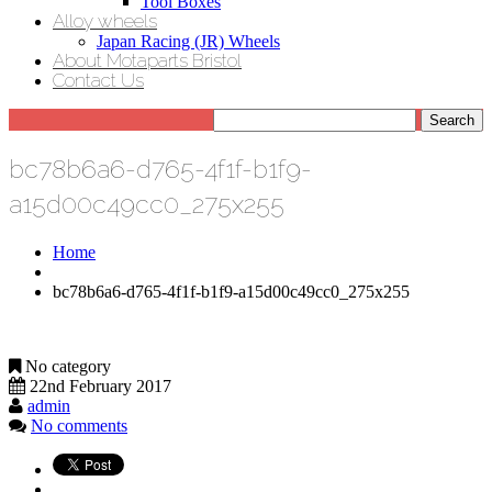
Tool Boxes
Alloy wheels
Japan Racing (JR) Wheels
About Motaparts Bristol
Contact Us
bc78b6a6-d765-4f1f-b1f9-
a15d00c49cc0_275x255
Home
bc78b6a6-d765-4f1f-b1f9-a15d00c49cc0_275x255
No category
22nd February 2017
admin
No comments