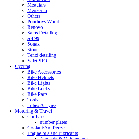
Meguiars
Menzerna
Others
Poorboys World
Renovo
Sams Detailing
soft99
Sonax
Stoner
Tenzi detailing
ValetPRO
Cycling
Bike Accessories
Bike Helmets
Bike Lights
Bike Locks
Bike Parts
Tools
Tubes & Tyres
Motoring & Travel
Car Parts
number plates
Coolant/Antifreeze
Engine oils and lubricants
Aerosols & Maintenance