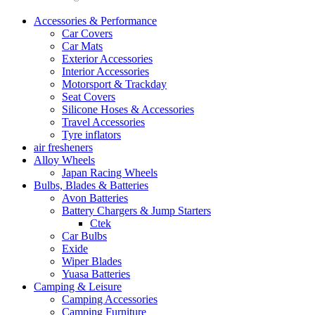
Accessories & Performance
Car Covers
Car Mats
Exterior Accessories
Interior Accessories
Motorsport & Trackday
Seat Covers
Silicone Hoses & Accessories
Travel Accessories
Tyre inflators
air fresheners
Alloy Wheels
Japan Racing Wheels
Bulbs, Blades & Batteries
Avon Batteries
Battery Chargers & Jump Starters
Ctek
Car Bulbs
Exide
Wiper Blades
Yuasa Batteries
Camping & Leisure
Camping Accessories
Camping Furniture