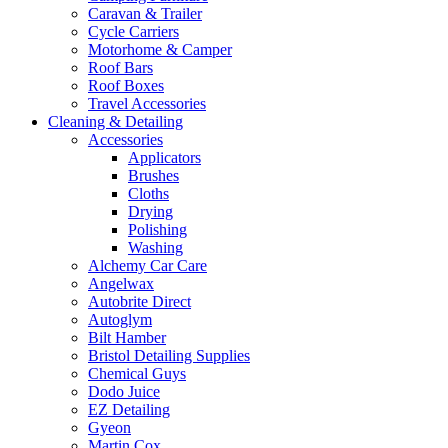
Caravan & Trailer
Cycle Carriers
Motorhome & Camper
Roof Bars
Roof Boxes
Travel Accessories
Cleaning & Detailing
Accessories
Applicators
Brushes
Cloths
Drying
Polishing
Washing
Alchemy Car Care
Angelwax
Autobrite Direct
Autoglym
Bilt Hamber
Bristol Detailing Supplies
Chemical Guys
Dodo Juice
EZ Detailing
Gyeon
Martin Cox