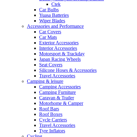
Ctek
Car Bulbs
Yuasa Batteries
Wiper Blades
Accessories and Performance
Car Covers
Car Mats
Exterior Accessories
Interior Accessories
Motorsport & Trackday
Japan Racing Wheels
Seat Covers
Silicone Hoses & Accessories
Travel Accessories
Camping & leisure
Camping Accessories
Camping Furniture
Caravan & Trailer
Motorhome & Camper
Roof Bars
Roof Boxes
Cycle Carriers
Travel Accessories
Tyre Inflators
Cycling