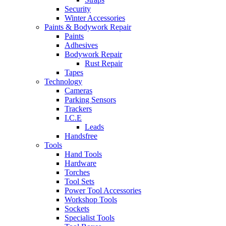
Security
Winter Accessories
Paints & Bodywork Repair
Paints
Adhesives
Bodywork Repair
Rust Repair
Tapes
Technology
Cameras
Parking Sensors
Trackers
I.C.E
Leads
Handsfree
Tools
Hand Tools
Hardware
Torches
Tool Sets
Power Tool Accessories
Workshop Tools
Sockets
Specialist Tools