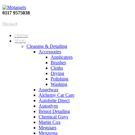
0117 9575038
Basket
Home
shop
Cleaning & Detailing
Accessories
Applicators
Brushes
Cloths
Drying
Polishing
Washing
Angelwax
Alchemy Car Care
Autobrite Direct
Autoglym
Bristol Detailing
Chemical Guys
Martin Cox
Meguiars
Menzerna