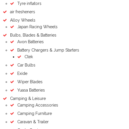
Tyre inflators
air fresheners
Alloy Wheels
Japan Racing Wheels
Bulbs, Blades & Batteries
Avon Batteries
Battery Chargers & Jump Starters
Ctek
Car Bulbs
Exide
Wiper Blades
Yuasa Batteries
Camping & Leisure
Camping Accessories
Camping Furniture
Caravan & Trailer