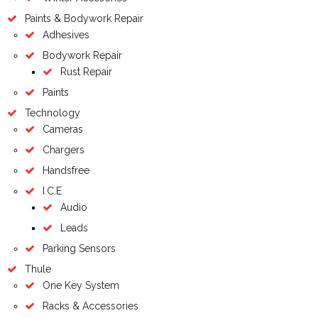
Paints & Bodywork Repair
Adhesives
Bodywork Repair
Rust Repair
Paints
Technology
Cameras
Chargers
Handsfree
I.C.E
Audio
Leads
Parking Sensors
Thule
One Key System
Racks & Accessories