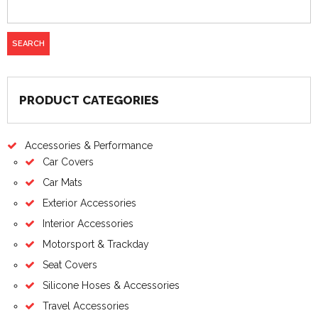
PRODUCT CATEGORIES
Accessories & Performance
Car Covers
Car Mats
Exterior Accessories
Interior Accessories
Motorsport & Trackday
Seat Covers
Silicone Hoses & Accessories
Travel Accessories