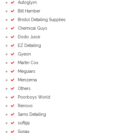
Autoglym
Bilt Hamber
Bristol Detailing Supplies
Chemical Guys
Dodo Juice
EZ Detailing
Gyeon
Martin Cox
Meguiars
Menzerna
Others
Poorboys World
Renovo
Sams Detailing
soft99
Sonax