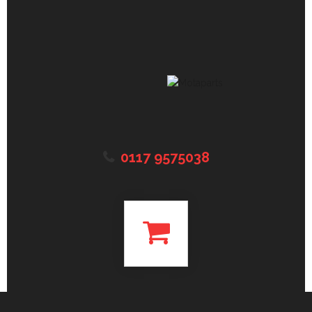
0117 9575038