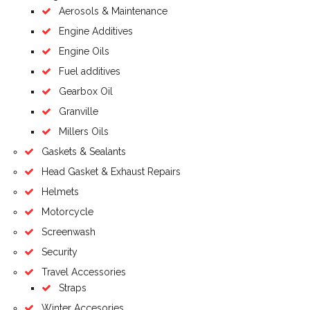
Aerosols & Maintenance
Engine Additives
Engine Oils
Fuel additives
Gearbox Oil
Granville
Millers Oils
Gaskets & Sealants
Head Gasket & Exhaust Repairs
Helmets
Motorcycle
Screenwash
Security
Travel Accessories
Straps
Winter Accesories