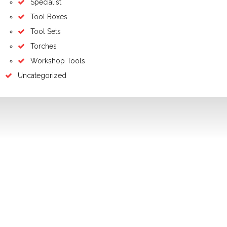
Specialist
Tool Boxes
Tool Sets
Torches
Workshop Tools
Uncategorized