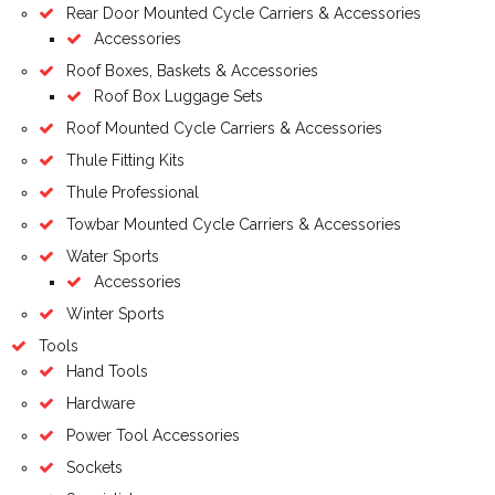
Rear Door Mounted Cycle Carriers & Accessories
Accessories
Roof Boxes, Baskets & Accessories
Roof Box Luggage Sets
Roof Mounted Cycle Carriers & Accessories
Thule Fitting Kits
Thule Professional
Towbar Mounted Cycle Carriers & Accessories
Water Sports
Accessories
Winter Sports
Tools
Hand Tools
Hardware
Power Tool Accessories
Sockets