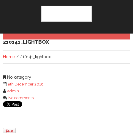
210141_LIGHTBOX
Home
210141_lightbox
No category
5th December 2016
admin
No comments