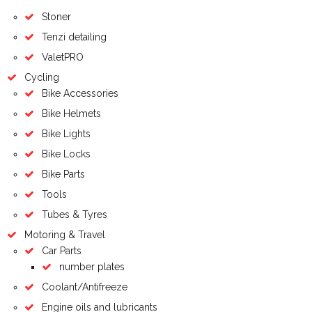
Stoner
Tenzi detailing
ValetPRO
Cycling
Bike Accessories
Bike Helmets
Bike Lights
Bike Locks
Bike Parts
Tools
Tubes & Tyres
Motoring & Travel
Car Parts
number plates
Coolant/Antifreeze
Engine oils and lubricants