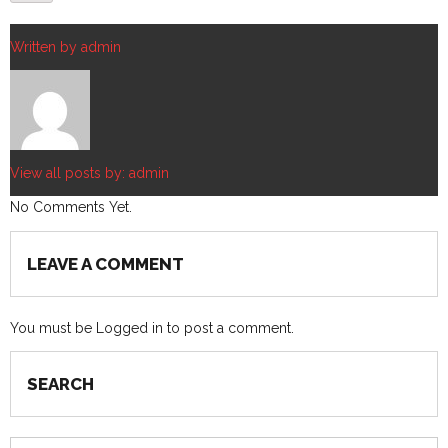
Written by
admin
View all posts by:
admin
No Comments Yet.
LEAVE A COMMENT
You must be
Logged in
to post a comment.
SEARCH