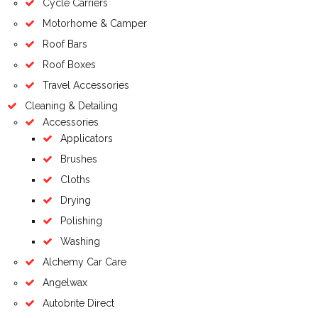
Cycle Carriers
Motorhome & Camper
Roof Bars
Roof Boxes
Travel Accessories
Cleaning & Detailing
Accessories
Applicators
Brushes
Cloths
Drying
Polishing
Washing
Alchemy Car Care
Angelwax
Autobrite Direct