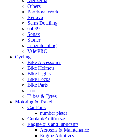
Menzerna
Others
Poorboys World
Renovo
Sams Detailing
soft99
Sonax
Stoner
Tenzi detailing
ValetPRO
Cycling
Bike Accessories
Bike Helmets
Bike Lights
Bike Locks
Bike Parts
Tools
Tubes & Tyres
Motoring & Travel
Car Parts
number plates
Coolant/Antifreeze
Engine oils and lubricants
Aerosols & Maintenance
Engine Additives