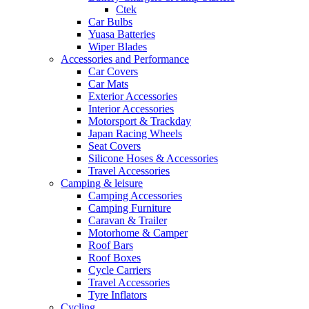
Ctek
Car Bulbs
Yuasa Batteries
Wiper Blades
Accessories and Performance
Car Covers
Car Mats
Exterior Accessories
Interior Accessories
Motorsport & Trackday
Japan Racing Wheels
Seat Covers
Silicone Hoses & Accessories
Travel Accessories
Camping & leisure
Camping Accessories
Camping Furniture
Caravan & Trailer
Motorhome & Camper
Roof Bars
Roof Boxes
Cycle Carriers
Travel Accessories
Tyre Inflators
Cycling