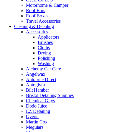
Motorhome & Camper
Roof Bars
Roof Boxes
Travel Accessories
Cleaning & Detailing
Accessories
Applicators
Brushes
Cloths
Drying
Polishing
Washing
Alchemy Car Care
Angelwax
Autobrite Direct
Autoglym
Bilt Hamber
Bristol Detailing Supplies
Chemical Guys
Dodo Juice
EZ Detailing
Gyeon
Martin Cox
Meguiars