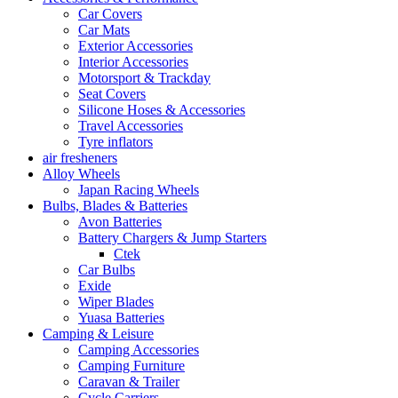
Car Covers
Car Mats
Exterior Accessories
Interior Accessories
Motorsport & Trackday
Seat Covers
Silicone Hoses & Accessories
Travel Accessories
Tyre inflators
air fresheners
Alloy Wheels
Japan Racing Wheels
Bulbs, Blades & Batteries
Avon Batteries
Battery Chargers & Jump Starters
Ctek
Car Bulbs
Exide
Wiper Blades
Yuasa Batteries
Camping & Leisure
Camping Accessories
Camping Furniture
Caravan & Trailer
Cycle Carriers