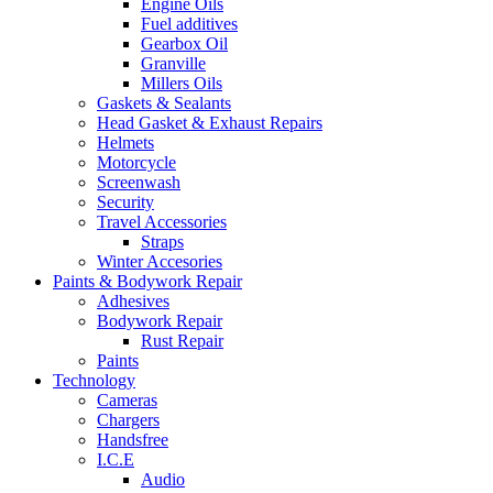
Engine Oils
Fuel additives
Gearbox Oil
Granville
Millers Oils
Gaskets & Sealants
Head Gasket & Exhaust Repairs
Helmets
Motorcycle
Screenwash
Security
Travel Accessories
Straps
Winter Accesories
Paints & Bodywork Repair
Adhesives
Bodywork Repair
Rust Repair
Paints
Technology
Cameras
Chargers
Handsfree
I.C.E
Audio