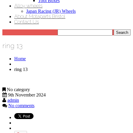
Tool Boxes
Alloy wheels
Japan Racing (JR) Wheels
About Motaparts Bristol
Contact Us
ring 13
Home
ring 13
No category
9th November 2024
admin
No comments