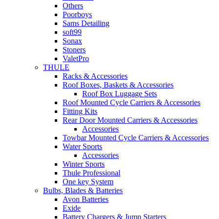
Others
Poorboys
Sams Detailing
soft99
Sonax
Stoners
ValetPro
THULE
Racks & Accessories
Roof Boxes, Baskets & Accessories
Roof Box Luggage Sets
Roof Mounted Cycle Carriers & Accessories
Fitting Kits
Rear Door Mounted Carriers & Accessories
Accessories
Towbar Mounted Cycle Carriers & Accessories
Water Sports
Accessories
Winter Sports
Thule Professional
One key System
Bulbs, Blades & Batteries
Avon Batteries
Exide
Battery Chargers & Jump Starters