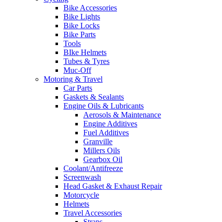
Bike Accessories
Bike Lights
Bike Locks
Bike Parts
Tools
BIke Helmets
Tubes & Tyres
Muc-Off
Motoring & Travel
Car Parts
Gaskets & Sealants
Engine Oils & Lubricants
Aerosols & Maintenance
Engine Additives
Fuel Additives
Granville
Millers Oils
Gearbox Oil
Coolant/Antifreeze
Screenwash
Head Gasket & Exhaust Repair
Motorcycle
Helmets
Travel Accessories
Straps