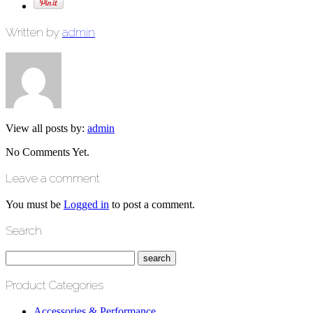
Written by
admin
View all posts by:
admin
No Comments Yet.
Leave a comment
You must be
Logged in
to post a comment.
Search
Product Categories
Accessories & Performance