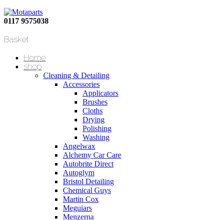
0117 9575038
Basket
Home
shop
Cleaning & Detailing
Accessories
Applicators
Brushes
Cloths
Drying
Polishing
Washing
Angelwax
Alchemy Car Care
Autobrite Direct
Autoglym
Bristol Detailing
Chemical Guys
Martin Cox
Meguiars
Menzerna