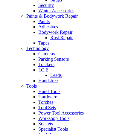
Security
Winter Accessories
Paints & Bodywork Repair
Paints
Adhesives
Bodywork Repair
Rust Repair
Tapes
Technology
Cameras
Parking Sensors
Trackers
I.C.E
Leads
Handsfree
Tools
Hand Tools
Hardware
Torches
Tool Sets
Power Tool Accessories
Workshop Tools
Sockets
Specialist Tools