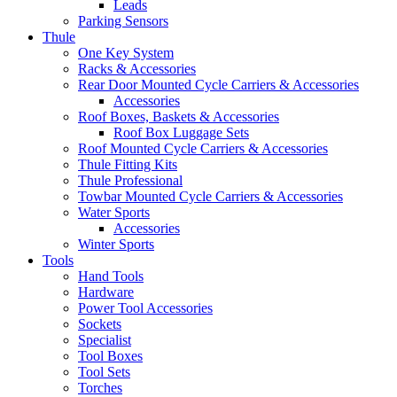
Leads
Parking Sensors
Thule
One Key System
Racks & Accessories
Rear Door Mounted Cycle Carriers & Accessories
Accessories
Roof Boxes, Baskets & Accessories
Roof Box Luggage Sets
Roof Mounted Cycle Carriers & Accessories
Thule Fitting Kits
Thule Professional
Towbar Mounted Cycle Carriers & Accessories
Water Sports
Accessories
Winter Sports
Tools
Hand Tools
Hardware
Power Tool Accessories
Sockets
Specialist
Tool Boxes
Tool Sets
Torches