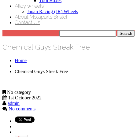
Tool Boxes
Alloy wheels
Japan Racing (JR) Wheels
About Motaparts Bristol
Contact Us
Chemical Guys Streak Free
Home
Chemical Guys Streak Free
No category
1st October 2022
admin
No comments