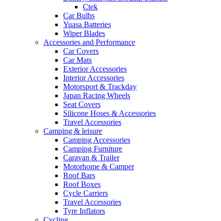
Ctek
Car Bulbs
Yuasa Batteries
Wiper Blades
Accessories and Performance
Car Covers
Car Mats
Exterior Accessories
Interior Accessories
Motorsport & Trackday
Japan Racing Wheels
Seat Covers
Silicone Hoses & Accessories
Travel Accessories
Camping & leisure
Camping Accessories
Camping Furniture
Caravan & Trailer
Motorhome & Camper
Roof Bars
Roof Boxes
Cycle Carriers
Travel Accessories
Tyre Inflators
Cycling