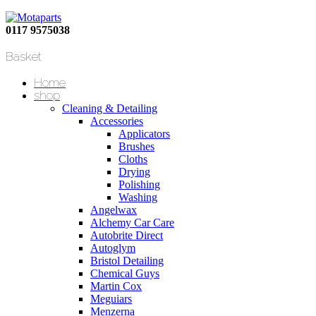
0117 9575038
Basket
Home
shop
Cleaning & Detailing
Accessories
Applicators
Brushes
Cloths
Drying
Polishing
Washing
Angelwax
Alchemy Car Care
Autobrite Direct
Autoglym
Bristol Detailing
Chemical Guys
Martin Cox
Meguiars
Menzerna