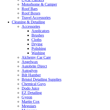
Motorhome & Camper
Roof Bars
Roof Boxes
Travel Accessories
Cleaning & Detailing
Accessories
Applicators
Brushes
Cloths
Drying
Polishing
Washing
Alchemy Car Care
Angelwax
Autobrite Direct
Autoglym
Bilt Hamber
Bristol Detailing Supplies
Chemical Guys
Dodo Juice
EZ Detailing
Gyeon
Martin Cox
Meguiars