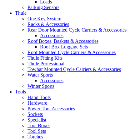
Leads
Parking Sensors
Thule
One Key System
Racks & Accessories
Rear Door Mounted Cycle Carriers & Accessories
Accessories
Roof Boxes, Baskets & Accessories
Roof Box Luggage Sets
Roof Mounted Cycle Carriers & Accessories
Thule Fitting Kits
Thule Professional
Towbar Mounted Cycle Carriers & Accessories
Water Sports
Accessories
Winter Sports
Tools
Hand Tools
Hardware
Power Tool Accessories
Sockets
Specialist
Tool Boxes
Tool Sets
Torches