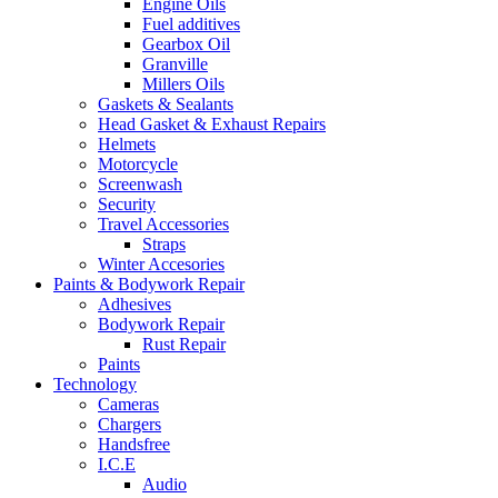
Engine Oils
Fuel additives
Gearbox Oil
Granville
Millers Oils
Gaskets & Sealants
Head Gasket & Exhaust Repairs
Helmets
Motorcycle
Screenwash
Security
Travel Accessories
Straps
Winter Accesories
Paints & Bodywork Repair
Adhesives
Bodywork Repair
Rust Repair
Paints
Technology
Cameras
Chargers
Handsfree
I.C.E
Audio