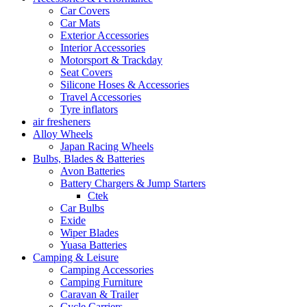
Car Covers
Car Mats
Exterior Accessories
Interior Accessories
Motorsport & Trackday
Seat Covers
Silicone Hoses & Accessories
Travel Accessories
Tyre inflators
air fresheners
Alloy Wheels
Japan Racing Wheels
Bulbs, Blades & Batteries
Avon Batteries
Battery Chargers & Jump Starters
Ctek
Car Bulbs
Exide
Wiper Blades
Yuasa Batteries
Camping & Leisure
Camping Accessories
Camping Furniture
Caravan & Trailer
Cycle Carriers