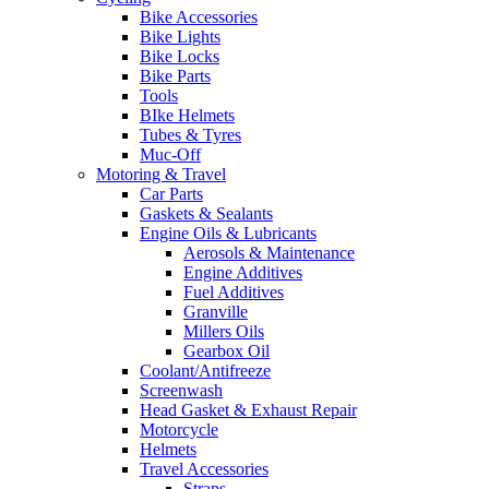
Bike Accessories
Bike Lights
Bike Locks
Bike Parts
Tools
BIke Helmets
Tubes & Tyres
Muc-Off
Motoring & Travel
Car Parts
Gaskets & Sealants
Engine Oils & Lubricants
Aerosols & Maintenance
Engine Additives
Fuel Additives
Granville
Millers Oils
Gearbox Oil
Coolant/Antifreeze
Screenwash
Head Gasket & Exhaust Repair
Motorcycle
Helmets
Travel Accessories
Straps