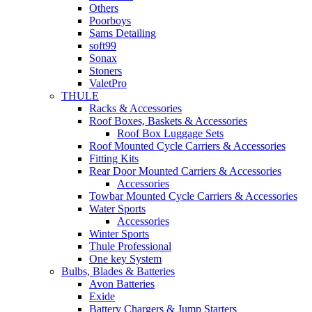
Others
Poorboys
Sams Detailing
soft99
Sonax
Stoners
ValetPro
THULE
Racks & Accessories
Roof Boxes, Baskets & Accessories
Roof Box Luggage Sets
Roof Mounted Cycle Carriers & Accessories
Fitting Kits
Rear Door Mounted Carriers & Accessories
Accessories
Towbar Mounted Cycle Carriers & Accessories
Water Sports
Accessories
Winter Sports
Thule Professional
One key System
Bulbs, Blades & Batteries
Avon Batteries
Exide
Battery Chargers & Jump Starters