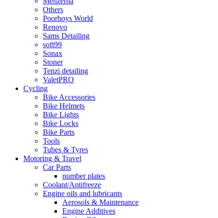
Menzerna
Others
Poorboys World
Renovo
Sams Detailing
soft99
Sonax
Stoner
Tenzi detailing
ValetPRO
Cycling
Bike Accessories
Bike Helmets
Bike Lights
Bike Locks
Bike Parts
Tools
Tubes & Tyres
Motoring & Travel
Car Parts
number plates
Coolant/Antifreeze
Engine oils and lubricants
Aerosols & Maintenance
Engine Additives