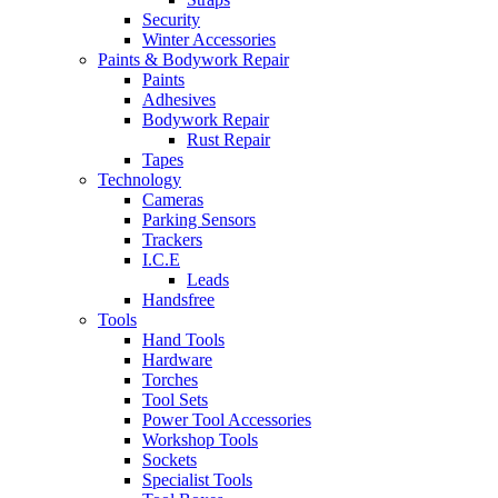
Security
Winter Accessories
Paints & Bodywork Repair
Paints
Adhesives
Bodywork Repair
Rust Repair
Tapes
Technology
Cameras
Parking Sensors
Trackers
I.C.E
Leads
Handsfree
Tools
Hand Tools
Hardware
Torches
Tool Sets
Power Tool Accessories
Workshop Tools
Sockets
Specialist Tools