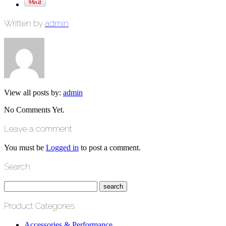
Written by
admin
View all posts by:
admin
No Comments Yet.
Leave a comment
You must be
Logged in
to post a comment.
Search
Product Categories
Accessories & Performance