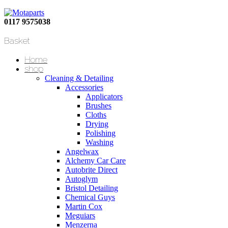
0117 9575038
Basket
Home
shop
Cleaning & Detailing
Accessories
Applicators
Brushes
Cloths
Drying
Polishing
Washing
Angelwax
Alchemy Car Care
Autobrite Direct
Autoglym
Bristol Detailing
Chemical Guys
Martin Cox
Meguiars
Menzerna