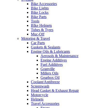
Bike Accessories
Bike Lights
Bike Locks
Bike Parts
Tools
BIke Helmets
Tubes & Tyres
Muc-Off
Motoring & Travel
Car Parts
Gaskets & Sealants
Engine Oils & Lubricants
Aerosols & Maintenance
Engine Additives
Fuel Additives
Granville
Millers Oils
Gearbox Oil
Coolant/Antifreeze
Screenwash
Head Gasket & Exhaust Repair
Motorcycle
Helmets
Travel Accessories
Straps