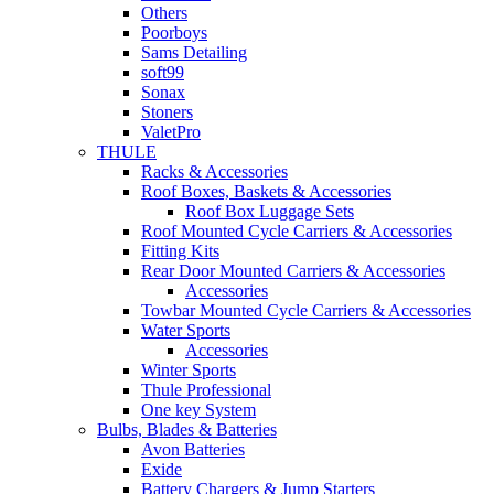
Others
Poorboys
Sams Detailing
soft99
Sonax
Stoners
ValetPro
THULE
Racks & Accessories
Roof Boxes, Baskets & Accessories
Roof Box Luggage Sets
Roof Mounted Cycle Carriers & Accessories
Fitting Kits
Rear Door Mounted Carriers & Accessories
Accessories
Towbar Mounted Cycle Carriers & Accessories
Water Sports
Accessories
Winter Sports
Thule Professional
One key System
Bulbs, Blades & Batteries
Avon Batteries
Exide
Battery Chargers & Jump Starters