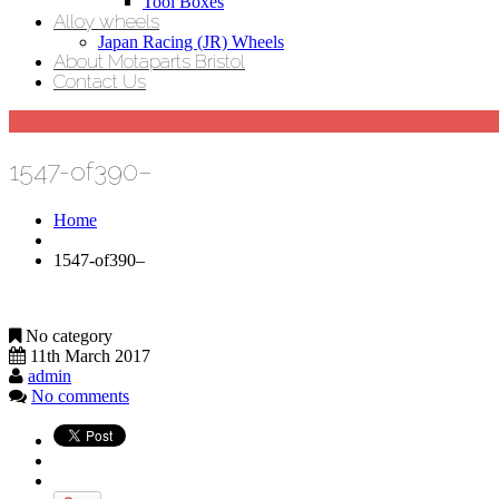
Tool Boxes
Alloy wheels
Japan Racing (JR) Wheels
About Motaparts Bristol
Contact Us
1547-of390–
Home
1547-of390–
No category
11th March 2017
admin
No comments