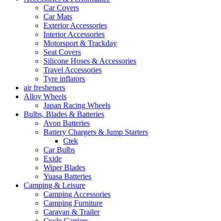
Car Covers
Car Mats
Exterior Accessories
Interior Accessories
Motorsport & Trackday
Seat Covers
Silicone Hoses & Accessories
Travel Accessories
Tyre inflators
air fresheners
Alloy Wheels
Japan Racing Wheels
Bulbs, Blades & Batteries
Avon Batteries
Battery Chargers & Jump Starters
Ctek
Car Bulbs
Exide
Wiper Blades
Yuasa Batteries
Camping & Leisure
Camping Accessories
Camping Furniture
Caravan & Trailer
Cycle Carriers