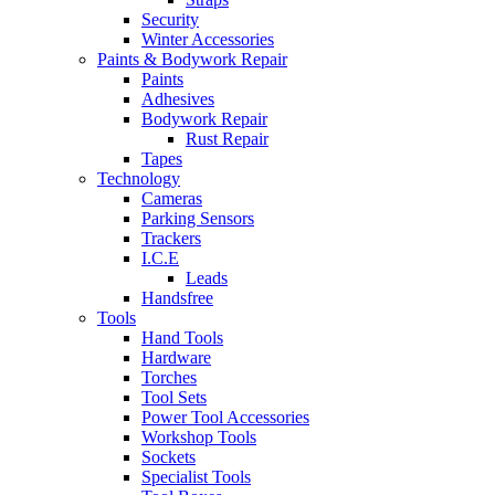
Security
Winter Accessories
Paints & Bodywork Repair
Paints
Adhesives
Bodywork Repair
Rust Repair
Tapes
Technology
Cameras
Parking Sensors
Trackers
I.C.E
Leads
Handsfree
Tools
Hand Tools
Hardware
Torches
Tool Sets
Power Tool Accessories
Workshop Tools
Sockets
Specialist Tools