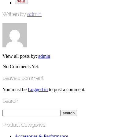
Written by
admin
View all posts by:
admin
No Comments Yet.
Leave a comment
You must be
Logged in
to post a comment.
Search
Product Categories
Accessories & Performance