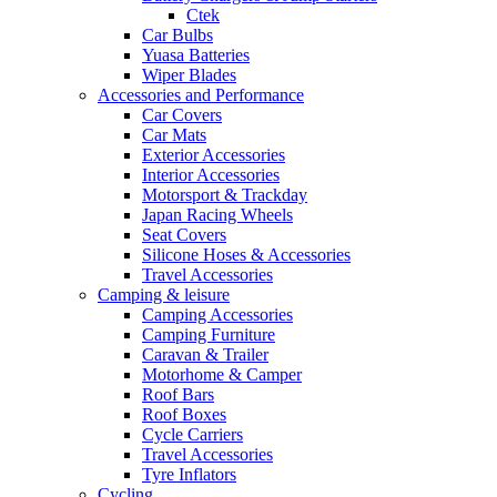
Ctek
Car Bulbs
Yuasa Batteries
Wiper Blades
Accessories and Performance
Car Covers
Car Mats
Exterior Accessories
Interior Accessories
Motorsport & Trackday
Japan Racing Wheels
Seat Covers
Silicone Hoses & Accessories
Travel Accessories
Camping & leisure
Camping Accessories
Camping Furniture
Caravan & Trailer
Motorhome & Camper
Roof Bars
Roof Boxes
Cycle Carriers
Travel Accessories
Tyre Inflators
Cycling